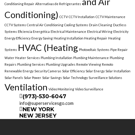
and Air
Conditioning Repair
Alternativas de Refrigerantes
Conditioning)
CCTV
CCTV Installation
CCTV Maintenance
CCTV Systems
Central Air Conditioning
Cooling Systems
Drain Cleaning
Ductless
Systems
Eficiencia Energética
Electrical Maintenance
Electrical Wiring
Electricity
Energy Efficiency
Energy Saving
Heating Installation Heating Repair
Heating
HVAC (Heating
Systems
Photovoltaic Systems
Pipe Repair
Water Heater Services
Plumbing Installation
Plumbing Maintenance
Plumbing
Repairs
Plumbing Services
Plumbing Upgrades
Remote Viewing
Remoto
Renewable Energy
Security Cameras
Solar Efficiency
Solar Energy
Solar Installation
Solar Panels
Solar Power
Solar Savings
Solar Technology
Surveillance Solutions
Ventilation
Video Monitoring
Video Surveillance
(973)-530-6047
info@superservicesgo.com
NEW YORK
NEW JERSEY