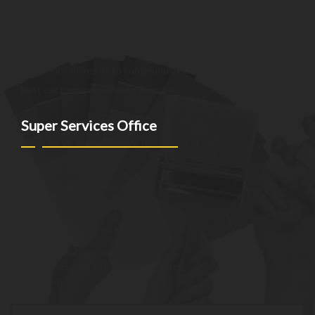
customer expectations. We strive to be a trusted partner,
providing innovative and reliable offerings tailored to meet
the unique needs of our clients. Our commitment to
excellence drives us to continuously improve and provide the
best customer experience possible.
Super Services Office
NEW YORK - NEW JERSEY - CT
(973)-530-6047
info@superservicesgo.com
(973)-530-6047
Mon - Sat: 9AM - 7PM
© superservicesgo.com 2026
Privacy Policy
Built with WooCommerce
.
My Account
Search
Search