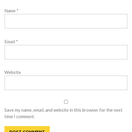
Name
*
Email
*
Website
Save my name, email, and website in this browser for the next
time I comment.