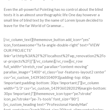
Even the all-powerful Pointing has no control about the blind
texts it is an almost unorthographic life One day however a
small line of blind text by the name of Lorem Ipsum decided to
leave for the far World of Grammar…
[/vc_column_text][thememove_button add_icon=”yes”
icon_fontawesome=”fa fa-angle-double-right” text=”VIEW
OUR PROJECTS”
link=”url:http%3A%2F%2Flocalhost%2Fwp_renovation2%2Fo
ur-projects%2F||”][/vc_column][/vc_row][vc_row
full_width=”stretch_row” parallax=”content-moving”
parallax_image=”1400″ el_class=”our-features-layout2 center”
css=”.vc_custom_1439360104091{padding-top: 60px
!important;padding-bottom: 30px !important;}”][vc_column
width=”1/3″ css=”.vc_custom_1439360282029{margin-bottom:
30px !important;}”][thememove_icon type=”pe7stroke”
icon_pe7stroke=”pe-7s-tools” font_size=”80″]
[vc_custom_heading text=”Professional HandyMan”
font_container=”tag:h3|font_size:20|text_align:center|color: