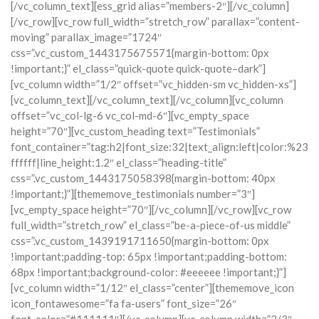
[/vc_column_text][ess_grid alias=”members-2″][/vc_column]
[/vc_row][vc_row full_width=”stretch_row” parallax=”content-
moving” parallax_image=”1724″
css=”.vc_custom_1443175675571{margin-bottom: 0px
!important;}” el_class=”quick-quote quick-quote–dark”]
[vc_column width=”1/2″ offset=”vc_hidden-sm vc_hidden-xs”]
[vc_column_text][/vc_column_text][/vc_column][vc_column
offset=”vc_col-lg-6 vc_col-md-6″][vc_empty_space
height=”70″][vc_custom_heading text=”Testimonials”
font_container=”tag:h2|font_size:32|text_align:left|color:%23
ffffff|line_height:1.2″ el_class=”heading-title”
css=”.vc_custom_1443175058398{margin-bottom: 40px
!important;}”][thememove_testimonials number=”3″]
[vc_empty_space height=”70″][/vc_column][/vc_row][vc_row
full_width=”stretch_row” el_class=”be-a-piece-of-us middle”
css=”.vc_custom_1439191711650{margin-bottom: 0px
!important;padding-top: 65px !important;padding-bottom:
68px !important;background-color: #eeeeee !important;}”]
[vc_column width=”1/12″ el_class=”center”][thememove_icon
icon_fontawesome=”fa fa-users” font_size=”26″
font_color=”#111111″][/vc_column][vc_column width=”2/3″