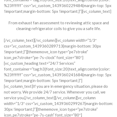
%23ffffff” css=”.vc_custom_1439360229484{margin-top: 5px
!important;margin-bottom: 5px !important;}”][vc_column_text]
From exhaust fan assessment to reviewing attic space and
cleaning refrigerator coils to give you a safe life.
[/vc_column_text][/vc_column][vc_column width=”1/3″
css=”.vc_custom_1439360289713{margin-bottom: 30px
!important;}”][thememove_icon type=”pe7stroke”
icon_pe7stroke=”pe-7s-clock” font_size=”80″]
[vc_custom_heading text=”24/7 Services”
font_container=”tag:h3|font_size:20|text_align:center|color:
%23ffffff” css=”.vc_custom_1439360241684{margin-top: 5px
!important;margin-bottom: 5px !important;}”]
[vc_column_text]If you are in emergency situation, please do
not worry. We provide 24/7 service. Whenever you call, we
service you.[/vc_column_text][/vc_column][vc_column
width=”1/3″ css=”.vc_custom_1439360299267{margin-bottom:
30px !important;}”][thememove_icon type=”pe7stroke”
icon_pe7stroke=”pe-7s-cash” font_size=”80″]