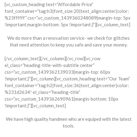
[vc_custom_heading text=”Affordable Price”
font_container=”tag:h3|font_size:20|text_align:center|color:
%23ffffff” css=”.vc_custom_1439360248089{margin-top: 5px
!important;margin-bottom: 5px !important;}”][vc_column_text]
We do more than a renovation service- we check for glitches
that need attention to keep you safe and save your money.
[/vc_column_text][/vc_column][/vc_row][vc_row
el_class=”heading-title-with-subtitle center”
css=”.vc_custom_1439362139033{margin-top: 60px
!important;}”][vc_column][vc_custom_heading text=”Our Team”
font_container=”tag:h2|font_size:36|text_align:center|color:
%231d2634″ el_class=”heading-title”
css=”.vc_custom_1439362690961{margin-bottom: 10px
!important;}”][vc_column_text]
We have high quality handmen who are equiped with the latest
tools.