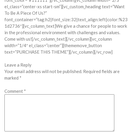
el_class=”center-xs start-sm”][vc_custom_heading text=”Want
To Be A Piece Of Us?”
font_container=”tag:h2|font_size:32|text_align:left|color:%23
1d2736″][vc_column_text]We give a chance for people to work
in the professional environment with challenges and values.
Come with us![/vc_column_text][/vc_column][vc_column
width=”1/4″ el_class=”center”][thememove_button
text=”PURCHASE THIS THEME”][/vc_column][/vc_row]
Leave a Reply
Your email address will not be published.
Required fields are
marked
*
Comment
*