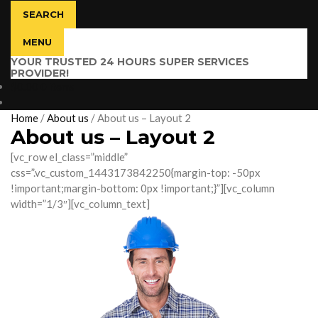
SEARCH
MENU
YOUR TRUSTED 24 HOURS SUPER SERVICES
PROVIDER!
$
0.00
0 items
Home
/
About us
/
About us – Layout 2
About us – Layout 2
[vc_row el_class=”middle”
css=”.vc_custom_1443173842250{margin-top: -50px
!important;margin-bottom: 0px !important;}”][vc_column
width=”1/3″][vc_column_text]