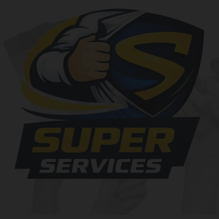
At SuperServices, our mission is to consistently deliver
exceptional services and solutions that go above and beyond