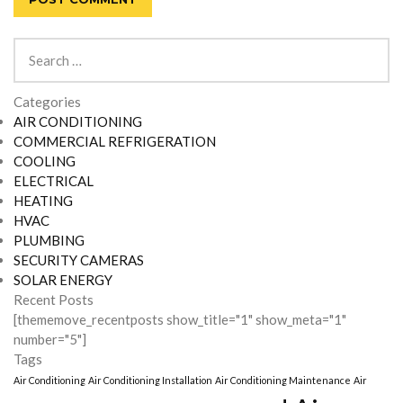
Search
for:
Categories
AIR CONDITIONING
COMMERCIAL REFRIGERATION
COOLING
ELECTRICAL
HEATING
HVAC
PLUMBING
SECURITY CAMERAS
SOLAR ENERGY
Recent Posts
[thememove_recentposts show_title="1" show_meta="1"
number="5"]
Tags
Air Conditioning
Air Conditioning Installation
Air Conditioning Maintenance
Air