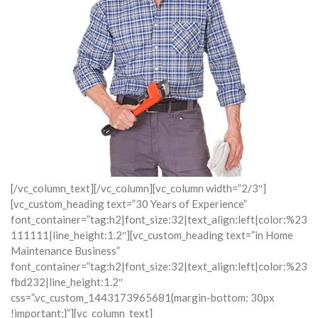
[/vc_column_text][/vc_column][vc_column width=”2/3″]
[vc_custom_heading text=”30 Years of Experience”
font_container=”tag:h2|font_size:32|text_align:left|color:%23
111111|line_height:1.2″][vc_custom_heading text=”in Home
Maintenance Business”
font_container=”tag:h2|font_size:32|text_align:left|color:%23
fbd232|line_height:1.2″
css=”.vc_custom_1443173965681{margin-bottom: 30px
!important;}”][vc_column_text]