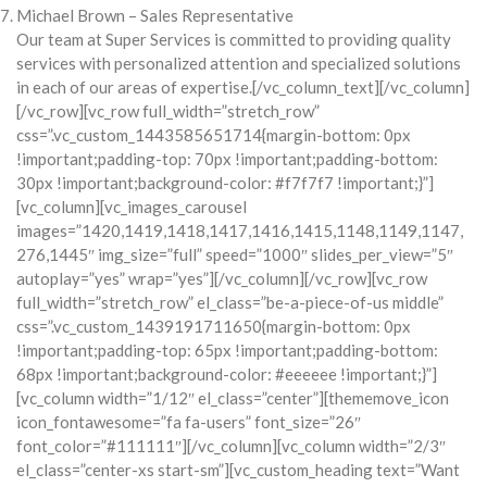
Michael Brown – Sales Representative
Our team at Super Services is committed to providing quality
services with personalized attention and specialized solutions
in each of our areas of expertise.[/vc_column_text][/vc_column]
[/vc_row][vc_row full_width=”stretch_row”
css=”.vc_custom_1443585651714{margin-bottom: 0px
!important;padding-top: 70px !important;padding-bottom:
30px !important;background-color: #f7f7f7 !important;}”]
[vc_column][vc_images_carousel
images=”1420,1419,1418,1417,1416,1415,1148,1149,1147,
276,1445″ img_size=”full” speed=”1000″ slides_per_view=”5″
autoplay=”yes” wrap=”yes”][/vc_column][/vc_row][vc_row
full_width=”stretch_row” el_class=”be-a-piece-of-us middle”
css=”.vc_custom_1439191711650{margin-bottom: 0px
!important;padding-top: 65px !important;padding-bottom:
68px !important;background-color: #eeeeee !important;}”]
[vc_column width=”1/12″ el_class=”center”][thememove_icon
icon_fontawesome=”fa fa-users” font_size=”26″
font_color=”#111111″][/vc_column][vc_column width=”2/3″
el_class=”center-xs start-sm”][vc_custom_heading text=”Want