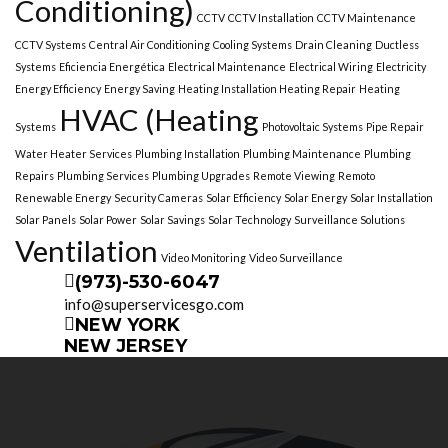
Conditioning)
CCTV
CCTV Installation
CCTV Maintenance
CCTV Systems
Central Air Conditioning
Cooling Systems
Drain Cleaning
Ductless
Systems
Eficiencia Energética
Electrical Maintenance
Electrical Wiring
Electricity
Energy Efficiency
Energy Saving
Heating Installation Heating Repair
Heating
HVAC (Heating
Systems
Photovoltaic Systems
Pipe Repair
Water Heater Services
Plumbing Installation
Plumbing Maintenance
Plumbing
Repairs
Plumbing Services
Plumbing Upgrades
Remote Viewing
Remoto
Renewable Energy
Security Cameras
Solar Efficiency
Solar Energy
Solar Installation
Solar Panels
Solar Power
Solar Savings
Solar Technology
Surveillance Solutions
Ventilation
Video Monitoring
Video Surveillance
(973)-530-6047
info@superservicesgo.com
NEW YORK
NEW JERSEY