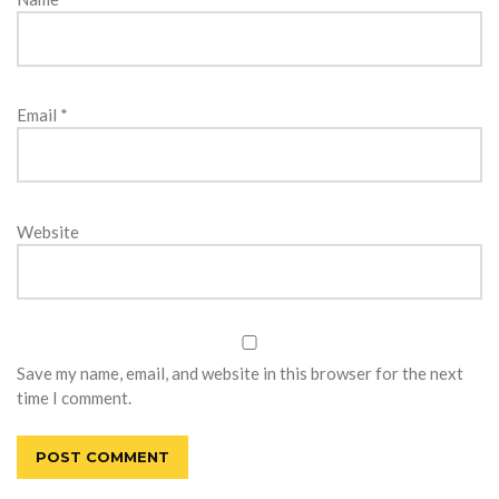
Email
*
Website
Save my name, email, and website in this browser for the next
time I comment.