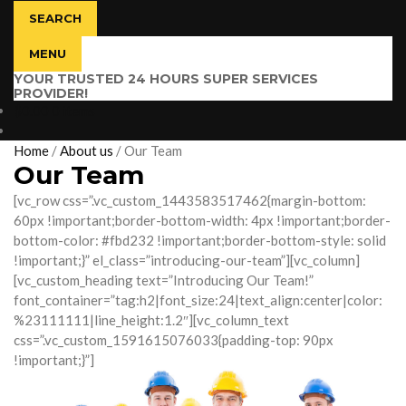
SEARCH
MENU
YOUR TRUSTED 24 HOURS SUPER SERVICES
PROVIDER!
$
0.00
0 items
Home
/
About us
/
Our Team
Our Team
[vc_row css=”.vc_custom_1443583517462{margin-bottom:
60px !important;border-bottom-width: 4px !important;border-
bottom-color: #fbd232 !important;border-bottom-style: solid
!important;}” el_class=”introducing-our-team”][vc_column]
[vc_custom_heading text=”Introducing Our Team!”
font_container=”tag:h2|font_size:24|text_align:center|color:
%23111111|line_height:1.2″][vc_column_text
css=”.vc_custom_1591615076033{padding-top: 90px
!important;}”]