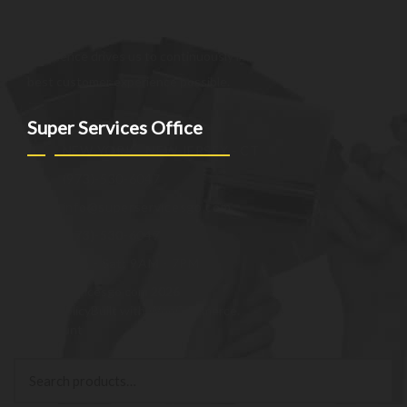
providing innovative and reliable offerings tailored to meet
the unique needs of our clients. Our commitment to
excellence drives us to continuously improve and provide the
best customer experience possible.
Super Services Office
NEW YORK - NEW JERSEY - CT
(973)-530-6047
info@superservicesgo.com
(973)-530-6047
Mon - Sat: 9AM - 7PM
© superservicesgo.com 2026
Privacy Policy
Built with WooCommerce
.
My Account
Search
Search
for: