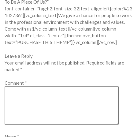
To Be A Piece Of Us?”
font_container=”tag:h2|font_size:32|text_align:left|color:%23
1d2736″][vc_column_text]We give a chance for people to work
in the professional environment with challenges and values.
Come with us![/vc_column_text][/vc_column][vc_column
width=”1/4″ el_class=”center”][thememove_button
text=”PURCHASE THIS THEME”][/vc_column][/vc_row]
Leave a Reply
Your email address will not be published.
Required fields are
marked
*
Comment
*
Name
*