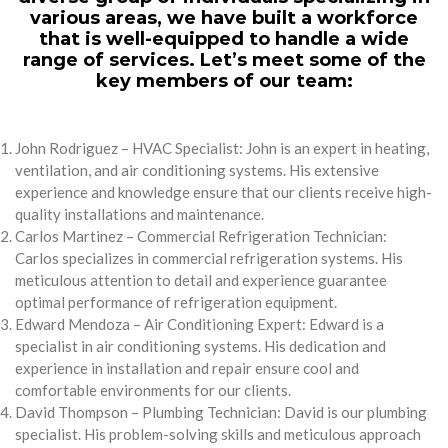
various areas, we have built a workforce
that is well-equipped to handle a wide
range of services. Let’s meet some of the
key members of our team:
John Rodriguez – HVAC Specialist: John is an expert in heating,
ventilation, and air conditioning systems. His extensive
experience and knowledge ensure that our clients receive high-
quality installations and maintenance.
Carlos Martinez – Commercial Refrigeration Technician:
Carlos specializes in commercial refrigeration systems. His
meticulous attention to detail and experience guarantee
optimal performance of refrigeration equipment.
Edward Mendoza – Air Conditioning Expert: Edward is a
specialist in air conditioning systems. His dedication and
experience in installation and repair ensure cool and
comfortable environments for our clients.
David Thompson – Plumbing Technician: David is our plumbing
specialist. His problem-solving skills and meticulous approach