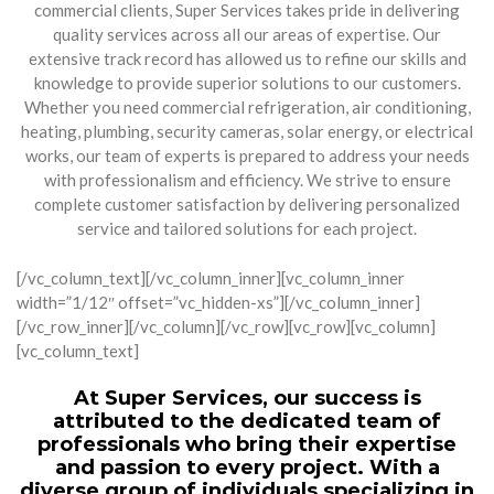
commercial clients, Super Services takes pride in delivering
quality services across all our areas of expertise. Our
extensive track record has allowed us to refine our skills and
knowledge to provide superior solutions to our customers.
Whether you need commercial refrigeration, air conditioning,
heating, plumbing, security cameras, solar energy, or electrical
works, our team of experts is prepared to address your needs
with professionalism and efficiency. We strive to ensure
complete customer satisfaction by delivering personalized
service and tailored solutions for each project.
[/vc_column_text][/vc_column_inner][vc_column_inner
width=”1/12″ offset=”vc_hidden-xs”][/vc_column_inner]
[/vc_row_inner][/vc_column][/vc_row][vc_row][vc_column]
[vc_column_text]
At Super Services, our success is
attributed to the dedicated team of
professionals who bring their expertise
and passion to every project. With a
diverse group of individuals specializing in