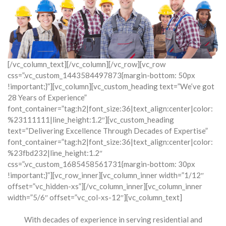
[/vc_column_text][/vc_column][/vc_row][vc_row
css=”.vc_custom_1443584497873{margin-bottom: 50px
!important;}”][vc_column][vc_custom_heading text=”We’ve got
28 Years of Experience”
font_container=”tag:h2|font_size:36|text_align:center|color:
%23111111|line_height:1.2″][vc_custom_heading
text=”Delivering Excellence Through Decades of Expertise”
font_container=”tag:h2|font_size:36|text_align:center|color:
%23fbd232|line_height:1.2″
css=”.vc_custom_1685458561731{margin-bottom: 30px
!important;}”][vc_row_inner][vc_column_inner width=”1/12″
offset=”vc_hidden-xs”][/vc_column_inner][vc_column_inner
width=”5/6″ offset=”vc_col-xs-12″][vc_column_text]
With decades of experience in serving residential and