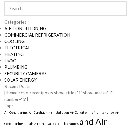
Search
for:
Categories
AIR CONDITIONING
COMMERCIAL REFRIGERATION
COOLING
ELECTRICAL
HEATING
HVAC
PLUMBING
SECURITY CAMERAS
SOLAR ENERGY
Recent Posts
[thememove_recentposts show_title="1" show_meta="1"
number="5"]
Tags
Air Conditioning
Air Conditioning Installation
Air Conditioning Maintenance
Air
and Air
Conditioning Repair
Alternativas de Refrigerantes