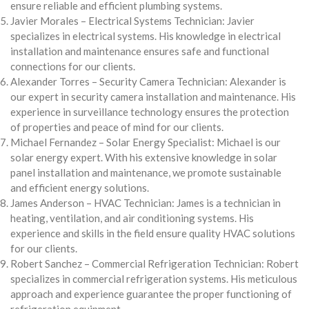
ensure reliable and efficient plumbing systems.
Javier Morales – Electrical Systems Technician: Javier
specializes in electrical systems. His knowledge in electrical
installation and maintenance ensures safe and functional
connections for our clients.
Alexander Torres – Security Camera Technician: Alexander is
our expert in security camera installation and maintenance. His
experience in surveillance technology ensures the protection
of properties and peace of mind for our clients.
Michael Fernandez – Solar Energy Specialist: Michael is our
solar energy expert. With his extensive knowledge in solar
panel installation and maintenance, we promote sustainable
and efficient energy solutions.
James Anderson – HVAC Technician: James is a technician in
heating, ventilation, and air conditioning systems. His
experience and skills in the field ensure quality HVAC solutions
for our clients.
Robert Sanchez – Commercial Refrigeration Technician: Robert
specializes in commercial refrigeration systems. His meticulous
approach and experience guarantee the proper functioning of
refrigeration equipment.