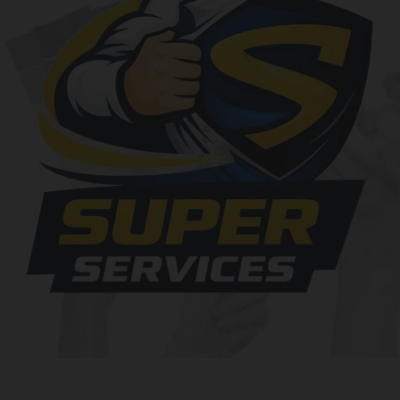
At SuperServices, our mission is to consistently deliver
exceptional services and solutions that go above and beyond
customer expectations. We strive to be a trusted partner,