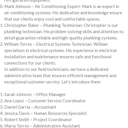
Mark Johnson – Air Conditioning Expert: Mark is an expert in
air conditioning systems. His dedication and knowledge ensure
that our clients enjoy cool and comfortable spaces.
Christopher Baker – Plumbing Technician: Christopher is our
plumbing technician. His problem-solving skills and attention to
detail guarantee reliable and high-quality plumbing systems.
William Torres – Electrical Systems Technician: William
specializes in electrical systems. His experience in electrical
installation and maintenance ensures safe and functional
connections for our clients.
In addition to our field technicians, we have a dedicated
administrative team that ensures efficient management and
exceptional customer service. Let’s introduce them:
Sarah Johnson – Office Manager
Ana Lopez – Customer Service Coordinator
Daniel Garcia – Accountant
Jessica Davis – Human Resources Specialist
Robert Smith – Project Coordinator
Maria Torres – Administrative Assistant