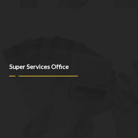
exceptional services and solutions that go above and beyond
customer expectations. We strive to be a trusted partner,
providing innovative and reliable offerings tailored to meet
the unique needs of our clients. Our commitment to
excellence drives us to continuously improve and provide the
best customer experience possible.
Super Services Office
NEW YORK - NEW JERSEY - CT
(973)-530-6047
info@superservicesgo.com
(973)-530-6047
Mon - Sat: 9AM - 7PM
© superservicesgo.com 2026
Privacy Policy
Built with WooCommerce
.
My Account