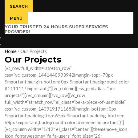
SEARCH
MENU
YOUR TRUSTED 24 HOURS SUPER SERVICES
PROVIDER!
$
0.00
0 items
Home
/
Our Projects
Our Projects
[vc_row full_width=”stretch_row”
css=”.vc_custom_1441440993942{margin-top: -70px
!important;margin-bottom: 0px !important;background-color:
#111111 !important;}”][vc_column][ess_grid alias=”our-
projects”][/vc_column][/vc_row][vc_row
full_width=”stretch_row” el_class=”be-a-piece-of-us middle”
css=”.vc_custom_1439191711650{margin-bottom: 0px
!important;padding-top: 65px !important;padding-bottom:
68px !important;background-color: #eeeeee !important;}”]
[vc_column width=”1/12″ el_class=”center”][thememove_icon
icon_fontawesome=”fa fa-users” font_size=”26″