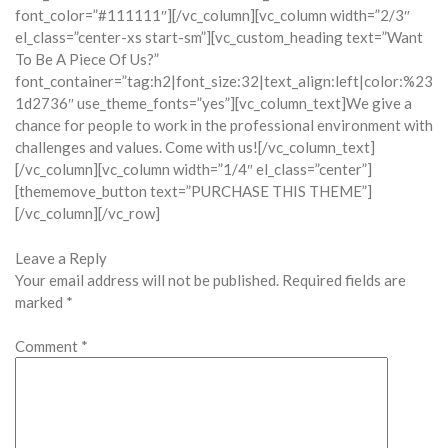
font_color=”#111111″][/vc_column][vc_column width=”2/3″
el_class=”center-xs start-sm”][vc_custom_heading text=”Want
To Be A Piece Of Us?”
font_container=”tag:h2|font_size:32|text_align:left|color:%23
1d2736″ use_theme_fonts=”yes”][vc_column_text]We give a
chance for people to work in the professional environment with
challenges and values. Come with us![/vc_column_text]
[/vc_column][vc_column width=”1/4″ el_class=”center”]
[thememove_button text=”PURCHASE THIS THEME”]
[/vc_column][/vc_row]
Leave a Reply
Your email address will not be published.
Required fields are
marked
*
Comment
*