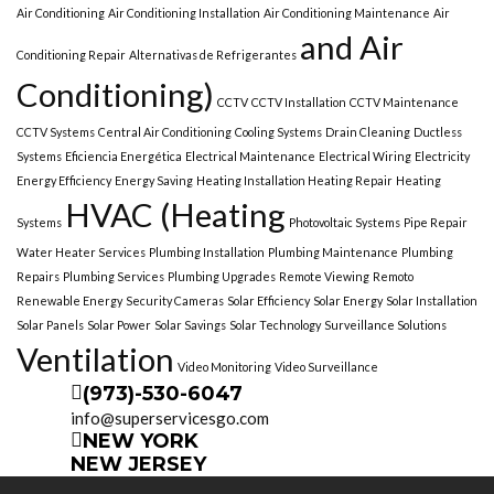
Air Conditioning
Air Conditioning Installation
Air Conditioning Maintenance
Air
and Air
Conditioning Repair
Alternativas de Refrigerantes
Conditioning)
CCTV
CCTV Installation
CCTV Maintenance
CCTV Systems
Central Air Conditioning
Cooling Systems
Drain Cleaning
Ductless
Systems
Eficiencia Energética
Electrical Maintenance
Electrical Wiring
Electricity
Energy Efficiency
Energy Saving
Heating Installation Heating Repair
Heating
HVAC (Heating
Systems
Photovoltaic Systems
Pipe Repair
Water Heater Services
Plumbing Installation
Plumbing Maintenance
Plumbing
Repairs
Plumbing Services
Plumbing Upgrades
Remote Viewing
Remoto
Renewable Energy
Security Cameras
Solar Efficiency
Solar Energy
Solar Installation
Solar Panels
Solar Power
Solar Savings
Solar Technology
Surveillance Solutions
Ventilation
Video Monitoring
Video Surveillance
(973)-530-6047
info@superservicesgo.com
NEW YORK
NEW JERSEY