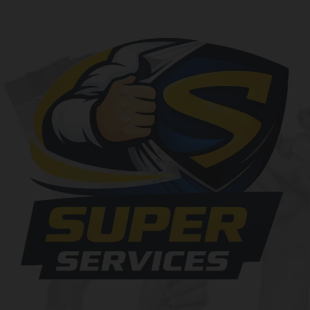
At SuperServices, our mission is to consistently deliver