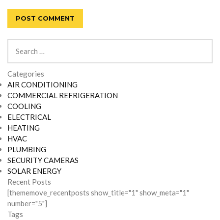
Search
for:
Categories
AIR CONDITIONING
COMMERCIAL REFRIGERATION
COOLING
ELECTRICAL
HEATING
HVAC
PLUMBING
SECURITY CAMERAS
SOLAR ENERGY
Recent Posts
[thememove_recentposts show_title="1" show_meta="1"
number="5"]
Tags