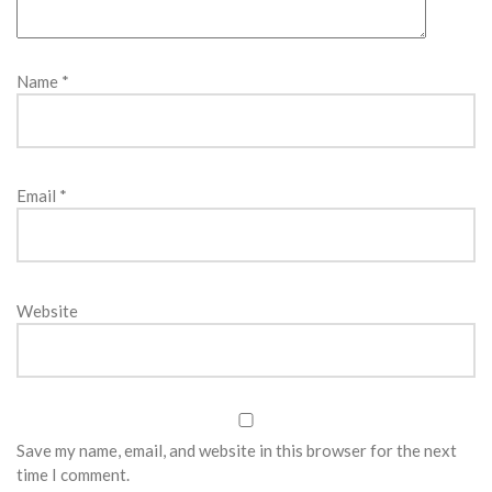
Name
*
Email
*
Website
Save my name, email, and website in this browser for the next
time I comment.