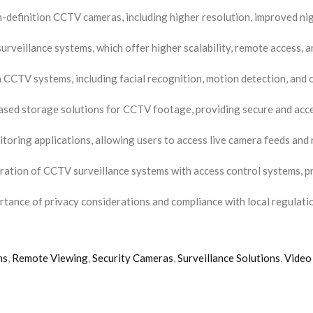
definition CCTV cameras, including higher resolution, improved nigh
urveillance systems, which offer higher scalability, remote access, 
n CCTV systems, including facial recognition, motion detection, and o
sed storage solutions for CCTV footage, providing secure and acces
oring applications, allowing users to access live camera feeds and 
ration of CCTV surveillance systems with access control systems, p
rtance of privacy considerations and compliance with local regulat
ms
,
Remote Viewing
,
Security Cameras
,
Surveillance Solutions
,
Video