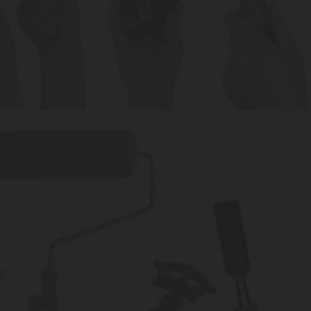
. We strive to be a trusted partner, providing innovative and
rovide the best customer experience possible.