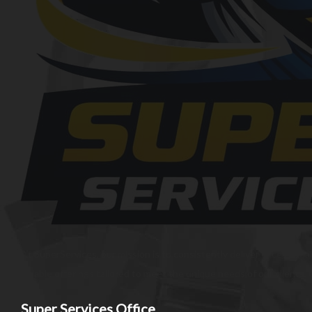
At SuperServices, our mission is to consistently deliver exception
reliable offerings tailored to meet the unique needs of our client
Super Services Office