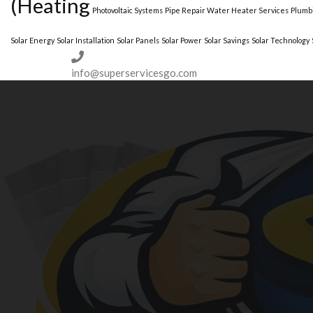
(Heating
Photovoltaic Systems
Pipe Repair Water Heater Services
Plumbi
Solar Energy
Solar Installation
Solar Panels
Solar Power
Solar Savings
Solar Technology
(973)-530-6047
info@superservicesgo.com