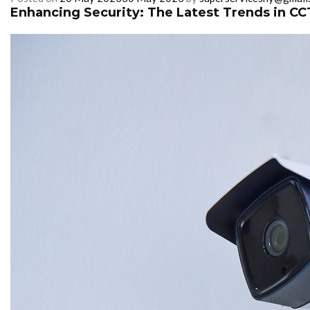
Enhancing Security: The Latest Trends in CC