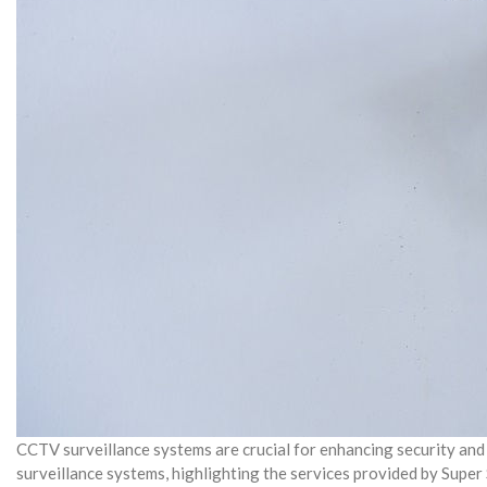
CCTV surveillance systems are crucial for enhancing security and 
surveillance systems, highlighting the services provided by Super