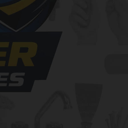
al services and solutions that go above and beyond customer expectations
s. Our commitment to excellence drives us to continuously improve and p