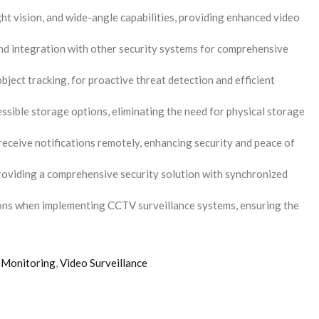
t vision, and wide-angle capabilities, providing enhanced video
and integration with other security systems for comprehensive
bject tracking, for proactive threat detection and efficient
sible storage options, eliminating the need for physical storage
receive notifications remotely, enhancing security and peace of
roviding a comprehensive security solution with synchronized
ions when implementing CCTV surveillance systems, ensuring the
 Monitoring
,
Video Surveillance