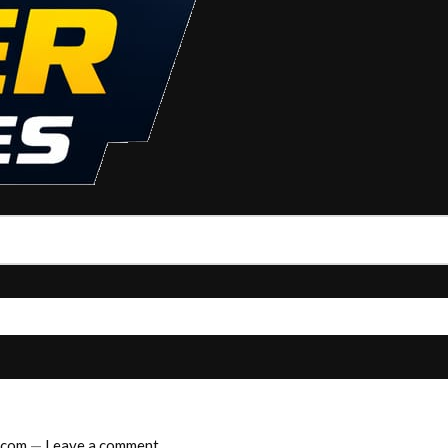
.com
—
Leave a comment