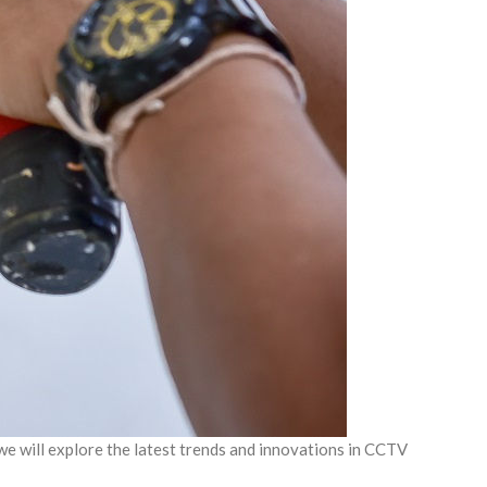
 we will explore the latest trends and innovations in CCTV