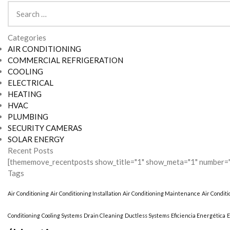
Search
for:
Categories
AIR CONDITIONING
COMMERCIAL REFRIGERATION
COOLING
ELECTRICAL
HEATING
HVAC
PLUMBING
SECURITY CAMERAS
SOLAR ENERGY
Recent Posts
[thememove_recentposts show_title="1" show_meta="1" number="
Tags
Air Conditioning
Air Conditioning Installation
Air Conditioning Maintenance
Air Condit
Conditioning
Cooling Systems
Drain Cleaning
Ductless Systems
Eficiencia Energética
E