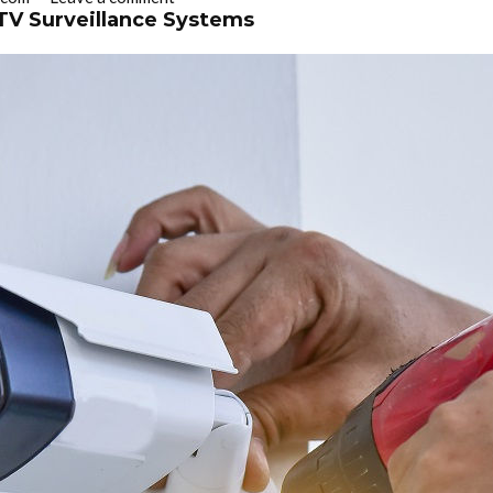
TV Surveillance Systems