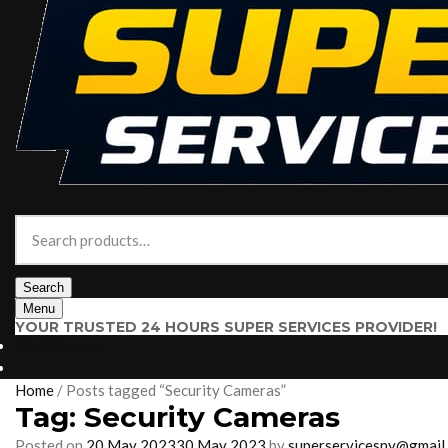
Search
for:
Search
Menu
YOUR TRUSTED 24 HOURS SUPER SERVICES PROVIDER!
$
0.00
0 items
Home
/
Posts tagged “Security Cameras”
Tag:
Security Cameras
Posted on
20 May 2023
30 May 2023
by
superservicesny@gmail