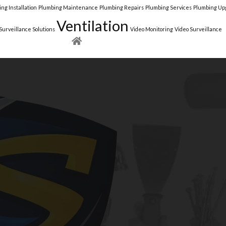
ng Installation
Plumbing Maintenance
Plumbing Repairs
Plumbing Services
Plumbing Up
Ventilation
Surveillance Solutions
Video Monitoring
Video Surveillance
NEW YORK
NEW JERSEY