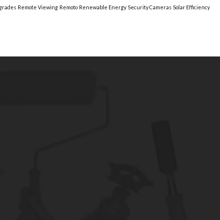
grades
Remote Viewing
Remoto
Renewable Energy
Security Cameras
Solar Efficiency