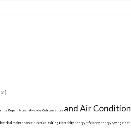
5"]
and Air Condition
ioning Repair
Alternativas de Refrigerantes
lectrical Maintenance
Electrical Wiring
Electricity
Energy Efficiency
Energy Saving
Heati