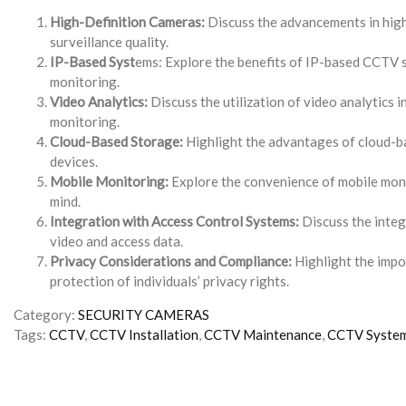
High-Definition Cameras:
Discuss the advancements in high-
surveillance quality.
IP-Based Syst
ems: Explore the benefits of IP-based CCTV s
monitoring.
Video Analytics:
Discuss the utilization of video analytics i
monitoring.
Cloud-Based Storage:
Highlight the advantages of cloud-ba
devices.
Mobile Monitoring:
Explore the convenience of mobile monit
mind.
Integration with Access Control Systems:
Discuss the integ
video and access data.
Privacy Considerations and Compliance:
Highlight the impo
protection of individuals’ privacy rights.
Category:
SECURITY CAMERAS
Tags:
CCTV
,
CCTV Installation
,
CCTV Maintenance
,
CCTV Syste