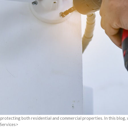
protecting both residential and commercial properties. In this blog,
 Services>