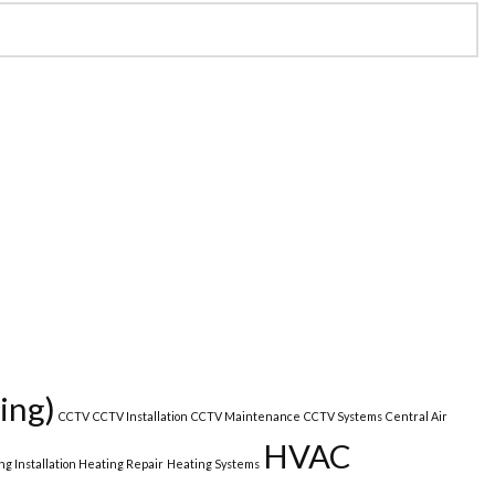
ing)
CCTV
CCTV Installation
CCTV Maintenance
CCTV Systems
Central Air
HVAC
ng Installation Heating Repair
Heating Systems