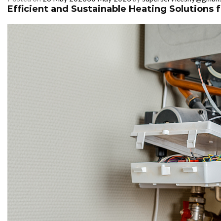
Efficient and Sustainable Heating Solutions