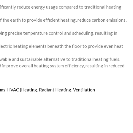
nificantly reduce energy usage compared to traditional heating
the earth to provide efficient heating, reduce carbon emissions,
g precise temperature control and scheduling, resulting in
lectric heating elements beneath the floor to provide even heat
able and sustainable alternative to traditional heating fuels.
d improve overall heating system efficiency, resulting in reduced
ems
,
HVAC (Heating
,
Radiant Heating
,
Ventilation