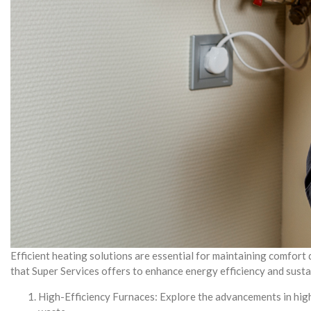
Efficient heating solutions are essential for maintaining comfort
that Super Services offers to enhance energy efficiency and sustai
High-Efficiency Furnaces: Explore the advancements in high