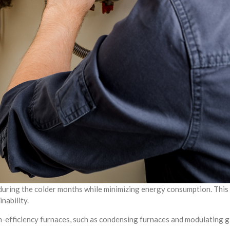
 during the colder months while minimizing energy consumption. This
nability.
-efficiency furnaces, such as condensing furnaces and modulating g