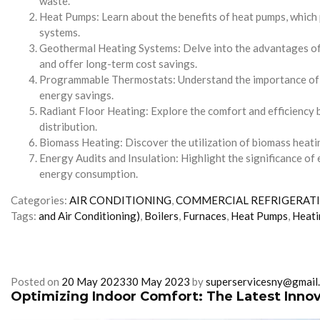
waste.
Heat Pumps: Learn about the benefits of heat pumps, which 
systems.
Geothermal Heating Systems: Delve into the advantages of g
and offer long-term cost savings.
Programmable Thermostats: Understand the importance of pr
energy savings.
Radiant Floor Heating: Explore the comfort and efficiency b
distribution.
Biomass Heating: Discover the utilization of biomass heatin
Energy Audits and Insulation: Highlight the significance of 
energy consumption.
Categories:
AIR CONDITIONING
,
COMMERCIAL REFRIGERAT
Tags:
and Air Conditioning)
,
Boilers
,
Furnaces
,
Heat Pumps
,
Heati
Posted on
20 May 2023
30 May 2023
by
superservicesny@gmail
Optimizing Indoor Comfort: The Latest Innov