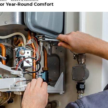
 for Year-Round Comfort