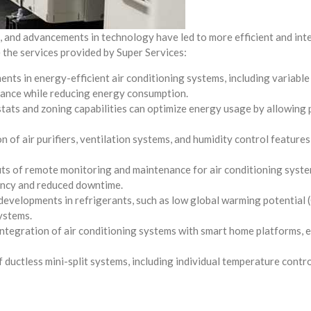
, and advancements in technology have led to more efficient and intel
 the services provided by Super Services:
ts in energy-efficient air conditioning systems, including variable
rmance while reducing energy consumption.
ts and zoning capabilities can optimize energy usage by allowing p
 of air purifiers, ventilation systems, and humidity control feature
its of remote monitoring and maintenance for air conditioning syste
iency and reduced downtime.
developments in refrigerants, such as low global warming potential 
systems.
ntegration of air conditioning systems with smart home platforms, e
uctless mini-split systems, including individual temperature control