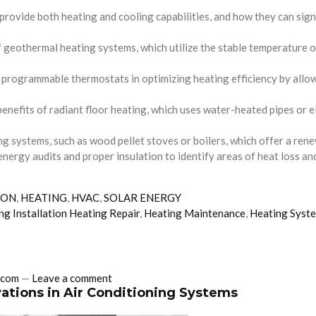
provide both heating and cooling capabilities, and how they can sig
eothermal heating systems, which utilize the stable temperature of 
ogrammable thermostats in optimizing heating efficiency by allowin
enefits of radiant floor heating, which uses water-heated pipes or e
g systems, such as wood pellet stoves or boilers, which offer a renew
energy audits and proper insulation to identify areas of heat loss an
ION
,
HEATING
,
HVAC
,
SOLAR ENERGY
ng Installation Heating Repair
,
Heating Maintenance
,
Heating Syst
.com
—
Leave a comment
ations in Air Conditioning Systems