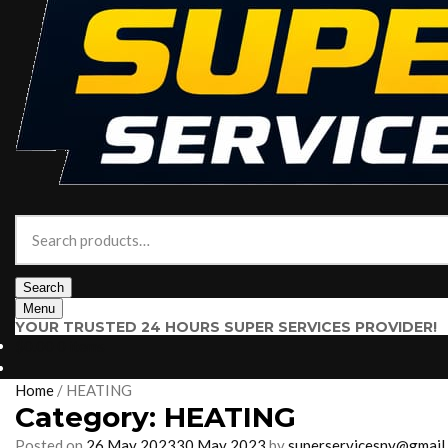
Search
for:
Search
Menu
YOUR TRUSTED 24 HOURS SUPER SERVICES PROVIDER!
$
0.00
0 items
Home
/
HEATING
Category:
HEATING
Posted on
26 May 2023
30 May 2023
by
superservicesny@gmail