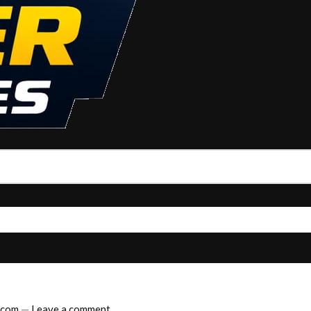
.com
—
Leave a comment