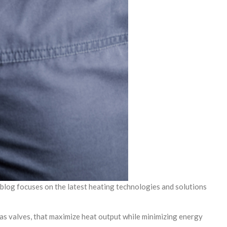
 blog focuses on the latest heating technologies and solutions
as valves, that maximize heat output while minimizing energy