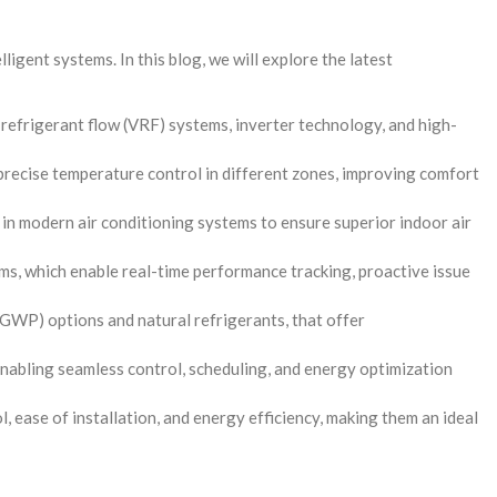
ligent systems. In this blog, we will explore the latest
 refrigerant flow (VRF) systems, inverter technology, and high-
recise temperature control in different zones, improving comfort
s in modern air conditioning systems to ensure superior indoor air
ms, which enable real-time performance tracking, proactive issue
(GWP) options and natural refrigerants, that offer
nabling seamless control, scheduling, and energy optimization
, ease of installation, and energy efficiency, making them an ideal