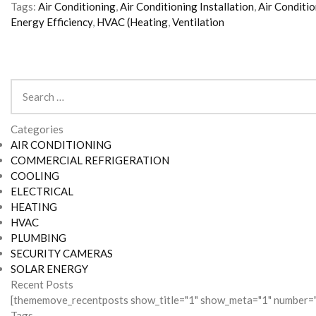
Tags:
Air Conditioning
,
Air Conditioning Installation
,
Air Conditi
Energy Efficiency
,
HVAC (Heating
,
Ventilation
Search
for:
Categories
AIR CONDITIONING
COMMERCIAL REFRIGERATION
COOLING
ELECTRICAL
HEATING
HVAC
PLUMBING
SECURITY CAMERAS
SOLAR ENERGY
Recent Posts
[thememove_recentposts show_title="1" show_meta="1" number="
Tags