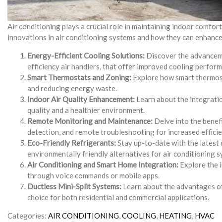
Air conditioning plays a crucial role in maintaining indoor comfort
innovations in air conditioning systems and how they can enhance
Energy-Efficient Cooling Solutions:
Discover the advancemen
efficiency air handlers, that offer improved cooling perfo
Smart Thermostats and Zoning:
Explore how smart thermosta
and reducing energy waste.
Indoor Air Quality Enhancement:
Learn about the integration
quality and a healthier environment.
Remote Monitoring and Maintenance:
Delve into the benef
detection, and remote troubleshooting for increased effic
Eco-Friendly Refrigerants:
Stay up-to-date with the latest 
environmentally friendly alternatives for air conditioning 
Air Conditioning and Smart Home Integration:
Explore the i
through voice commands or mobile apps.
Ductless Mini-Split Systems:
Learn about the advantages of d
choice for both residential and commercial applications.
Categories:
AIR CONDITIONING
,
COOLING
,
HEATING
,
HVAC