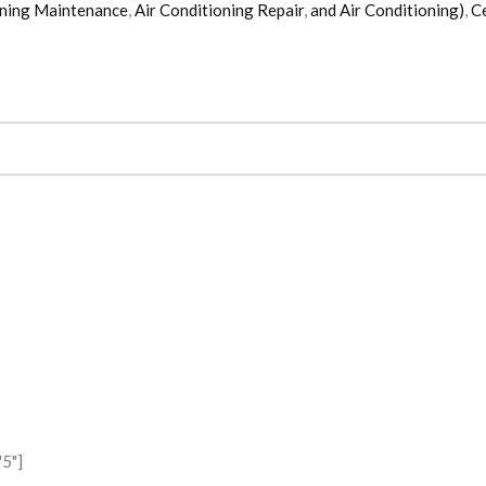
oning Maintenance
,
Air Conditioning Repair
,
and Air Conditioning)
,
Ce
5"]