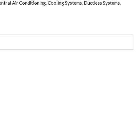
ntral Air Conditioning
,
Cooling Systems
,
Ductless Systems
,