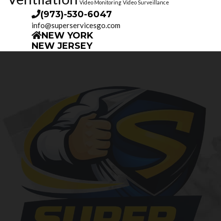
Video Monitoring
Video Surveillance
(973)-530-6047
info@superservicesgo.com
NEW YORK
NEW JERSEY