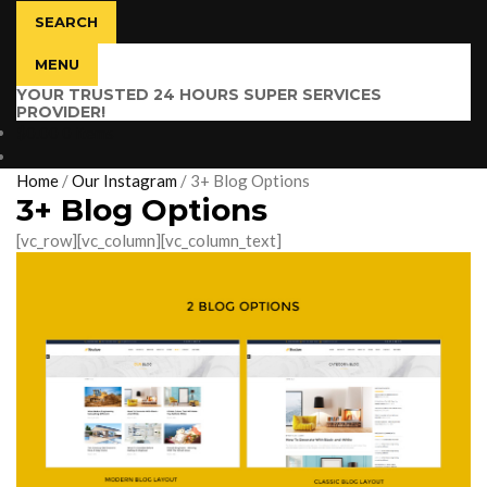
SEARCH
MENU
YOUR TRUSTED 24 HOURS SUPER SERVICES
PROVIDER!
$
0.00
0 items
Home
/
Our Instagram
/
3+ Blog Options
3+ Blog Options
[vc_row][vc_column][vc_column_text]