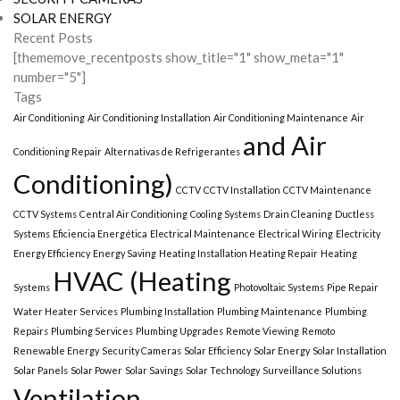
SOLAR ENERGY
Recent Posts
[thememove_recentposts show_title="1" show_meta="1"
number="5"]
Tags
Air Conditioning
Air Conditioning Installation
Air Conditioning Maintenance
Air
and Air
Conditioning Repair
Alternativas de Refrigerantes
Conditioning)
CCTV
CCTV Installation
CCTV Maintenance
CCTV Systems
Central Air Conditioning
Cooling Systems
Drain Cleaning
Ductless
Systems
Eficiencia Energética
Electrical Maintenance
Electrical Wiring
Electricity
Energy Efficiency
Energy Saving
Heating Installation Heating Repair
Heating
HVAC (Heating
Systems
Photovoltaic Systems
Pipe Repair
Water Heater Services
Plumbing Installation
Plumbing Maintenance
Plumbing
Repairs
Plumbing Services
Plumbing Upgrades
Remote Viewing
Remoto
Renewable Energy
Security Cameras
Solar Efficiency
Solar Energy
Solar Installation
Solar Panels
Solar Power
Solar Savings
Solar Technology
Surveillance Solutions
Ventilation