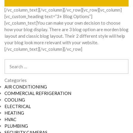
[/vc_column_text][/vc_column][/vc_row][vc_row][vc_column]
[vc_custom_heading text=”3+ Blog Options”]
[vc_column_text]You can make your own decision to choose
how your blog display. There are 3 blog option are morden blog
layout and classic blog layout. Their 2 different style will help
your blog look more relevant with your website.
[/vc_column_text][/vc_column][/vc_row]
Search
for:
Categories
AIR CONDITIONING
COMMERCIAL REFRIGERATION
COOLING
ELECTRICAL
HEATING
HVAC
PLUMBING
SECURITY CAMERAS