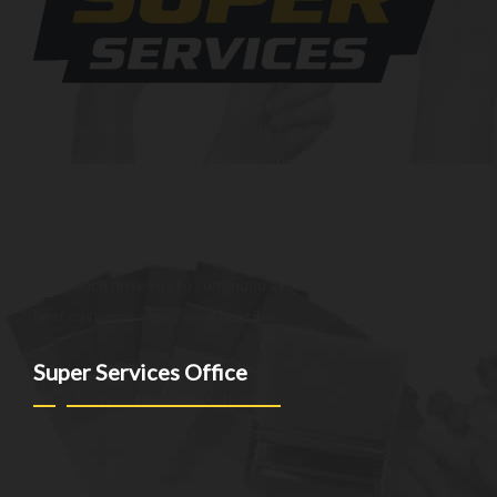
At SuperServices, our mission is to consistently deliver
exceptional services and solutions that go above and beyond
customer expectations. We strive to be a trusted partner,
providing innovative and reliable offerings tailored to meet
the unique needs of our clients. Our commitment to
excellence drives us to continuously improve and provide the
best customer experience possible.
Super Services Office
NEW YORK - NEW JERSEY - CT
(973)-530-6047
info@superservicesgo.com