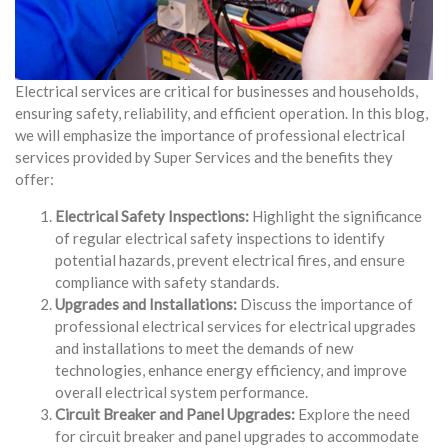
Electrical services are critical for businesses and households,
ensuring safety, reliability, and efficient operation. In this blog,
we will emphasize the importance of professional electrical
services provided by Super Services and the benefits they
offer:
Electrical Safety Inspections:
Highlight the significance
of regular electrical safety inspections to identify
potential hazards, prevent electrical fires, and ensure
compliance with safety standards.
Upgrades and Installations:
Discuss the importance of
professional electrical services for electrical upgrades
and installations to meet the demands of new
technologies, enhance energy efficiency, and improve
overall electrical system performance.
Circuit Breaker and Panel Upgrades:
Explore the need
for circuit breaker and panel upgrades to accommodate