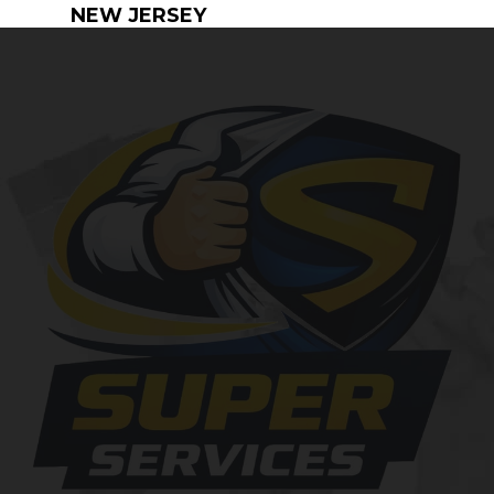
NEW JERSEY