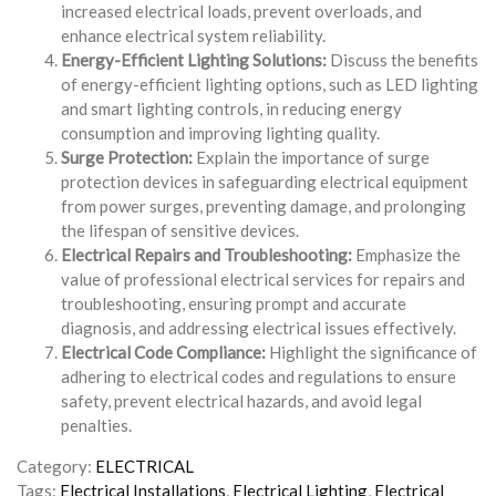
increased electrical loads, prevent overloads, and
enhance electrical system reliability.
Energy-Efficient Lighting Solutions:
Discuss the benefits
of energy-efficient lighting options, such as LED lighting
and smart lighting controls, in reducing energy
consumption and improving lighting quality.
Surge Protection:
Explain the importance of surge
protection devices in safeguarding electrical equipment
from power surges, preventing damage, and prolonging
the lifespan of sensitive devices.
Electrical Repairs and Troubleshooting:
Emphasize the
value of professional electrical services for repairs and
troubleshooting, ensuring prompt and accurate
diagnosis, and addressing electrical issues effectively.
Electrical Code Compliance:
Highlight the significance of
adhering to electrical codes and regulations to ensure
safety, prevent electrical hazards, and avoid legal
penalties.
Category:
ELECTRICAL
Tags:
Electrical Installations
,
Electrical Lighting
,
Electrical