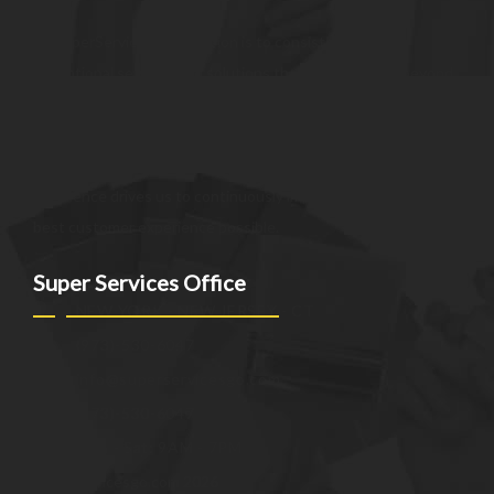
At SuperServices, our mission is to consistently deliver
exceptional services and solutions that go above and beyond
customer expectations. We strive to be a trusted partner,
providing innovative and reliable offerings tailored to meet
the unique needs of our clients. Our commitment to
excellence drives us to continuously improve and provide the
best customer experience possible.
Super Services Office
NEW YORK - NEW JERSEY - CT
(973)-530-6047
info@superservicesgo.com
(973)-530-6047
Mon - Sat: 9AM - 7PM
© superservicesgo.com 2026