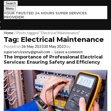
Search
Menu
YOUR TRUSTED 24 HOURS SUPER SERVICES
PROVIDER!
$
0.00
0 items
Home
/
Posts tagged “Electrical Maintenance”
Tag:
Electrical Maintenance
Posted on
26 May 2023
30 May 2023
by
superservicesny@gmail.com
—
Leave a comment
The Importance of Professional Electrical
Services: Ensuring Safety and Efficiency