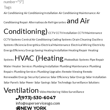
number="5"]
Tags
Air Conditioning
Air Conditioning Installation
Air Conditioning Maintenance
Air
and Air
Conditioning Repair
Alternativas de Refrigerantes
Conditioning)
CCTV
CCTV Installation
CCTV Maintenance
CCTV Systems
Central Air Conditioning
Cooling Systems
Drain Cleaning
Ductless
Systems
Eficiencia Energética
Electrical Maintenance
Electrical Wiring
Electricity
Energy Efficiency
Energy Saving
Heating Installation Heating Repair
Heating
HVAC (Heating
Systems
Photovoltaic Systems
Pipe Repair
Water Heater Services
Plumbing Installation
Plumbing Maintenance
Plumbing
Repairs
Plumbing Services
Plumbing Upgrades
Remote Viewing
Remoto
Renewable Energy
Security Cameras
Solar Efficiency
Solar Energy
Solar Installation
Solar Panels
Solar Power
Solar Savings
Solar Technology
Surveillance Solutions
Ventilation
Video Monitoring
Video Surveillance
(973)-530-6047
info@superservicesgo.com
NEW YORK