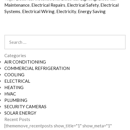
Maintenance
,
Electrical Repairs
,
Electrical Safety
,
Electrical
Systems
,
Electrical Wiring
,
Electricity
,
Energy Saving
Search
for:
Categories
AIR CONDITIONING
COMMERCIAL REFRIGERATION
COOLING
ELECTRICAL
HEATING
HVAC
PLUMBING
SECURITY CAMERAS
SOLAR ENERGY
Recent Posts
[thememove_recentposts show_title="1" show_meta="1"