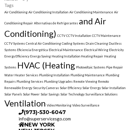
Tags
Air Conditioning
Air Conditioning Installation
Air Conditioning Maintenance
Air
and Air
Conditioning Repair
Alternativas de Refrigerantes
Conditioning)
CCTV
CCTV Installation
CCTV Maintenance
CCTV Systems
Central Air Conditioning
Cooling Systems
Drain Cleaning
Ductless
Systems
Eficiencia Energética
Electrical Maintenance
Electrical Wiring
Electricity
Energy Efficiency
Energy Saving
Heating Installation Heating Repair
Heating
HVAC (Heating
Systems
Photovoltaic Systems
Pipe Repair
Water Heater Services
Plumbing Installation
Plumbing Maintenance
Plumbing
Repairs
Plumbing Services
Plumbing Upgrades
Remote Viewing
Remoto
Renewable Energy
Security Cameras
Solar Efficiency
Solar Energy
Solar Installation
Solar Panels
Solar Power
Solar Savings
Solar Technology
Surveillance Solutions
Ventilation
Video Monitoring
Video Surveillance
(973)-530-6047
info@superservicesgo.com
NEW YORK