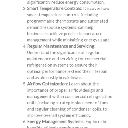
significantly reduce energy consumption.
Smart Temperature Controls:
Discover how
smart temperature controls, including
programmable thermostats and automated
demand response systems, can help
businesses achieve precise temperature
management while minimizing energy usage.
Regular Maintenance and Servicing:
Understand the significance of regular
maintenance and servicing for commercial
refrigeration systems to ensure their
optimal performance, extend their lifespan,
and avoid costly breakdowns.
Airflow Optimizatio
n: Learn about the
importance of proper airflow design and
management within commercial refrigeration
units, including strategic placement of fans
and regular cleaning of condenser coils, to
improve overall system efficiency.
Energy Management Systems:
Explore the
benefits of implementing energy