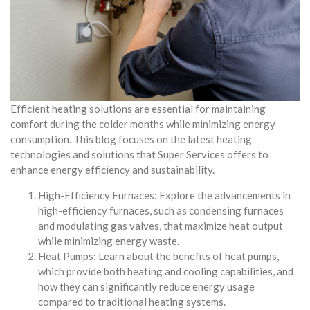
Efficient heating solutions are essential for maintaining
comfort during the colder months while minimizing energy
consumption. This blog focuses on the latest heating
technologies and solutions that Super Services offers to
enhance energy efficiency and sustainability.
High-Efficiency Furnaces: Explore the advancements in
high-efficiency furnaces, such as condensing furnaces
and modulating gas valves, that maximize heat output
while minimizing energy waste.
Heat Pumps: Learn about the benefits of heat pumps,
which provide both heating and cooling capabilities, and
how they can significantly reduce energy usage
compared to traditional heating systems.