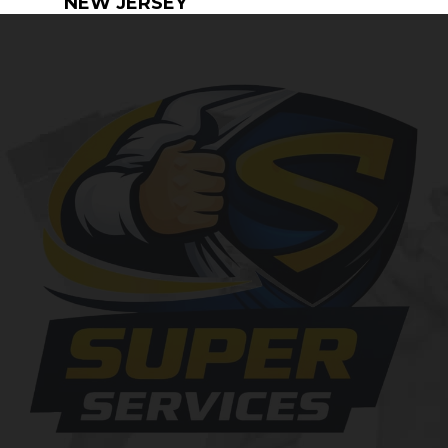
NEW JERSEY