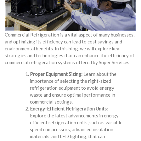
Commercial Refrigeration is a vital aspect of many businesses,
and optimizing its efficiency can lead to cost savings and
environmental benefits. In this blog, we will explore key
strategies and technologies that can enhance the efficiency of
commercial refrigeration systems offered by Super Services:
Proper Equipment Sizing:
Learn about the
importance of selecting the right-sized
refrigeration equipment to avoid energy
waste and ensure optimal performance in
commercial settings.
Energy-Efficient Refrigeration Units
:
Explore the latest advancements in energy-
efficient refrigeration units, such as variable
speed compressors, advanced insulation
materials, and LED lighting, that can