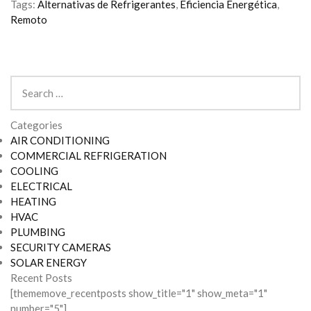
Tags:
Alternativas de Refrigerantes
,
Eficiencia Energética
,
Remoto
Search
for:
Categories
AIR CONDITIONING
COMMERCIAL REFRIGERATION
COOLING
ELECTRICAL
HEATING
HVAC
PLUMBING
SECURITY CAMERAS
SOLAR ENERGY
Recent Posts
[thememove_recentposts show_title="1" show_meta="1"
number="5"]