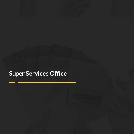
At SuperServices, our mission is to consistently deliver
exceptional services and solutions that go above and beyond
customer expectations. We strive to be a trusted partner,
providing innovative and reliable offerings tailored to meet
the unique needs of our clients. Our commitment to
excellence drives us to continuously improve and provide the
best customer experience possible.
Super Services Office
NEW YORK - NEW JERSEY - CT
(973)-530-6047
info@superservicesgo.com
(973)-530-6047
Mon - Sat: 9AM - 7PM
© superservicesgo.com 2026
Privacy Policy
Built with WooCommerce
.