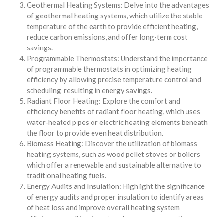
Geothermal Heating Systems: Delve into the advantages
of geothermal heating systems, which utilize the stable
temperature of the earth to provide efficient heating,
reduce carbon emissions, and offer long-term cost
savings.
Programmable Thermostats: Understand the importance
of programmable thermostats in optimizing heating
efficiency by allowing precise temperature control and
scheduling, resulting in energy savings.
Radiant Floor Heating: Explore the comfort and
efficiency benefits of radiant floor heating, which uses
water-heated pipes or electric heating elements beneath
the floor to provide even heat distribution.
Biomass Heating: Discover the utilization of biomass
heating systems, such as wood pellet stoves or boilers,
which offer a renewable and sustainable alternative to
traditional heating fuels.
Energy Audits and Insulation: Highlight the significance
of energy audits and proper insulation to identify areas
of heat loss and improve overall heating system