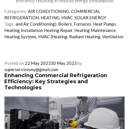
efficiency, resulting in reduced energy consumption.
Categories:
AIR CONDITIONING
,
COMMERCIAL
REFRIGERATION
,
HEATING
,
HVAC
,
SOLAR ENERGY
Tags:
and Air Conditioning)
,
Boilers
,
Furnaces
,
Heat Pumps
,
Heating Installation Heating Repair
,
Heating Maintenance
,
Heating Systems
,
HVAC (Heating
,
Radiant Heating
,
Ventilation
Posted on
22 May 2023
30 May 2023
by
superservicesny@gmail.com
Enhancing Commercial Refrigeration
Efficiency: Key Strategies and
Technologies