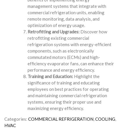
management systems that integrate with
commercial refrigeration units, enabling
remote monitoring, data analysis, and
optimization of energy usage.
Retrofitting and Upgrades:
Discover how
retrofitting existing commercial
refrigeration systems with energy-efficient
components, such as electronically
commutated motors (ECMs) and high-
efficiency evaporator fans, can enhance their
performance and energy efficiency.
Training and Education:
Highlight the
significance of training and educating
employees on best practices for operating
and maintaining commercial refrigeration
systems, ensuring their proper use and
maximizing energy efficiency.
Categories:
COMMERCIAL REFRIGERATION
,
COOLING
,
HVAC