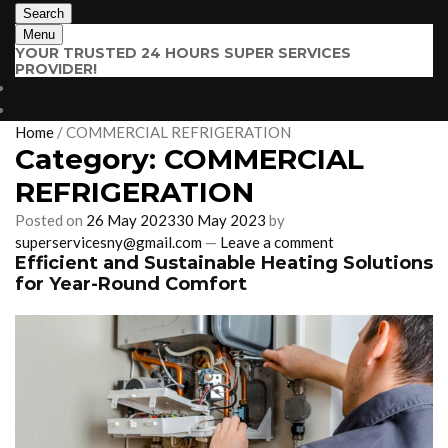
Search
Menu
YOUR TRUSTED 24 HOURS SUPER SERVICES
PROVIDER!
$
0.00
0 items
Home
/
COMMERCIAL REFRIGERATION
Category:
COMMERCIAL
REFRIGERATION
Posted on
26 May 2023
30 May 2023
by
superservicesny@gmail.com
—
Leave a comment
Efficient and Sustainable Heating Solutions
for Year-Round Comfort