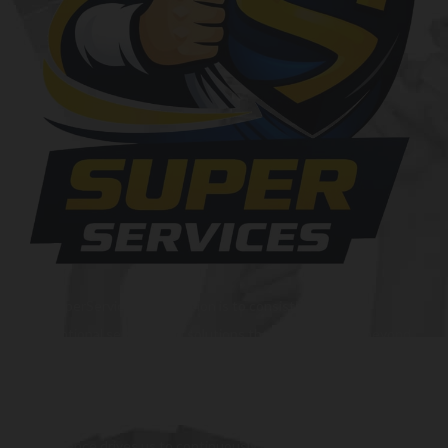
At SuperServices, our mission is to consistently deliver
exceptional services and solutions that go above and beyond
customer expectations. We strive to be a trusted partner,
providing innovative and reliable offerings tailored to meet
the unique needs of our clients. Our commitment to
excellence drives us to continuously improve and provide the