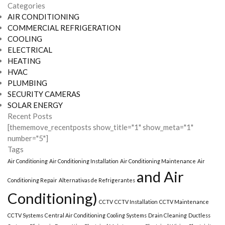
Categories
AIR CONDITIONING
COMMERCIAL REFRIGERATION
COOLING
ELECTRICAL
HEATING
HVAC
PLUMBING
SECURITY CAMERAS
SOLAR ENERGY
Recent Posts
[thememove_recentposts show_title="1" show_meta="1"
number="5"]
Tags
Air Conditioning
Air Conditioning Installation
Air Conditioning Maintenance
Air
and Air
Conditioning Repair
Alternativas de Refrigerantes
Conditioning)
CCTV
CCTV Installation
CCTV Maintenance
CCTV Systems
Central Air Conditioning
Cooling Systems
Drain Cleaning
Ductless