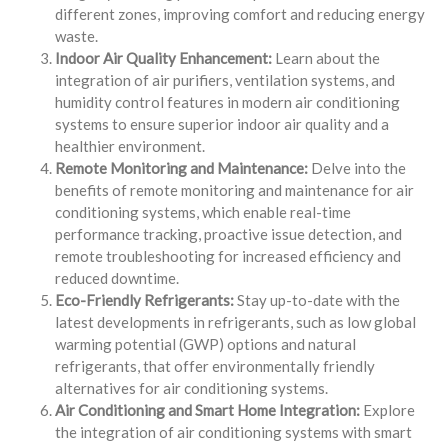
different zones, improving comfort and reducing energy
waste.
Indoor Air Quality Enhancement:
Learn about the
integration of air purifiers, ventilation systems, and
humidity control features in modern air conditioning
systems to ensure superior indoor air quality and a
healthier environment.
Remote Monitoring and Maintenance:
Delve into the
benefits of remote monitoring and maintenance for air
conditioning systems, which enable real-time
performance tracking, proactive issue detection, and
remote troubleshooting for increased efficiency and
reduced downtime.
Eco-Friendly Refrigerants:
Stay up-to-date with the
latest developments in refrigerants, such as low global
warming potential (GWP) options and natural
refrigerants, that offer environmentally friendly
alternatives for air conditioning systems.
Air Conditioning and Smart Home Integration:
Explore
the integration of air conditioning systems with smart