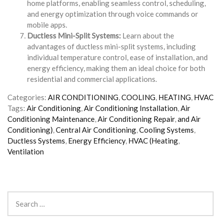
home platforms, enabling seamless control, scheduling,
and energy optimization through voice commands or
mobile apps.
Ductless Mini-Split Systems:
Learn about the
advantages of ductless mini-split systems, including
individual temperature control, ease of installation, and
energy efficiency, making them an ideal choice for both
residential and commercial applications.
Categories:
AIR CONDITIONING
,
COOLING
,
HEATING
,
HVAC
Tags:
Air Conditioning
,
Air Conditioning Installation
,
Air
Conditioning Maintenance
,
Air Conditioning Repair
,
and Air
Conditioning)
,
Central Air Conditioning
,
Cooling Systems
,
Ductless Systems
,
Energy Efficiency
,
HVAC (Heating
,
Ventilation
Search
for: