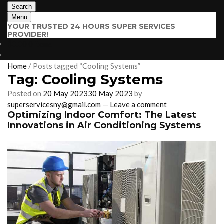
Search
Menu
YOUR TRUSTED 24 HOURS SUPER SERVICES
PROVIDER!
$
0.00
0 items
Home
/
Posts tagged “Cooling Systems”
Tag:
Cooling Systems
Posted on
20 May 2023
30 May 2023
by
superservicesny@gmail.com
—
Leave a comment
Optimizing Indoor Comfort: The Latest
Innovations in Air Conditioning Systems