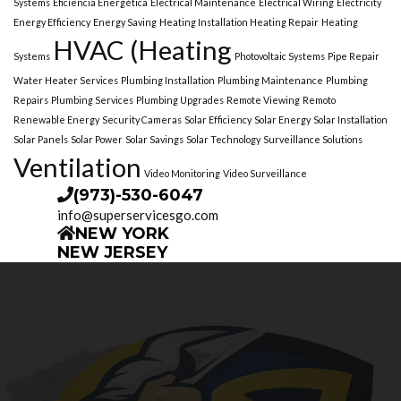
Systems
Eficiencia Energética
Electrical Maintenance
Electrical Wiring
Electricity
Energy Efficiency
Energy Saving
Heating Installation Heating Repair
Heating
HVAC (Heating
Systems
Photovoltaic Systems
Pipe Repair
Water Heater Services
Plumbing Installation
Plumbing Maintenance
Plumbing
Repairs
Plumbing Services
Plumbing Upgrades
Remote Viewing
Remoto
Renewable Energy
Security Cameras
Solar Efficiency
Solar Energy
Solar Installation
Solar Panels
Solar Power
Solar Savings
Solar Technology
Surveillance Solutions
Ventilation
Video Monitoring
Video Surveillance
(973)-530-6047
info@superservicesgo.com
NEW YORK
NEW JERSEY