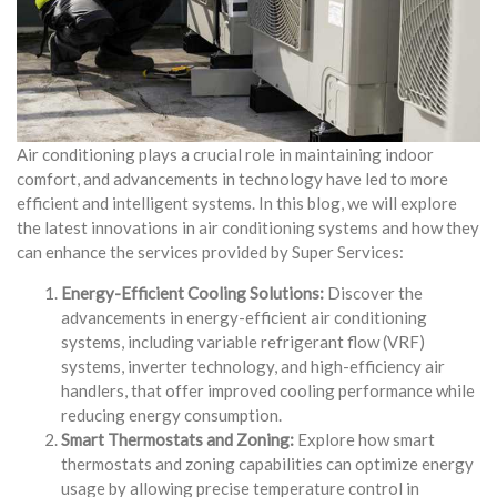
Air conditioning plays a crucial role in maintaining indoor
comfort, and advancements in technology have led to more
efficient and intelligent systems. In this blog, we will explore
the latest innovations in air conditioning systems and how they
can enhance the services provided by Super Services:
Energy-Efficient Cooling Solutions:
Discover the
advancements in energy-efficient air conditioning
systems, including variable refrigerant flow (VRF)
systems, inverter technology, and high-efficiency air
handlers, that offer improved cooling performance while
reducing energy consumption.
Smart Thermostats and Zoning:
Explore how smart
thermostats and zoning capabilities can optimize energy
usage by allowing precise temperature control in