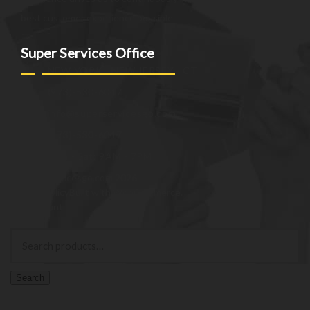
best customer experience possible.
Super Services Office
NEW YORK - NEW JERSEY - CT
(973)-530-6047
info@superservicesgo.com
(973)-530-6047
Mon - Sat: 9AM - 7PM
© superservicesgo.com 2026
Privacy Policy
Built with WooCommerce
.
My Account
Search
Search
for:
Search
Cart
0