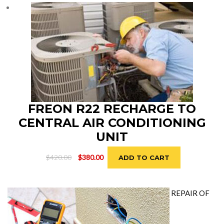
$690.00.
$650.00.
FREON R22 RECHARGE TO
CENTRAL AIR CONDITIONING
UNIT
Original
Current
$
420.00
$
380.00
ADD TO CART
price
price
was:
is:
$420.00.
$380.00.
REPAIR OF