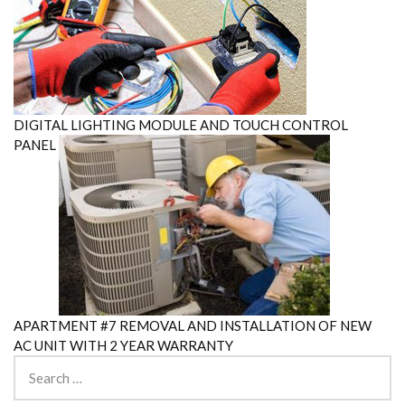
DIGITAL LIGHTING MODULE AND TOUCH CONTROL
PANEL
APARTMENT #7 REMOVAL AND INSTALLATION OF NEW
AC UNIT WITH 2 YEAR WARRANTY
Search
for: