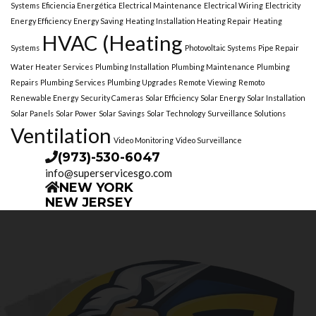
Systems
Eficiencia Energética
Electrical Maintenance
Electrical Wiring
Electricity
Energy Efficiency
Energy Saving
Heating Installation Heating Repair
Heating
HVAC (Heating
Systems
Photovoltaic Systems
Pipe Repair
Water Heater Services
Plumbing Installation
Plumbing Maintenance
Plumbing
Repairs
Plumbing Services
Plumbing Upgrades
Remote Viewing
Remoto
Renewable Energy
Security Cameras
Solar Efficiency
Solar Energy
Solar Installation
Solar Panels
Solar Power
Solar Savings
Solar Technology
Surveillance Solutions
Ventilation
Video Monitoring
Video Surveillance
(973)-530-6047
info@superservicesgo.com
NEW YORK
NEW JERSEY