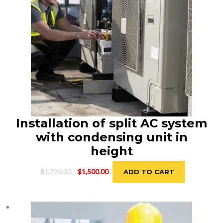
Installation of split AC system
with condensing unit in
height
Original
Current
$
1,790.00
$
1,500.00
ADD TO CART
price
price
was:
is:
$1,790.00.
$1,500.00.