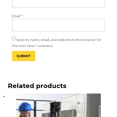
Email
*
Save my name, email, and website in this browser for
the next time I comment.
Related products