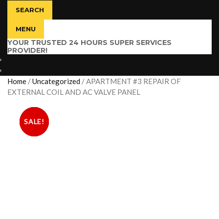
SEARCH
MENU
YOUR TRUSTED 24 HOURS SUPER SERVICES
PROVIDER!
$
0.00
0 items
Home
/
Uncategorized
/
APARTMENT #3 REPAIR OF
EXTERNAL COIL AND AC VALVE PANEL
SALE!
SALE!
SALE!
SALE!