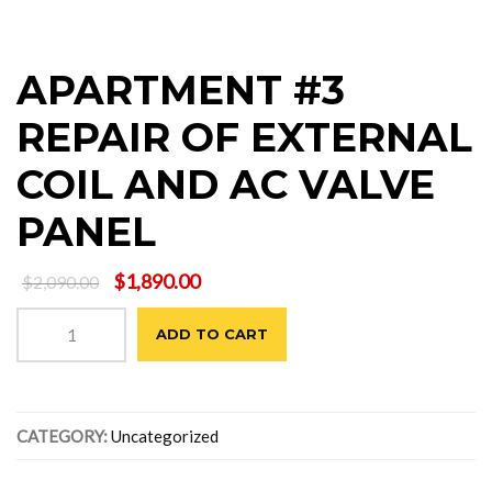
APARTMENT #3
REPAIR OF EXTERNAL
COIL AND AC VALVE
PANEL
Original
Current
$
1,890.00
$
2,090.00
price
price
APARTMENT
was:
is:
ADD TO CART
#3
$2,090.00.
$1,890.00.
REPAIR
OF
EXTERNAL
CATEGORY:
Uncategorized
COIL
AND
AC