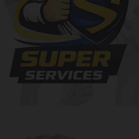
At SuperServices, our mission is to consistently deliver
exceptional services and solutions that go above and beyond
customer expectations. We strive to be a trusted partner,
providing innovative and reliable offerings tailored to meet
the unique needs of our clients. Our commitment to