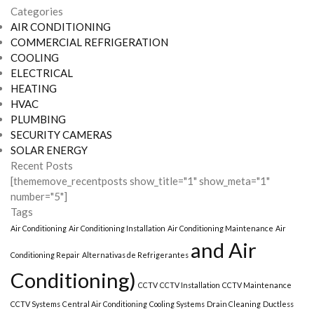
Categories
AIR CONDITIONING
COMMERCIAL REFRIGERATION
COOLING
ELECTRICAL
HEATING
HVAC
PLUMBING
SECURITY CAMERAS
SOLAR ENERGY
Recent Posts
[thememove_recentposts show_title="1" show_meta="1"
number="5"]
Tags
Air Conditioning
Air Conditioning Installation
Air Conditioning Maintenance
Air
and Air
Conditioning Repair
Alternativas de Refrigerantes
Conditioning)
CCTV
CCTV Installation
CCTV Maintenance
CCTV Systems
Central Air Conditioning
Cooling Systems
Drain Cleaning
Ductless