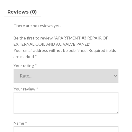
VALVE
PANEL
Reviews (0)
quantity
There are no reviews yet.
Be the first to review “APARTMENT #3 REPAIR OF
EXTERNAL COIL AND AC VALVE PANEL”
Your email address will not be published.
Required fields
are marked
*
Your rating
*
Your review
*
Name
*