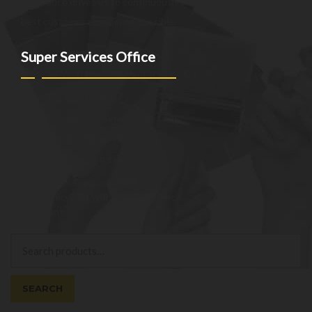
excellence drives us to continuously improve and provide the
best customer experience possible.
Super Services Office
NEW YORK - NEW JERSEY - CT
(973)-530-6047
info@superservicesgo.com
(973)-530-6047
Mon - Sat: 9AM - 7PM
© superservicesgo.com 2026
Privacy Policy
Built with WooCommerce
.
My Account
Search
Search
for:
SEARCH
Cart
0