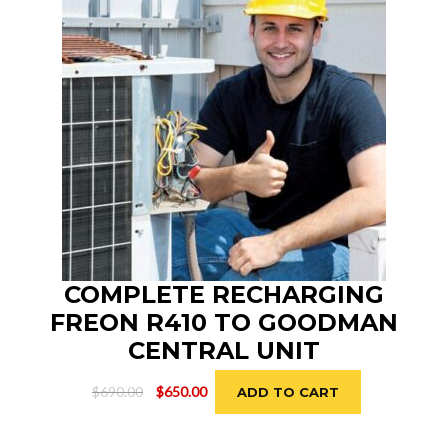
COMPLETE RECHARGING
FREON R410 TO GOODMAN
CENTRAL UNIT
Original
Current
$
690.00
$
650.00
ADD TO CART
price
price
was:
is: