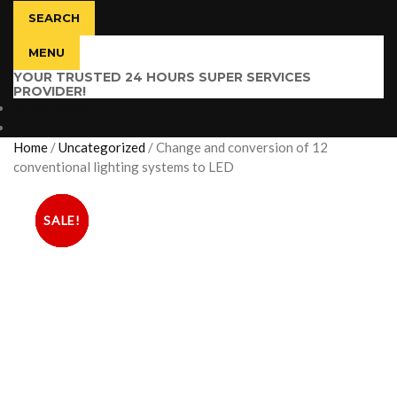
SEARCH
MENU
YOUR TRUSTED 24 HOURS SUPER SERVICES
PROVIDER!
$
0.00
0 items
Home
/
Uncategorized
/
Change and conversion of 12
conventional lighting systems to LED
SALE!
SALE!
SALE!
SALE!