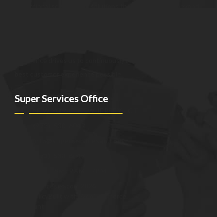
exceptional services and solutions that go above and beyond
customer expectations. We strive to be a trusted partner,
providing innovative and reliable offerings tailored to meet
the unique needs of our clients. Our commitment to
excellence drives us to continuously improve and provide the
best customer experience possible.
Super Services Office
NEW YORK - NEW JERSEY - CT
(973)-530-6047
info@superservicesgo.com
(973)-530-6047
Mon - Sat: 9AM - 7PM
© superservicesgo.com 2026
Privacy Policy
Built with WooCommerce
.
My Account
Search