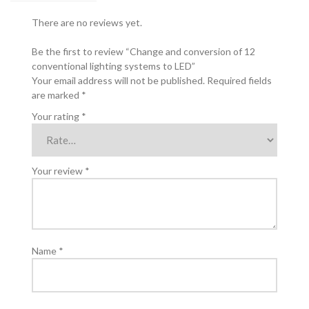
quantity
There are no reviews yet.
Be the first to review “Change and conversion of 12
conventional lighting systems to LED”
Your email address will not be published.
Required fields
are marked
*
Your rating
*
Your review
*
Name
*