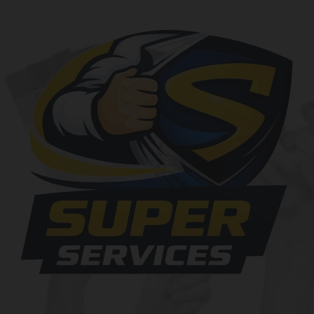
At SuperServices, our mission is to consistently deliver