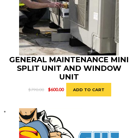
GENERAL MAINTENANCE MINI
SPLIT UNIT AND WINDOW
UNIT
Original
Current
$
790.00
$
600.00
ADD TO CART
price
price
was:
is:
$790.00.
$600.00.