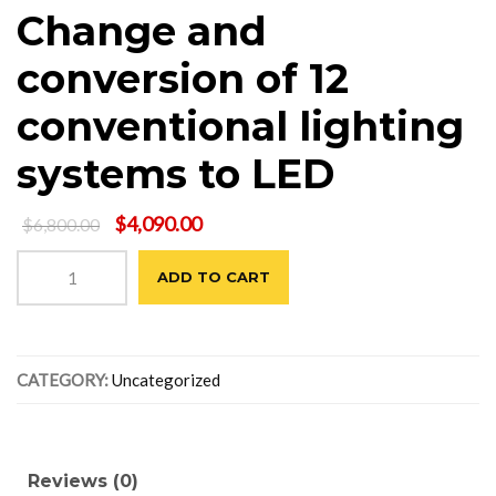
Change and
conversion of 12
conventional lighting
systems to LED
Original
Current
$
4,090.00
$
6,800.00
price
price
Change
was:
is:
ADD TO CART
and
$6,800.00.
$4,090.00.
conversion
of
12
CATEGORY:
Uncategorized
conventional
lighting
systems
to
LED
Reviews (0)