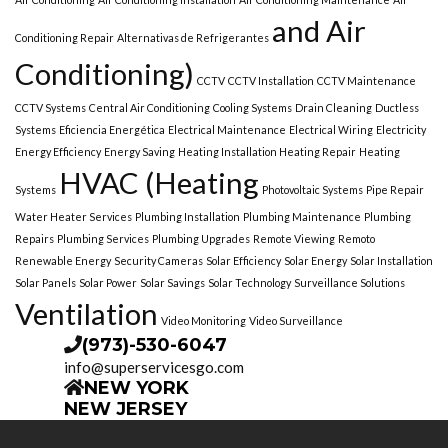
and Air
Conditioning Repair
Alternativas de Refrigerantes
Conditioning)
CCTV
CCTV Installation
CCTV Maintenance
CCTV Systems
Central Air Conditioning
Cooling Systems
Drain Cleaning
Ductless
Systems
Eficiencia Energética
Electrical Maintenance
Electrical Wiring
Electricity
Energy Efficiency
Energy Saving
Heating Installation Heating Repair
Heating
HVAC (Heating
Systems
Photovoltaic Systems
Pipe Repair
Water Heater Services
Plumbing Installation
Plumbing Maintenance
Plumbing
Repairs
Plumbing Services
Plumbing Upgrades
Remote Viewing
Remoto
Renewable Energy
Security Cameras
Solar Efficiency
Solar Energy
Solar Installation
Solar Panels
Solar Power
Solar Savings
Solar Technology
Surveillance Solutions
Ventilation
Video Monitoring
Video Surveillance
(973)-530-6047
info@superservicesgo.com
NEW YORK
NEW JERSEY