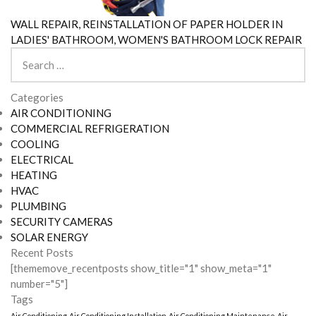
WALL REPAIR, REINSTALLATION OF PAPER HOLDER IN
LADIES' BATHROOM, WOMEN'S BATHROOM LOCK REPAIR
Search
for:
Categories
AIR CONDITIONING
COMMERCIAL REFRIGERATION
COOLING
ELECTRICAL
HEATING
HVAC
PLUMBING
SECURITY CAMERAS
SOLAR ENERGY
Recent Posts
[thememove_recentposts show_title="1" show_meta="1"
number="5"]
Tags
Air Conditioning
Air Conditioning Installation
Air Conditioning Maintenance
Air