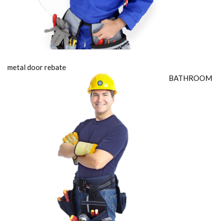
metal door rebate
BATHROOM