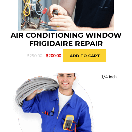
AIR CONDITIONING WINDOW
FRIGIDAIRE REPAIR
Original
Current
$
250.00
$
200.00
ADD TO CART
price
price
was:
is:
$250.00.
$200.00.
1/4 inch