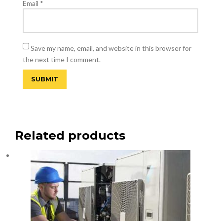
Email
*
Save my name, email, and website in this browser for
the next time I comment.
Related products