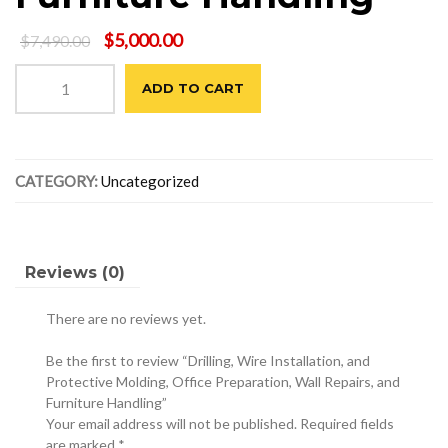
Original
Current
$
5,000.00
$
7,490.00
price
price
Drilling,
was:
is:
ADD TO CART
Wire
$7,490.00.
$5,000.00.
Installation,
and
Protective
CATEGORY:
Uncategorized
Molding,
Office
Preparation,
Wall
Repairs,
Reviews (0)
and
Furniture
There are no reviews yet.
Handling
quantity
Be the first to review “Drilling, Wire Installation, and
Protective Molding, Office Preparation, Wall Repairs, and
Furniture Handling”
Your email address will not be published.
Required fields
are marked
*