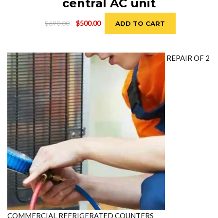
central AC unit
Original
Current
$
690.00
$
500.00
ADD TO CART
price
price
was:
is:
$690.00.
$500.00.
REPAIR OF 2
COMMERCIAL REFRIGERATED COUNTERS