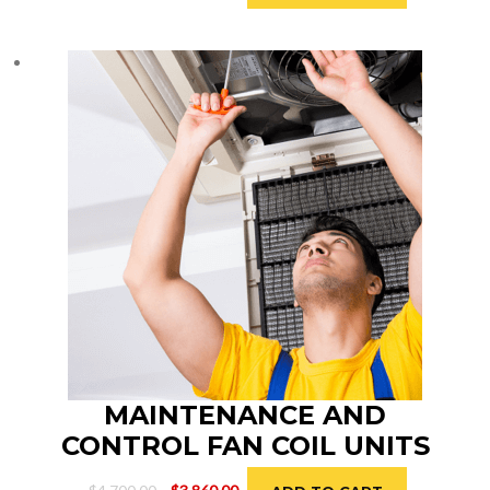
price
price
was:
is:
$2,900.00.
$2,600.00.
MAINTENANCE AND
CONTROL FAN COIL UNITS
Original
Current