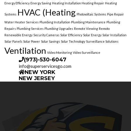
Energy Efficiency
Energy Saving
Heating Installation Heating Repair
Heating
HVAC (Heating
Systems
Photovoltaic Systems
Pipe Repair
Water Heater Services
Plumbing Installation
Plumbing Maintenance
Plumbing
Repairs
Plumbing Services
Plumbing Upgrades
Remote Viewing
Remoto
Renewable Energy
Security Cameras
Solar Efficiency
Solar Energy
Solar Installation
Solar Panels
Solar Power
Solar Savings
Solar Technology
Surveillance Solutions
Ventilation
Video Monitoring
Video Surveillance
(973)-530-6047
info@superservicesgo.com
NEW YORK
NEW JERSEY