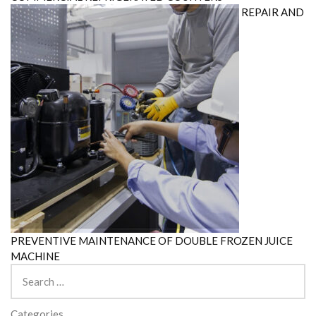
REPAIR AND
PREVENTIVE MAINTENANCE OF DOUBLE FROZEN JUICE
MACHINE
Search
for:
Categories