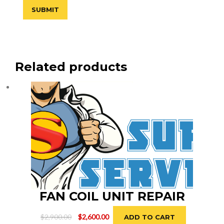
Related products
FAN COIL UNIT REPAIR
Original
Current
$
2,900.00
$
2,600.00
ADD TO CART