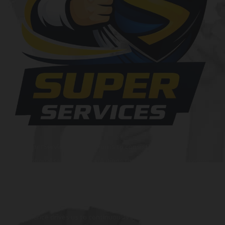
At SuperServices, our mission is to consistently deliver
exceptional services and solutions that go above and beyond
customer expectations. We strive to be a trusted partner,
providing innovative and reliable offerings tailored to meet
the unique needs of our clients. Our commitment to
excellence drives us to continuously improve and provide the