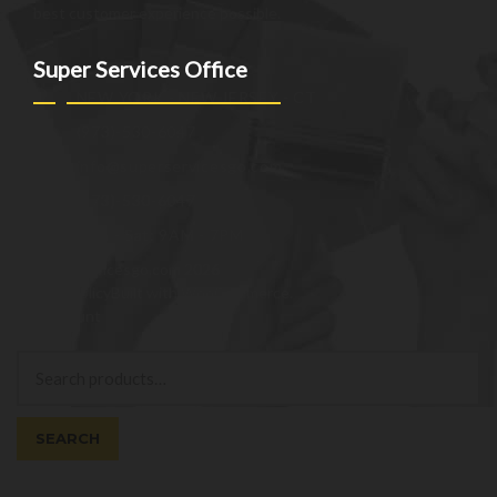
best customer experience possible.
Super Services Office
NEW YORK - NEW JERSEY - CT
(973)-530-6047
info@superservicesgo.com
(973)-530-6047
Mon - Sat: 9AM - 7PM
© superservicesgo.com 2026
Privacy Policy
Built with WooCommerce
.
My Account
Search
Search
for:
SEARCH
Cart
0