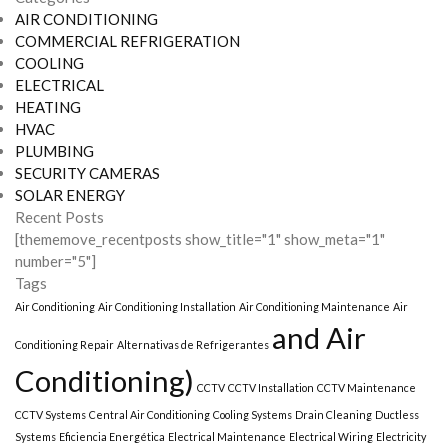
AIR CONDITIONING
COMMERCIAL REFRIGERATION
COOLING
ELECTRICAL
HEATING
HVAC
PLUMBING
SECURITY CAMERAS
SOLAR ENERGY
Recent Posts
[thememove_recentposts show_title="1" show_meta="1"
number="5"]
Tags
Air Conditioning
Air Conditioning Installation
Air Conditioning Maintenance
Air
and Air
Conditioning Repair
Alternativas de Refrigerantes
Conditioning)
CCTV
CCTV Installation
CCTV Maintenance
CCTV Systems
Central Air Conditioning
Cooling Systems
Drain Cleaning
Ductless
Systems
Eficiencia Energética
Electrical Maintenance
Electrical Wiring
Electricity