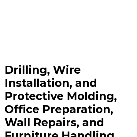
Drilling, Wire
Installation, and
Protective Molding,
Office Preparation,
Wall Repairs, and
Furniture Handling