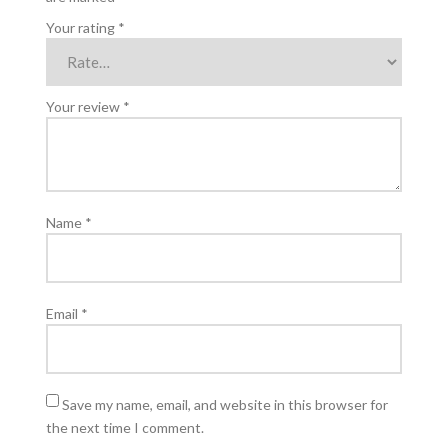
Your rating
*
Your review
*
Name
*
Email
*
Save my name, email, and website in this browser for
the next time I comment.