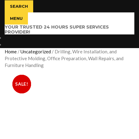
SEARCH
MENU
YOUR TRUSTED 24 HOURS SUPER SERVICES
PROVIDER!
$
0.00
0 items
Home
/
Uncategorized
/
Drilling, Wire Installation, and
Protective Molding, Office Preparation, Wall Repairs, and
Furniture Handling
SALE!
SALE!
SALE!
SALE!