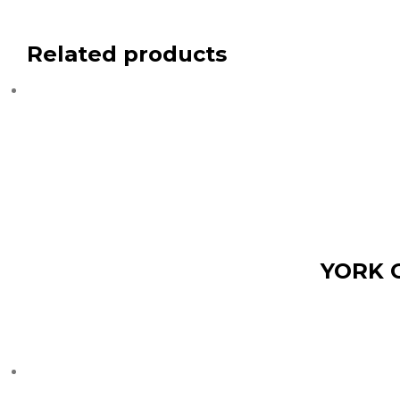
Related products
YORK 