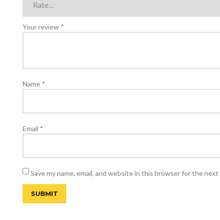
Your review
*
Name
*
Email
*
Save my name, email, and website in this browser for the next