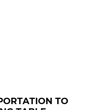
PORTATION TO