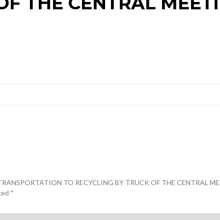
OF THE CENTRAL MEET
 AND TRANSPORTATION TO RECYCLING BY TRUCK OF THE CENTRAL M
rked
*