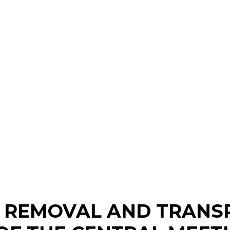
, REMOVAL AND TRANS