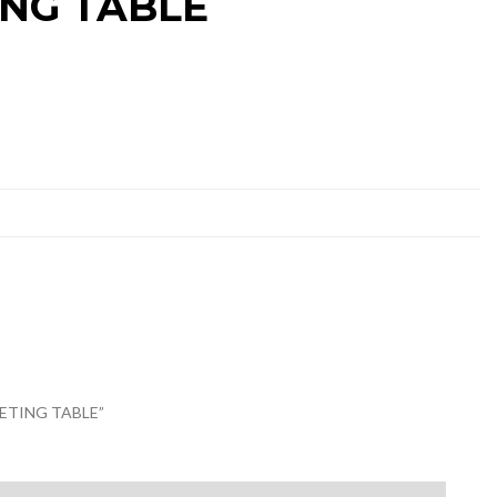
ING TABLE
EETING TABLE”