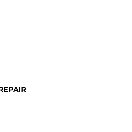
REPAIR