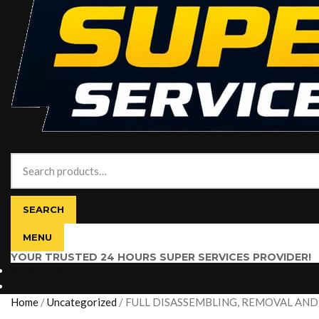
Search
for:
SEARCH
MENU
YOUR TRUSTED 24 HOURS SUPER SERVICES PROVIDER!
$
0.00
0 items
Home
/
Uncategorized
/
FULL DISASSEMBLING, REMOVAL AND