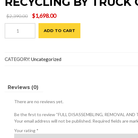
RECYCLING BY TRUCK 
Original
Current
$
1,698.00
$
2,390.00
price
price
FULL
was:
is:
ADD TO CART
DISASSEMBLING,
$2,390.00.
$1,698.00.
REMOVAL
AND
TRANSPORTATION
CATEGORY:
Uncategorized
TO
RECYCLING
BY
TRUCK
OF
Reviews (0)
THE
CENTRAL
There are no reviews yet.
MEETING
TABLE
Be the first to review “FULL DISASSEMBLING, REMOVAL
quantity
Your email address will not be published.
Required fields are ma
Your rating
*