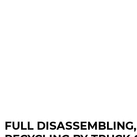
FULL DISASSEMBLING