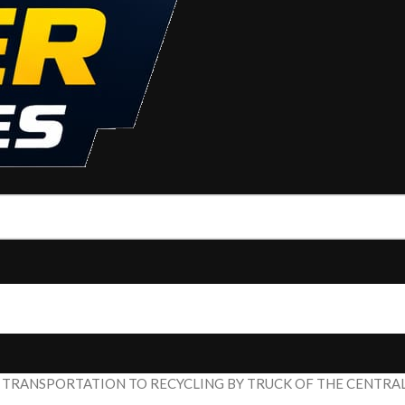
 TRANSPORTATION TO RECYCLING BY TRUCK OF THE CENTRA