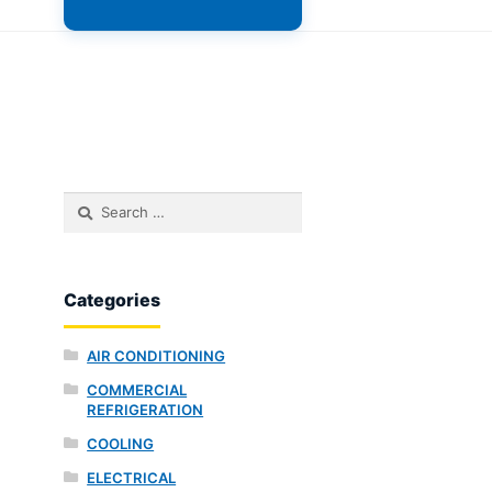
Search
for:
Categories
AIR CONDITIONING
COMMERCIAL
REFRIGERATION
COOLING
ELECTRICAL