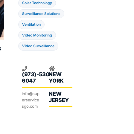
Solar Technology
Surveillance Solutions
Ventilation
Video Monitoring
Video Surveillance
G
ent
e
(973)-530-
NEW
6047
YORK
.00.
NEW
info@sup
JERSEY
erservice
sgo.com