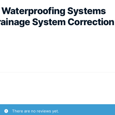
d Waterproofing Systems
Drainage System Correction
.
There are no reviews yet.