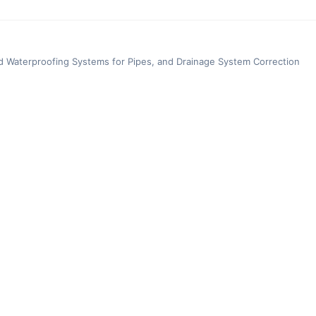
d Waterproofing Systems for Pipes, and Drainage System Correction