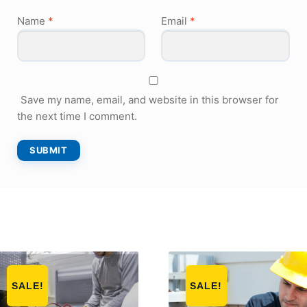
Name
*
Email
*
Save my name, email, and website in this browser for
the next time I comment.
SALE!
SALE!