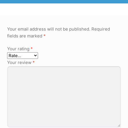
Your email address will not be published.
Required
fields are marked
*
Your rating
*
Your review
*