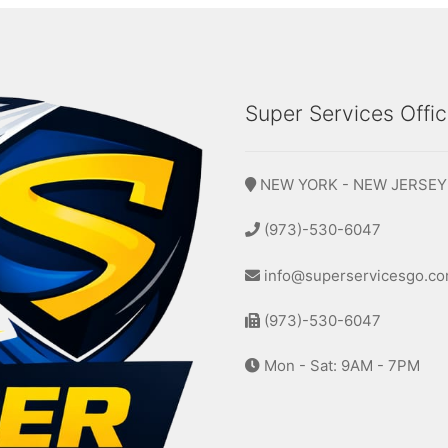
Super Services Offi
NEW YORK - NEW JERSEY
(973)-530-6047
info@superservicesgo.c
(973)-530-6047
Mon - Sat: 9AM - 7PM