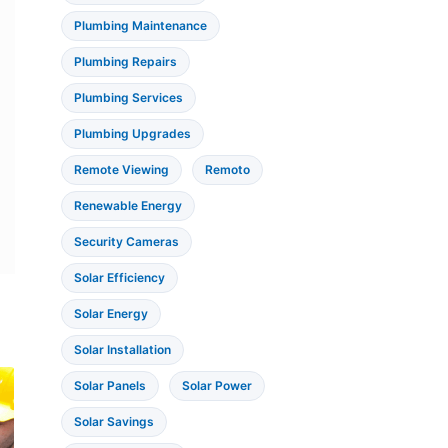
Plumbing Maintenance
Plumbing Repairs
Plumbing Services
Plumbing Upgrades
Remote Viewing
Remoto
Renewable Energy
Security Cameras
Solar Efficiency
Solar Energy
Solar Installation
Solar Panels
Solar Power
Solar Savings