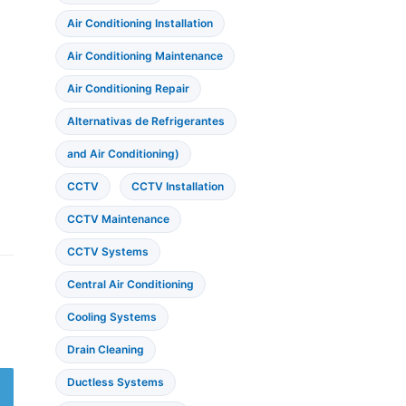
Air Conditioning Installation
Air Conditioning Maintenance
Air Conditioning Repair
Alternativas de Refrigerantes
and Air Conditioning)
CCTV
CCTV Installation
CCTV Maintenance
CCTV Systems
Central Air Conditioning
Cooling Systems
Drain Cleaning
Ductless Systems