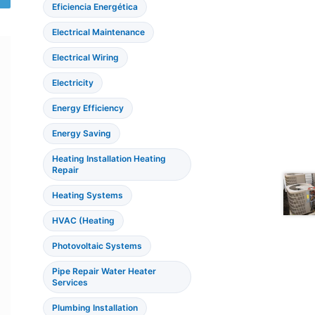
Eficiencia Energética
Electrical Maintenance
Electrical Wiring
Electricity
Energy Efficiency
Energy Saving
Heating Installation Heating
Repair
Heating Systems
HVAC (Heating
Photovoltaic Systems
Pipe Repair Water Heater
Services
Plumbing Installation