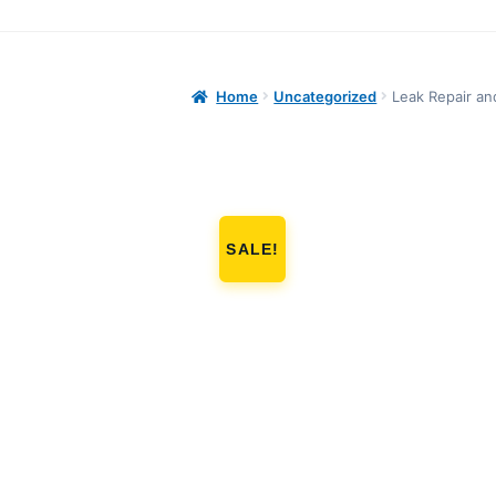
Home
Uncategorized
Leak Repair an
SALE!