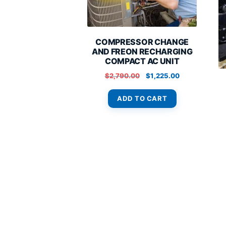
COMPRESSOR CHANGE
AND FREON RECHARGING
COMPACT AC UNIT
Original
Current
$
2,790.00
$
1,225.00
price
price
was:
is:
ADD TO CART
$2,790.00.
$1,225.00.