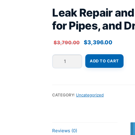
Leak Repair an
for Pipes, and 
Original
Current
$
3,396.00
$
3,790.00
price
price
was:
is:
Leak
$3,790.00.
$3,396.00
ADD TO CART
Repair
and
Waterproofing
Systems
for
CATEGORY:
Uncategorized
Pipes,
and
Drainage
System
Correction
Reviews (0)