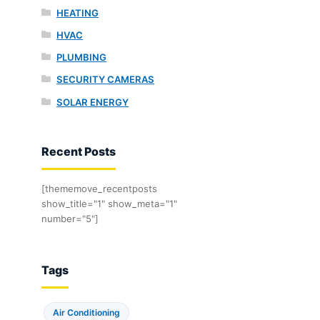
HEATING
HVAC
PLUMBING
SECURITY CAMERAS
SOLAR ENERGY
Recent Posts
[thememove_recentposts
show_title="1" show_meta="1"
number="5"]
Tags
Air Conditioning