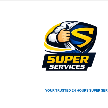
was:
is:
$3,790.00.
$3,3
Skip
Skip
to
to
navigation
content
YOUR TRUSTED 24 HOURS SUPER SER