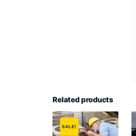
Related products
SALE!