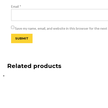
Email
*
Save my name, email, and website in this browser for the next
Related products