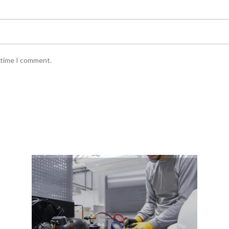
 time I comment.