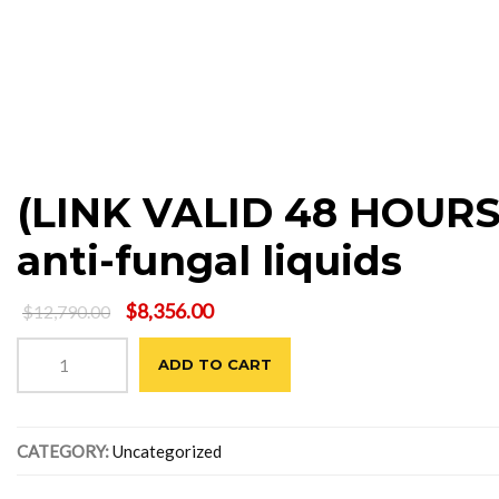
(LINK VALID 48 HOURS)
anti-fungal liquids
Original
Current
$
8,356.00
$
12,790.00
price
price
(LINK
was:
is:
ADD TO CART
VALID
$12,790.00.
$8,356.00.
48
HOURS)
Steam
CATEGORY:
Uncategorized
carpet
cleaning