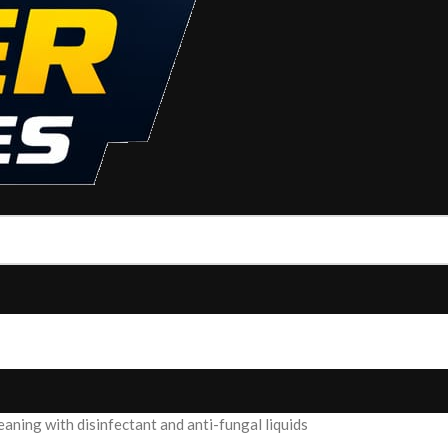
ning with disinfectant and anti-fungal liquids