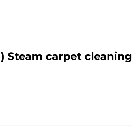
 Steam carpet cleaning 