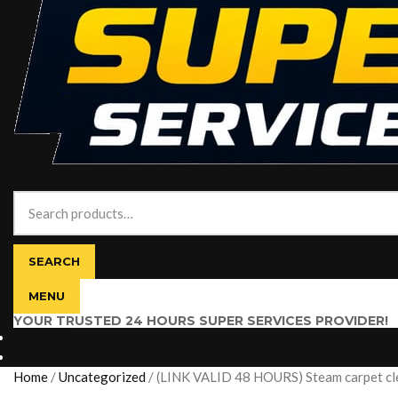
Search
for:
SEARCH
MENU
YOUR TRUSTED 24 HOURS SUPER SERVICES PROVIDER!
$
0.00
0 items
Home
/
Uncategorized
/
(LINK VALID 48 HOURS) Steam carpet clea