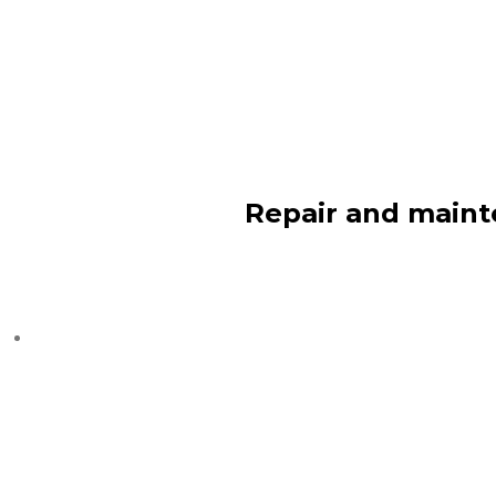
Repair and maint