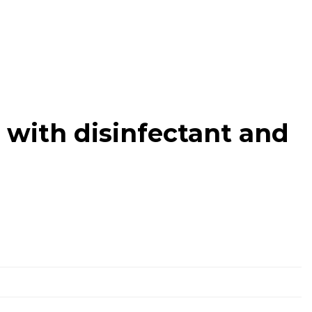
with disinfectant and