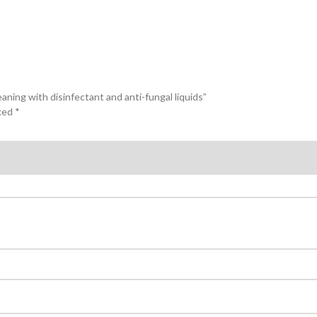
ning with disinfectant and anti-fungal liquids”
rked
*