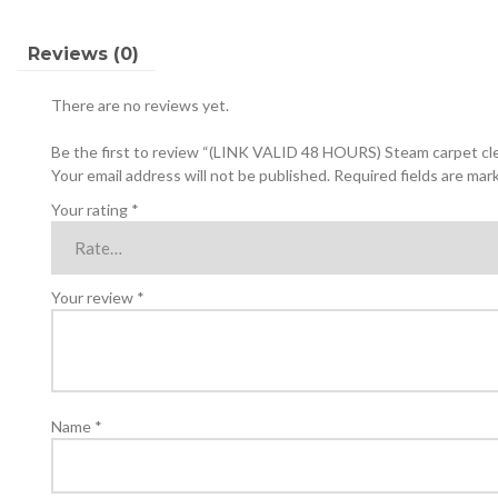
with
disinfectant
Reviews (0)
and
anti-
There are no reviews yet.
fungal
liquids
Be the first to review “(LINK VALID 48 HOURS) Steam carpet clea
quantity
Your email address will not be published.
Required fields are ma
Your rating
*
Your review
*
Name
*