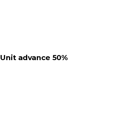
 Unit advance 50%