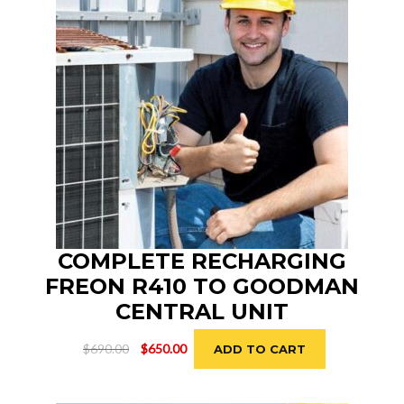
COMPLETE RECHARGING
FREON R410 TO GOODMAN
CENTRAL UNIT
Original
Current
$
690.00
$
650.00
ADD TO CART
price
price
was:
is:
$690.00.
$650.00.