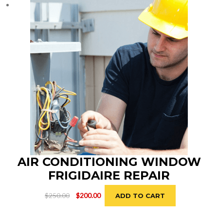
AIR CONDITIONING WINDOW
FRIGIDAIRE REPAIR
Original
Current
$
250.00
$
200.00
ADD TO CART
price
price
was:
is: