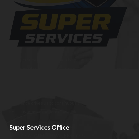
At SuperServices, our mission is to consistently deliver
exceptional services and solutions that go above and beyond
customer expectations. We strive to be a trusted partner,
providing innovative and reliable offerings tailored to meet
the unique needs of our clients. Our commitment to
excellence drives us to continuously improve and provide the
best customer experience possible.
Super Services Office
NEW YORK - NEW JERSEY - CT