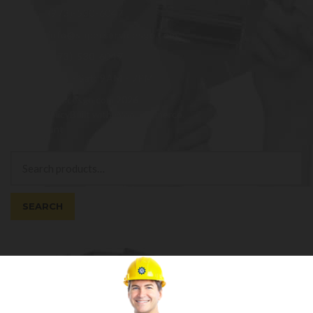
(973)-530-6047
info@superservicesgo.com
(973)-530-6047
Mon - Sat: 9AM - 7PM
© superservicesgo.com 2026
Privacy Policy
Built with WooCommerce
.
My Account
Search
Search
for:
SEARCH
Cart
0