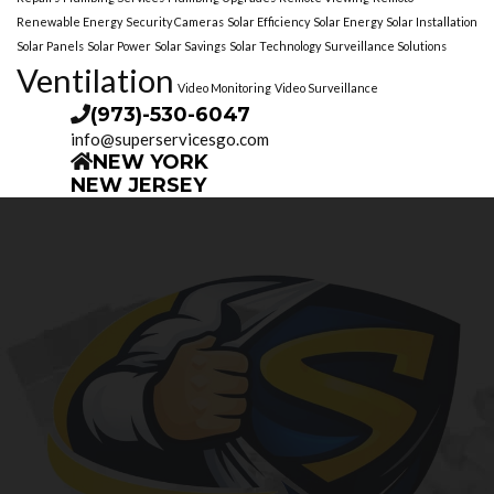
Renewable Energy
Security Cameras
Solar Efficiency
Solar Energy
Solar Installation
Solar Panels
Solar Power
Solar Savings
Solar Technology
Surveillance Solutions
Ventilation
Video Monitoring
Video Surveillance
(973)-530-6047
info@superservicesgo.com
NEW YORK
NEW JERSEY