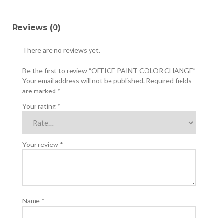
Reviews (0)
There are no reviews yet.
Be the first to review “OFFICE PAINT COLOR CHANGE”
Your email address will not be published.
Required fields
are marked
*
Your rating
*
Your review
*
Name
*