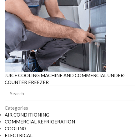
JUICE COOLING MACHINE AND COMMERCIAL UNDER-
COUNTER FREEZER
Search
for:
Categories
AIR CONDITIONING
COMMERCIAL REFRIGERATION
COOLING
ELECTRICAL