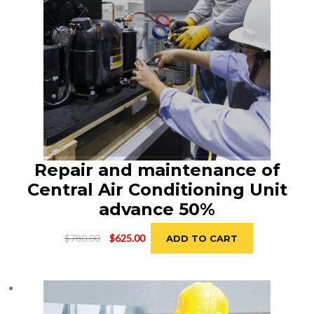
Repair and maintenance of
Central Air Conditioning Unit
advance 50%
Original
Current
$
780.00
$
625.00
ADD TO CART
price
price
was:
is:
$780.00.
$625.00.