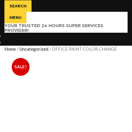
SEARCH
MENU
YOUR TRUSTED 24 HOURS SUPER SERVICES
PROVIDER!
$
0.00
0 items
Home
/
Uncategorized
/
OFFICE PAINT COLOR CHANGE
SALE!
SALE!
SALE!
SALE!