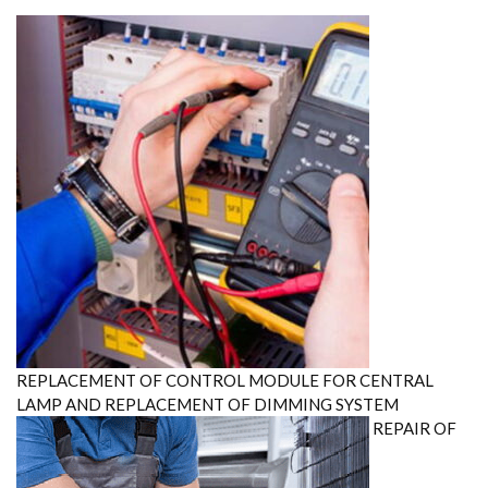
$250.00.
$200.00.
REPLACEMENT OF CONTROL MODULE FOR CENTRAL
LAMP AND REPLACEMENT OF DIMMING SYSTEM
REPAIR OF