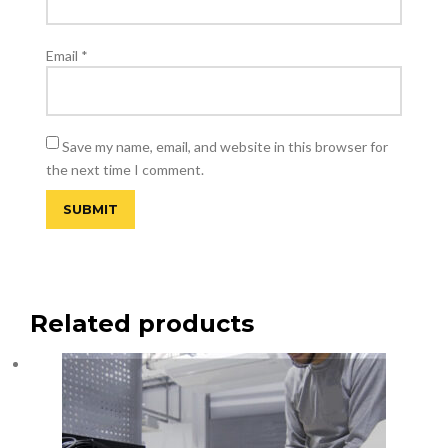
Email
*
Save my name, email, and website in this browser for
the next time I comment.
Related products