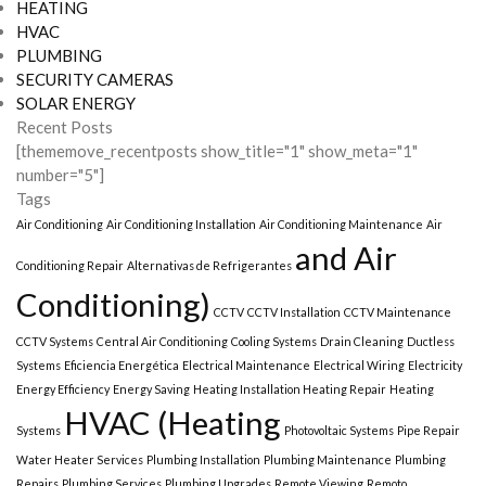
HEATING
HVAC
PLUMBING
SECURITY CAMERAS
SOLAR ENERGY
Recent Posts
[thememove_recentposts show_title="1" show_meta="1"
number="5"]
Tags
Air Conditioning
Air Conditioning Installation
Air Conditioning Maintenance
Air
and Air
Conditioning Repair
Alternativas de Refrigerantes
Conditioning)
CCTV
CCTV Installation
CCTV Maintenance
CCTV Systems
Central Air Conditioning
Cooling Systems
Drain Cleaning
Ductless
Systems
Eficiencia Energética
Electrical Maintenance
Electrical Wiring
Electricity
Energy Efficiency
Energy Saving
Heating Installation Heating Repair
Heating
HVAC (Heating
Systems
Photovoltaic Systems
Pipe Repair
Water Heater Services
Plumbing Installation
Plumbing Maintenance
Plumbing
Repairs
Plumbing Services
Plumbing Upgrades
Remote Viewing
Remoto