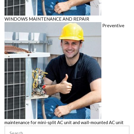
WINDOWS MAINTENANCE AND REPAIR
Preventive
maintenance for mini-split AC unit and wall-mounted AC unit
Search