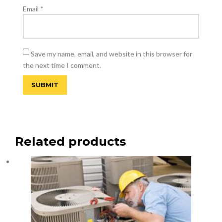
Email
*
Save my name, email, and website in this browser for
the next time I comment.
Related products