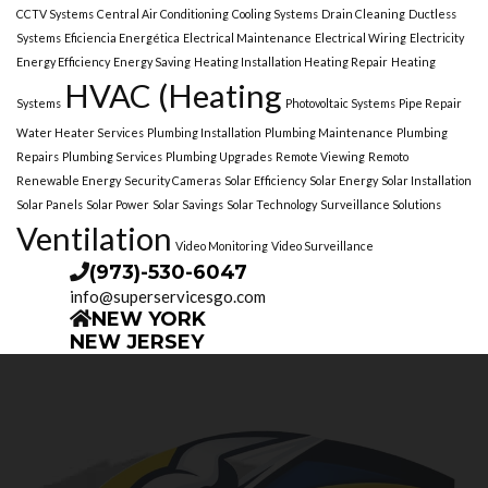
CCTV Systems
Central Air Conditioning
Cooling Systems
Drain Cleaning
Ductless
Systems
Eficiencia Energética
Electrical Maintenance
Electrical Wiring
Electricity
Energy Efficiency
Energy Saving
Heating Installation Heating Repair
Heating
HVAC (Heating
Systems
Photovoltaic Systems
Pipe Repair
Water Heater Services
Plumbing Installation
Plumbing Maintenance
Plumbing
Repairs
Plumbing Services
Plumbing Upgrades
Remote Viewing
Remoto
Renewable Energy
Security Cameras
Solar Efficiency
Solar Energy
Solar Installation
Solar Panels
Solar Power
Solar Savings
Solar Technology
Surveillance Solutions
Ventilation
Video Monitoring
Video Surveillance
(973)-530-6047
info@superservicesgo.com
NEW YORK
NEW JERSEY