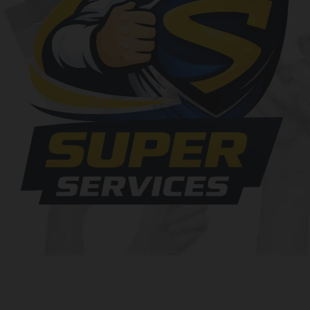
At SuperServices, our mission is to consistently deliver
exceptional services and solutions that go above and beyond
customer expectations. We strive to be a trusted partner,
providing innovative and reliable offerings tailored to meet