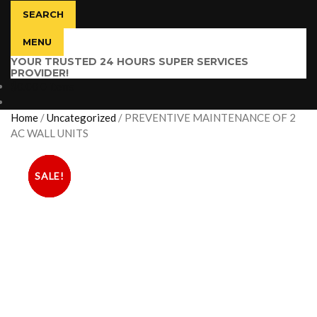
SEARCH
MENU
YOUR TRUSTED 24 HOURS SUPER SERVICES
PROVIDER!
$
0.00
0 items
Home
/
Uncategorized
/
PREVENTIVE MAINTENANCE OF 2
AC WALL UNITS
SALE!
SALE!
SALE!
SALE!