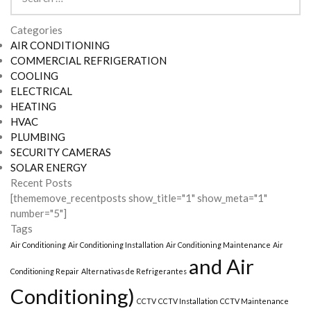
for:
Categories
AIR CONDITIONING
COMMERCIAL REFRIGERATION
COOLING
ELECTRICAL
HEATING
HVAC
PLUMBING
SECURITY CAMERAS
SOLAR ENERGY
Recent Posts
[thememove_recentposts show_title="1" show_meta="1"
number="5"]
Tags
Air Conditioning
Air Conditioning Installation
Air Conditioning Maintenance
Air
and Air
Conditioning Repair
Alternativas de Refrigerantes
Conditioning)
CCTV
CCTV Installation
CCTV Maintenance