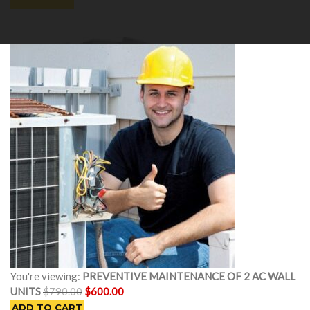
Cart
0
You're viewing:
PREVENTIVE MAINTENANCE OF 2 AC WALL
Original
Current
UNITS
$
790.00
$
600.00
price
price
ADD TO CART