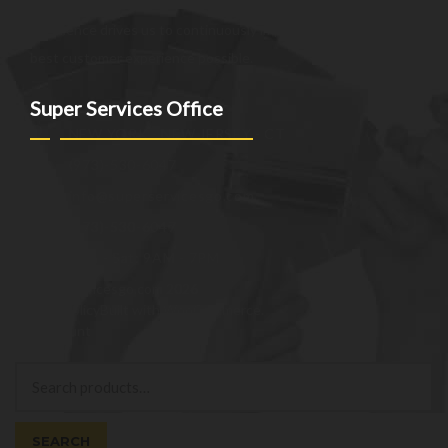
the unique needs of our clients. Our commitment to
excellence drives us to continuously improve and provide the
best customer experience possible.
Super Services Office
NEW YORK - NEW JERSEY - CT
(973)-530-6047
info@superservicesgo.com
(973)-530-6047
Mon - Sat: 9AM - 7PM
© superservicesgo.com 2026
Privacy Policy
Built with WooCommerce
.
My Account
Search
Search
for:
SEARCH