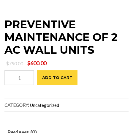
PREVENTIVE
MAINTENANCE OF 2
AC WALL UNITS
Original
Current
$
600.00
$
790.00
price
price
PREVENTIVE
was:
is:
ADD TO CART
MAINTENANCE
$790.00.
$600.00.
OF
2
AC
CATEGORY:
Uncategorized
WALL
UNITS
quantity
Reviews (0)