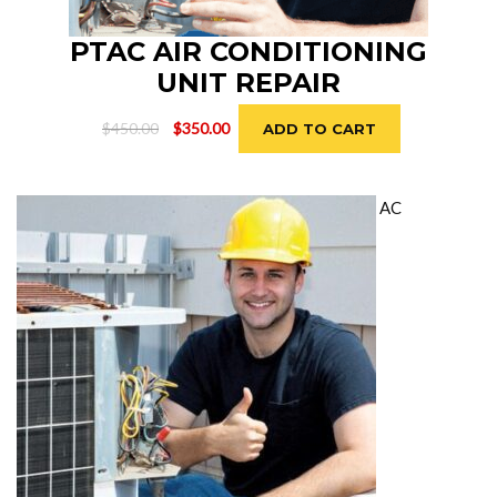
PTAC AIR CONDITIONING
UNIT REPAIR
Original
Current
$
450.00
$
350.00
ADD TO CART
price
price
was:
is:
$450.00.
$350.00.
AC