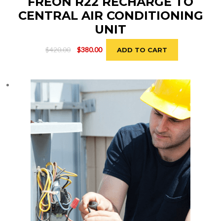
FREON R22 RECHARGE TO
CENTRAL AIR CONDITIONING
UNIT
Original
Current
$
420.00
$
380.00
ADD TO CART
price
price
was:
is:
$420.00.
$380.00.