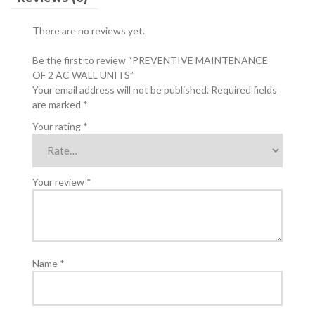
There are no reviews yet.
Be the first to review “PREVENTIVE MAINTENANCE
OF 2 AC WALL UNITS”
Your email address will not be published.
Required fields
are marked
*
Your rating
*
Your review
*
Name
*