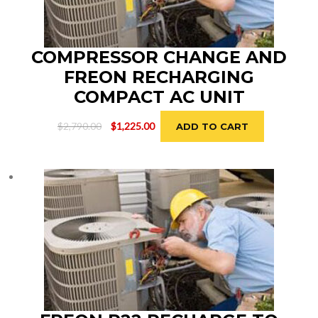
COMPRESSOR CHANGE AND
FREON RECHARGING
COMPACT AC UNIT
Original
Current
$
2,790.00
$
1,225.00
ADD TO CART
price
price
was:
is:
$2,790.00.
$1,225.00.