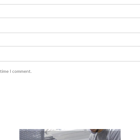
 time I comment.