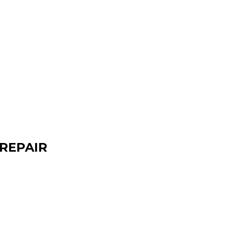
 REPAIR