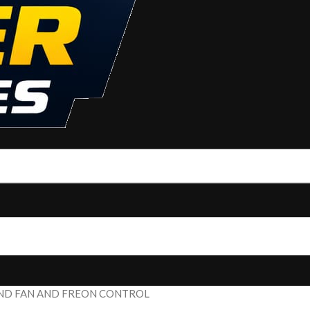
 AND FAN AND FREON CONTROL