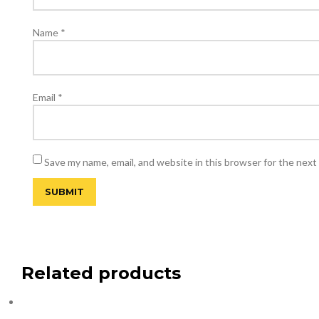
Name
*
Email
*
Save my name, email, and website in this browser for the next
Related products