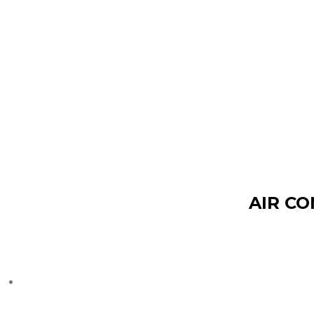
AIR CO