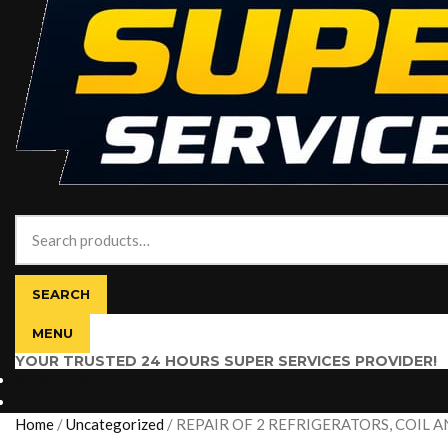
Search
for:
SEARCH
MENU
YOUR TRUSTED 24 HOURS SUPER SERVICES PROVIDER!
$
0.00
0 items
Home
/
Uncategorized
/
REPAIR OF 2 REFRIGERATORS, COIL