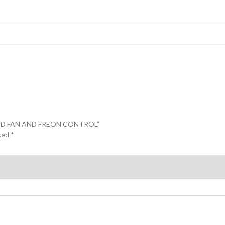
L AND FAN AND FREON CONTROL”
rked
*