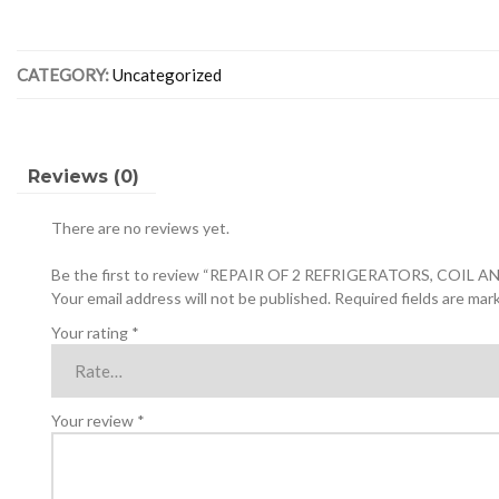
2
REFRIGERATORS,
COIL
CATEGORY:
Uncategorized
AND
FAN
AND
FREON
CONTROL
Reviews (0)
quantity
There are no reviews yet.
Be the first to review “REPAIR OF 2 REFRIGERATORS, COI
Your email address will not be published.
Required fields are ma
Your rating
*
Your review
*