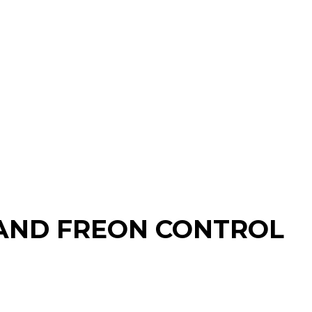
N AND FREON CONTROL