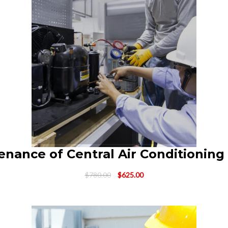
enance of Central Air Conditioning
Original
Current
$
780.00
$
625.00
price
price
was:
is:
$780.00.
$625.00.