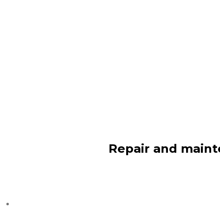
Repair and maint