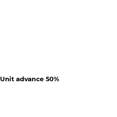
 Unit advance 50%