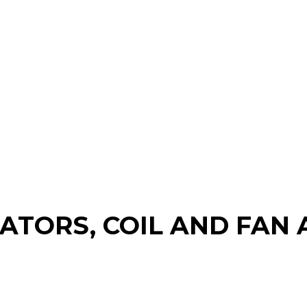
RATORS, COIL AND FA