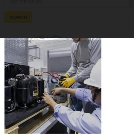
for:
SEARCH
Cart
0