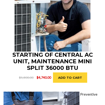
STARTING OF CENTRAL AC
UNIT, MAINTENANCE MINI
SPLIT 36000 BTU
Original
Current
$
5,800.00
$
4,740.00
ADD TO CART
price
price
was:
is:
$5,800.00.
$4,740.00.
Preventive