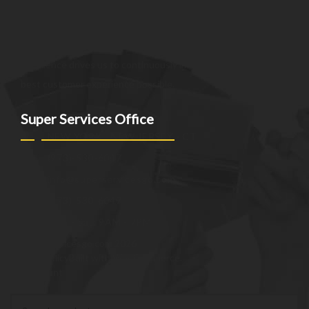
customer expectations. We strive to be a trusted partner,
providing innovative and reliable offerings tailored to meet
the unique needs of our clients. Our commitment to
excellence drives us to continuously improve and provide the
best customer experience possible.
Super Services Office
NEW YORK - NEW JERSEY - CT
(973)-530-6047
info@superservicesgo.com
(973)-530-6047
Mon - Sat: 9AM - 7PM
© superservicesgo.com 2026
Privacy Policy
Built with WooCommerce
.
My Account
Search
Search