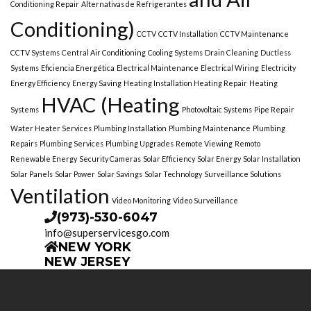
Conditioning Repair
Alternativas de Refrigerantes
Conditioning)
CCTV
CCTV Installation
CCTV Maintenance
CCTV Systems
Central Air Conditioning
Cooling Systems
Drain Cleaning
Ductless
Systems
Eficiencia Energética
Electrical Maintenance
Electrical Wiring
Electricity
Energy Efficiency
Energy Saving
Heating Installation Heating Repair
Heating
HVAC (Heating
Systems
Photovoltaic Systems
Pipe Repair
Water Heater Services
Plumbing Installation
Plumbing Maintenance
Plumbing
Repairs
Plumbing Services
Plumbing Upgrades
Remote Viewing
Remoto
Renewable Energy
Security Cameras
Solar Efficiency
Solar Energy
Solar Installation
Solar Panels
Solar Power
Solar Savings
Solar Technology
Surveillance Solutions
Ventilation
Video Monitoring
Video Surveillance
(973)-530-6047
info@superservicesgo.com
NEW YORK
NEW JERSEY