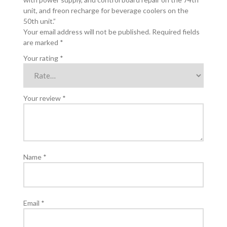
and
unit, and freon recharge for beverage coolers on the
control
50th unit.”
board
Your email address will not be published.
Required fields
repair
are marked
*
on
the
Your rating
*
74th
unit,
and
Your review
*
freon
recharge
for
beverage
coolers
on
Name
*
the
50th
unit.
quantity
Email
*