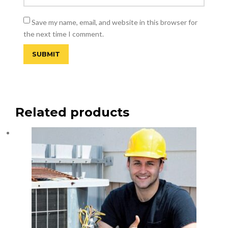
Save my name, email, and website in this browser for
the next time I comment.
Related products