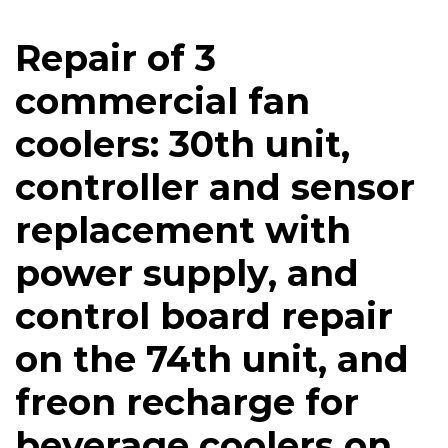
Repair of 3
commercial fan
coolers: 30th unit,
controller and sensor
replacement with
power supply, and
control board repair
on the 74th unit, and
freon recharge for
beverage coolers on