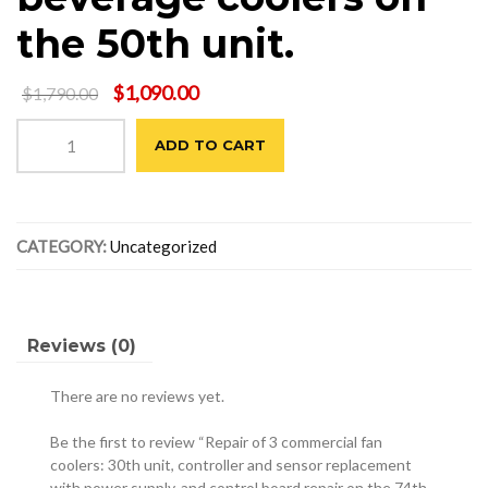
the 50th unit.
Original
Current
$
1,090.00
$
1,790.00
price
price
Repair
was:
is:
ADD TO CART
of
$1,790.00.
$1,090.00.
3
commercial
fan
CATEGORY:
Uncategorized
coolers:
30th
unit,
controller
and
Reviews (0)
sensor
replacement
There are no reviews yet.
with
power
Be the first to review “Repair of 3 commercial fan
supply,
coolers: 30th unit, controller and sensor replacement
with power supply, and control board repair on the 74th