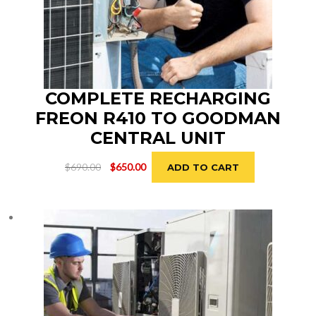
COMPLETE RECHARGING
FREON R410 TO GOODMAN
CENTRAL UNIT
Original
Current
$
690.00
$
650.00
ADD TO CART
price
price
was:
is:
$690.00.
$650.00.