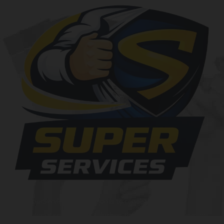
At SuperServices, our mission is to consistently deliver
exceptional services and solutions that go above and beyond