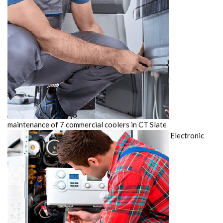
maintenance of 7 commercial coolers in CT Slate
Electronic