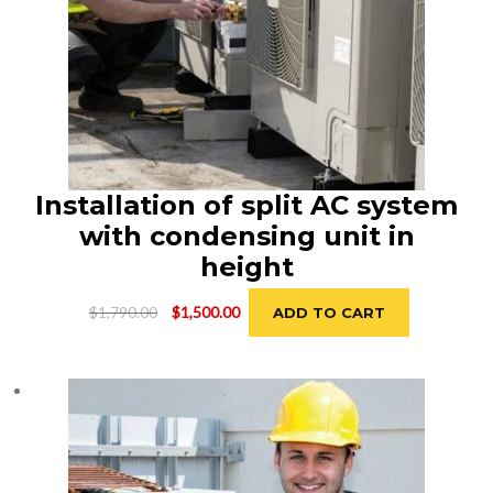
Installation of split AC system
with condensing unit in
height
Original
Current
$
1,790.00
$
1,500.00
ADD TO CART
price
price
was:
is:
$1,790.00.
$1,500.00.