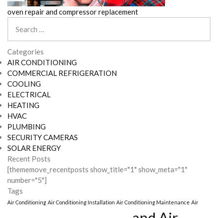
oven repair and compressor replacement
Search
for:
Categories
AIR CONDITIONING
COMMERCIAL REFRIGERATION
COOLING
ELECTRICAL
HEATING
HVAC
PLUMBING
SECURITY CAMERAS
SOLAR ENERGY
Recent Posts
[thememove_recentposts show_title="1" show_meta="1"
number="5"]
Tags
Air Conditioning
Air Conditioning Installation
Air Conditioning Maintenance
Air
and Air