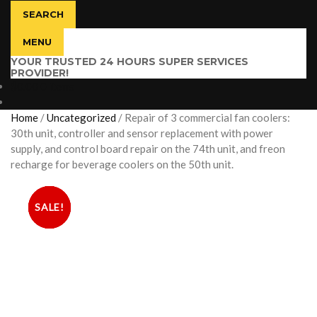
SEARCH
MENU
YOUR TRUSTED 24 HOURS SUPER SERVICES
PROVIDER!
$
0.00
0 items
Home
/
Uncategorized
/
Repair of 3 commercial fan coolers:
30th unit, controller and sensor replacement with power
supply, and control board repair on the 74th unit, and freon
recharge for beverage coolers on the 50th unit.
SALE!
SALE!
SALE!
SALE!