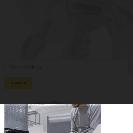
(973)-530-6047
info@superservicesgo.com
(973)-530-6047
Mon - Sat: 9AM - 7PM
© superservicesgo.com 2026
Privacy Policy
Built with WooCommerce
.
My Account
Search
Search
for:
SEARCH
Cart
0