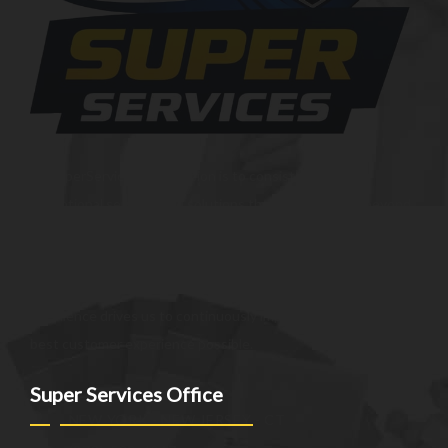
At SuperServices, our mission is to consistently deliver
exceptional services and solutions that go above and beyond
customer expectations. We strive to be a trusted partner,
providing innovative and reliable offerings tailored to meet
the unique needs of our clients. Our commitment to
excellence drives us to continuously improve and provide the
best customer experience possible.
Super Services Office
NEW YORK - NEW JERSEY - CT