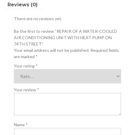
HEAT
Reviews (0)
PUMP
ON
There are no reviews yet.
74TH
STREET
Be the first to review “REPAIR OF A WATER-COOLED
quantity
AIR CONDITIONING UNIT WITH HEAT PUMP ON
74TH STREET”
Your email address will not be published.
Required fields
are marked
*
Your rating
*
Your review
*
Name
*