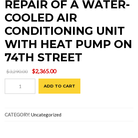
REPAIR OF A WATER-
COOLED AIR
CONDITIONING UNIT
WITH HEAT PUMP ON
74TH STREET
Original
Current
$
2,365.00
$
3,290.00
price
price
REPAIR
was:
is:
ADD TO CART
OF
$3,290.00.
$2,365.00.
A
WATER-
COOLED
CATEGORY:
Uncategorized
AIR
CONDITIONING
UNIT
WITH