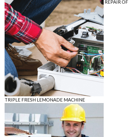
REPAIR OF
TRIPLE FRESH LEMONADE MACHINE