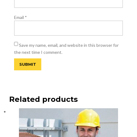
Email
*
Save my name, email, and website in this browser for
the next time I comment.
Related products