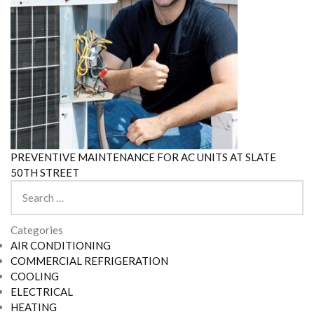
PREVENTIVE MAINTENANCE FOR AC UNITS AT SLATE
50TH STREET
Search
for:
Categories
AIR CONDITIONING
COMMERCIAL REFRIGERATION
COOLING
ELECTRICAL
HEATING