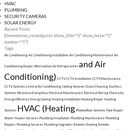
HVAC
PLUMBING
SECURITY CAMERAS
SOLAR ENERGY
Recent Posts
[thememove_recentposts show_title="1" show_meta="1"
number="5"]
Tags
Air Conditioning
Air Conditioning Installation
Air Conditioning Maintenance
Air
and Air
Conditioning Repair
Alternativas de Refrigerantes
Conditioning)
CCTV
CCTV Installation
CCTV Maintenance
CCTV Systems
Central Air Conditioning
Cooling Systems
Drain Cleaning
Ductless
Systems
Eficiencia Energética
Electrical Maintenance
Electrical Wiring
Electricity
Energy Efficiency
Energy Saving
Heating Installation Heating Repair
Heating
HVAC (Heating
Systems
Photovoltaic Systems
Pipe Repair
Water Heater Services
Plumbing Installation
Plumbing Maintenance
Plumbing
Repairs
Plumbing Services
Plumbing Upgrades
Remote Viewing
Remoto