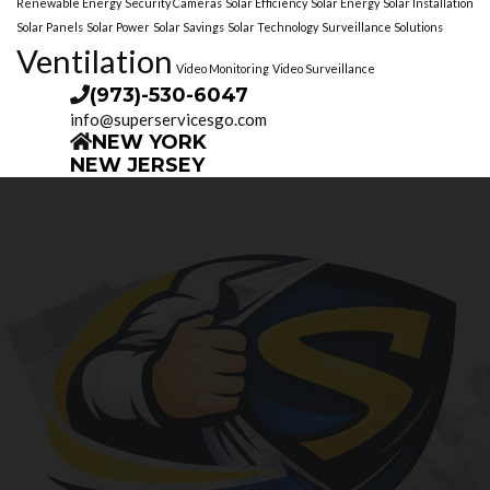
Renewable Energy
Security Cameras
Solar Efficiency
Solar Energy
Solar Installation
Solar Panels
Solar Power
Solar Savings
Solar Technology
Surveillance Solutions
Ventilation
Video Monitoring
Video Surveillance
(973)-530-6047
info@superservicesgo.com
NEW YORK
NEW JERSEY