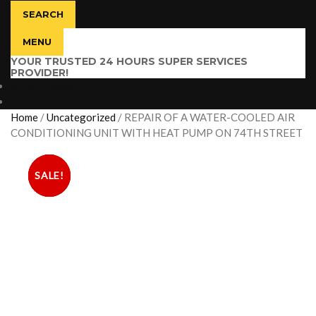
SEARCH
MENU
YOUR TRUSTED 24 HOURS SUPER SERVICES
PROVIDER!
$
0.00
0 items
Home
/
Uncategorized
/
REPAIR OF A WATER-COOLED AIR
CONDITIONING UNIT WITH HEAT PUMP ON 74TH STREET
SALE!
SALE!
SALE!
SALE!