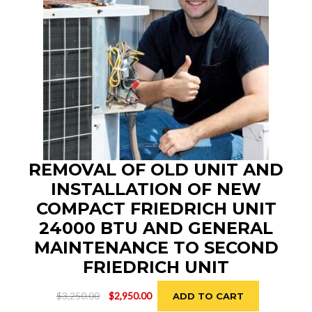
REMOVAL OF OLD UNIT AND
INSTALLATION OF NEW
COMPACT FRIEDRICH UNIT
24000 BTU AND GENERAL
MAINTENANCE TO SECOND
FRIEDRICH UNIT
Original
Current
$
3,250.00
$
2,950.00
ADD TO CART
price
price