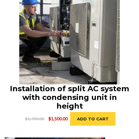
Installation of split AC system
with condensing unit in
height
Original
Current
$
1,790.00
$
1,500.00
ADD TO CART
price
price
was:
is:
$1,790.00.
$1,500.00.