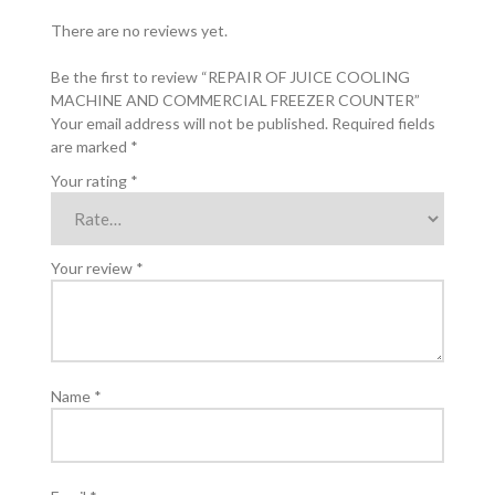
There are no reviews yet.
Be the first to review “REPAIR OF JUICE COOLING
MACHINE AND COMMERCIAL FREEZER COUNTER”
Your email address will not be published.
Required fields
are marked
*
Your rating
*
Your review
*
Name
*