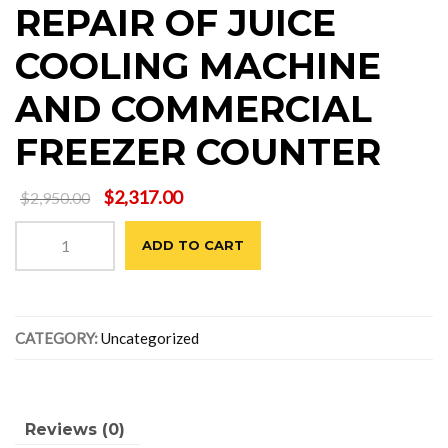
REPAIR OF JUICE
COOLING MACHINE
AND COMMERCIAL
FREEZER COUNTER
Original
Current
$
2,317.00
$
2,950.00
price
price
REPAIR
was:
is:
ADD TO CART
OF
$2,950.00.
$2,317.00.
JUICE
COOLING
MACHINE
CATEGORY:
Uncategorized
AND
COMMERCIAL
FREEZER
COUNTER
quantity
Reviews (0)