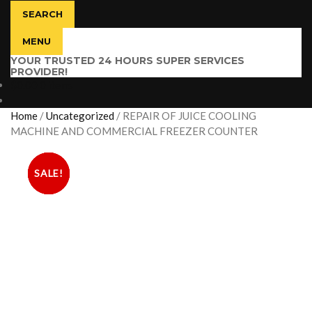
SEARCH
MENU
YOUR TRUSTED 24 HOURS SUPER SERVICES
PROVIDER!
$
0.00
0 items
Home
/
Uncategorized
/
REPAIR OF JUICE COOLING
MACHINE AND COMMERCIAL FREEZER COUNTER
SALE!
SALE!
SALE!
SALE!