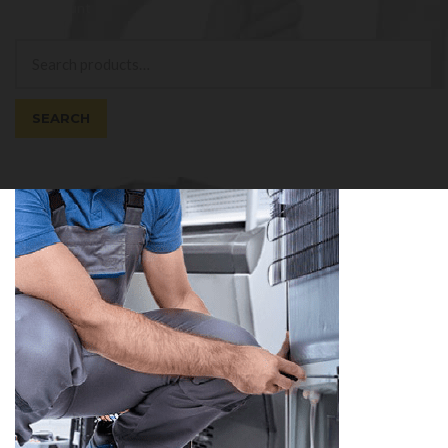
My Account
Search
Search
for:
SEARCH
Cart
0