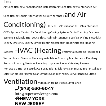
Tags
Air Conditioning
Air Conditioning Installation
Air Conditioning Maintenance
Air
and Air
Conditioning Repair
Alternativas de Refrigerantes
Conditioning)
CCTV
CCTV Installation
CCTV Maintenance
CCTV Systems
Central Air Conditioning
Cooling Systems
Drain Cleaning
Ductless
Systems
Eficiencia Energética
Electrical Maintenance
Electrical Wiring
Electricity
Energy Efficiency
Energy Saving
Heating Installation Heating Repair
Heating
HVAC (Heating
Systems
Photovoltaic Systems
Pipe Repair
Water Heater Services
Plumbing Installation
Plumbing Maintenance
Plumbing
Repairs
Plumbing Services
Plumbing Upgrades
Remote Viewing
Remoto
Renewable Energy
Security Cameras
Solar Efficiency
Solar Energy
Solar Installation
Solar Panels
Solar Power
Solar Savings
Solar Technology
Surveillance Solutions
Ventilation
Video Monitoring
Video Surveillance
(973)-530-6047
info@superservicesgo.com
NEW YORK
NEW JERSEY