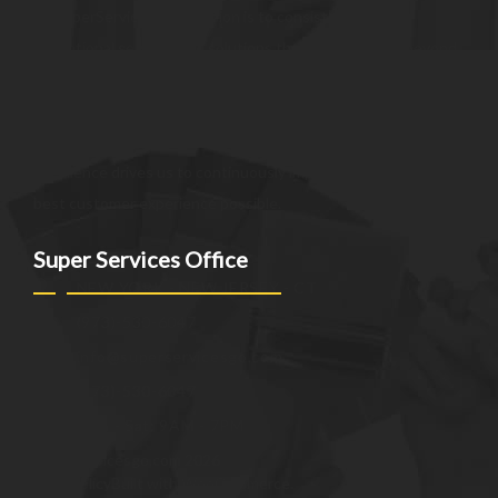
At SuperServices, our mission is to consistently deliver
exceptional services and solutions that go above and beyond
customer expectations. We strive to be a trusted partner,
providing innovative and reliable offerings tailored to meet
the unique needs of our clients. Our commitment to
excellence drives us to continuously improve and provide the
best customer experience possible.
Super Services Office
NEW YORK - NEW JERSEY - CT
(973)-530-6047
info@superservicesgo.com
(973)-530-6047
Mon - Sat: 9AM - 7PM
© superservicesgo.com 2026
Privacy Policy
Built with WooCommerce
.