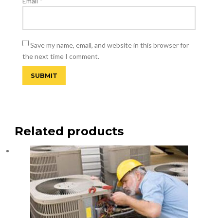
Email
*
Save my name, email, and website in this browser for
the next time I comment.
Related products