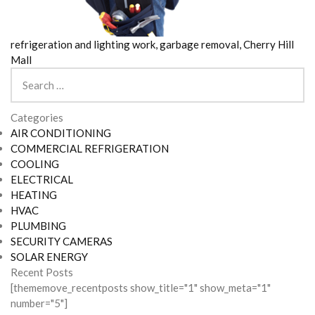
refrigeration and lighting work, garbage removal, Cherry Hill
Mall
Search
for:
Categories
AIR CONDITIONING
COMMERCIAL REFRIGERATION
COOLING
ELECTRICAL
HEATING
HVAC
PLUMBING
SECURITY CAMERAS
SOLAR ENERGY
Recent Posts
[thememove_recentposts show_title="1" show_meta="1"
number="5"]