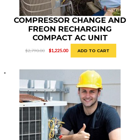
COMPRESSOR CHANGE AND
FREON RECHARGING
COMPACT AC UNIT
Original
Current
$
2,790.00
$
1,225.00
ADD TO CART
price
price
was:
is:
$2,790.00.
$1,225.00.