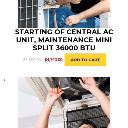
STARTING OF CENTRAL AC
UNIT, MAINTENANCE MINI
SPLIT 36000 BTU
Original
Current
$
5,800.00
$
4,740.00
ADD TO CART
price
price
was:
is:
$5,800.00.
$4,740.00.