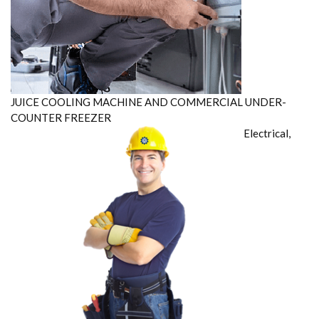
JUICE COOLING MACHINE AND COMMERCIAL UNDER-
COUNTER FREEZER
Electrical,