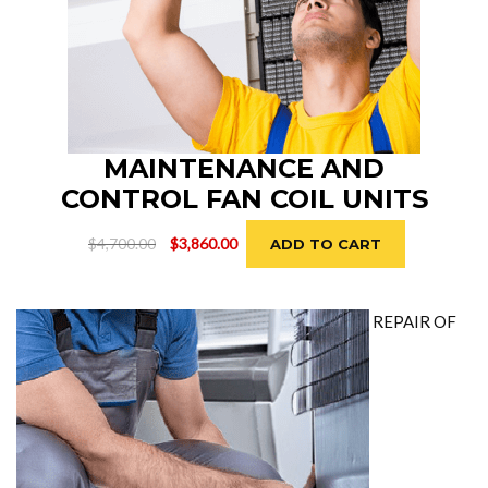
MAINTENANCE AND
CONTROL FAN COIL UNITS
Original
Current
$
4,700.00
$
3,860.00
ADD TO CART
price
price
was:
is:
$4,700.00.
$3,860.00.
REPAIR OF