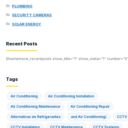
PLUMBING
SECURITY CAMERAS
SOLAR ENERGY
Recent Posts
[thememove_recentposts show_title="1" show_meta="1" number="5
Tags
Air Conditioning
Air Conditioning Installation
Air Conditioning Maintenance
Air Conditioning Repair
Alternativas de Refrigerantes
and Air Conditioning)
CCTV
CCTV Installation
CCTV Maintenance
CCTV Systems