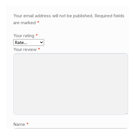
Your email address will not be published.
Required fields
are marked
*
Your rating
*
Your review
*
Name
*