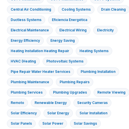
Central Air Conditioning
Cooling Systems
Drain Cleaning
Ductless Systems
Eficiencia Energética
Electrical Maintenance
Electrical Wiring
Electricity
Energy Efficiency
Energy Saving
Heating Installation Heating Repair
Heating Systems
HVAC (Heating
Photovoltaic Systems
Pipe Repair Water Heater Services
Plumbing Installation
Plumbing Maintenance
Plumbing Repairs
Plumbing Services
Plumbing Upgrades
Remote Viewing
Remoto
Renewable Energy
Security Cameras
Solar Efficiency
Solar Energy
Solar Installation
Solar Panels
Solar Power
Solar Savings