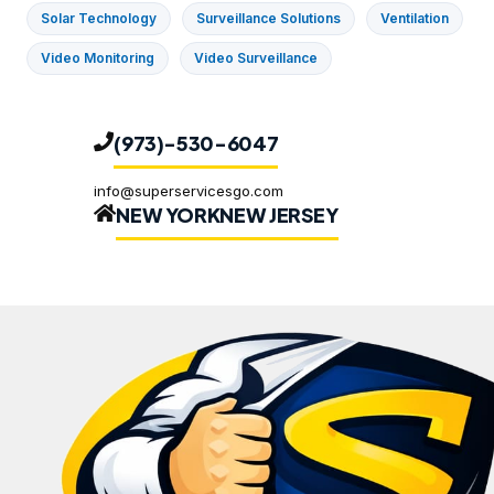
Solar Technology
Surveillance Solutions
Ventilation
Video Monitoring
Video Surveillance
(973)-530-6047
info@superservicesgo.com
NEW YORK
NEW JERSEY