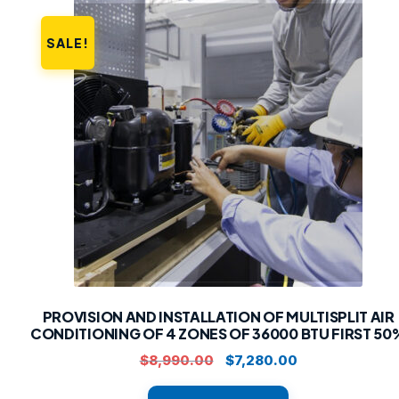
SALE!
PROVISION AND INSTALLATION OF MULTISPLIT AIR
CONDITIONING OF 4 ZONES OF 36000 BTU FIRST 50
Original
Current
$
8,990.00
$
7,280.00
price
price