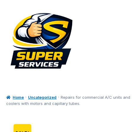
Skip
Skip
to
to
navigation
content
Home
Uncategorized
Repairs for commercial A/C units and
coolers with motors and capillary tubes.