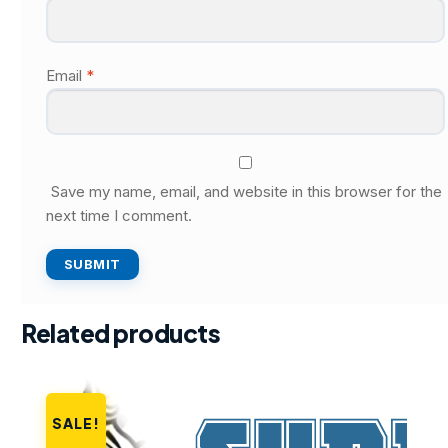
Email
*
Save my name, email, and website in this browser for the
next time I comment.
Related products
SALE!