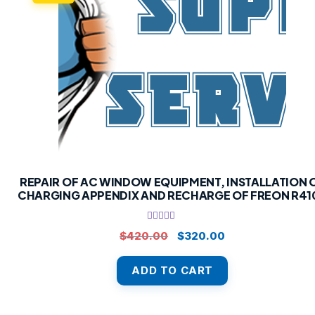
REPAIR OF AC WINDOW EQUIPMENT, INSTALLATION 
CHARGING APPENDIX AND RECHARGE OF FREON R41
Rated
5.00
Original
Current
$
420.00
$
320.00
out of 5
price
price
was:
is:
ADD TO CART
$420.00.
$320.00.