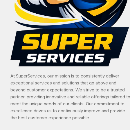
At SuperServices, our mission is to consistently deliver
exceptional services and solutions that go above and
beyond customer expectations. We strive to be a trusted
partner, providing innovative and reliable offerings tailored t
meet the unique needs of our clients. Our commitment to
excellence drives us to continuously improve and provide
the best customer experience possible.