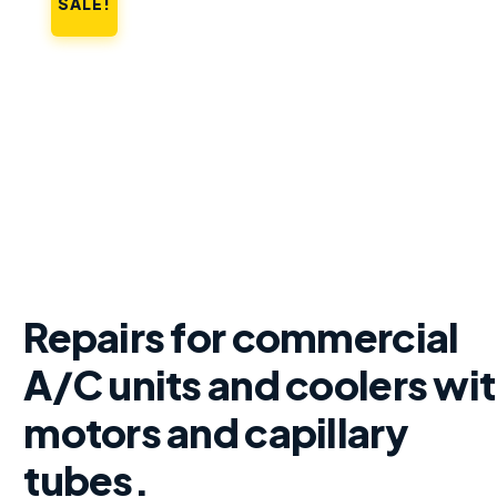
SALE!
Repairs for commercial
A/C units and coolers wi
motors and capillary
tubes.