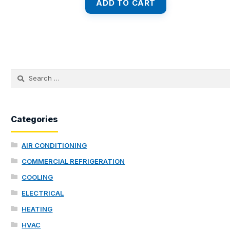
was:
is:
ADD TO CART
$8,990.00.
$7,280.00.
Search
for:
Categories
AIR CONDITIONING
COMMERCIAL REFRIGERATION
COOLING
ELECTRICAL
HEATING
HVAC