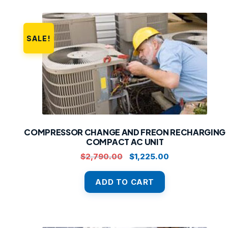
SALE!
COMPRESSOR CHANGE AND FREON RECHARGING
COMPACT AC UNIT
Original
Current
$
2,790.00
$
1,225.00
price
price
was:
is:
ADD TO CART
$2,790.00.
$1,225.00.