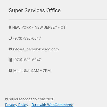
Super Services Office
NEW YORK - NEW JERSEY - CT
(973)-530-6047
info@superservicesgo.com
(973)-530-6047
Mon - Sat: 9AM - 7PM
© superservicesgo.com 2026
Privacy Policy
Built with WooCommerce
.