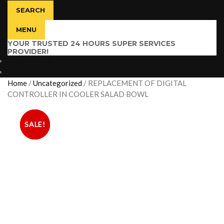
SEARCH
MENU
YOUR TRUSTED 24 HOURS SUPER SERVICES
PROVIDER!
$
0.00
0 items
Home
/
Uncategorized
/
REPLACEMENT OF DIGITAL
CONTROLLER IN COOLER SALAD BOWL
SALE!
SALE!
SALE!
SALE!