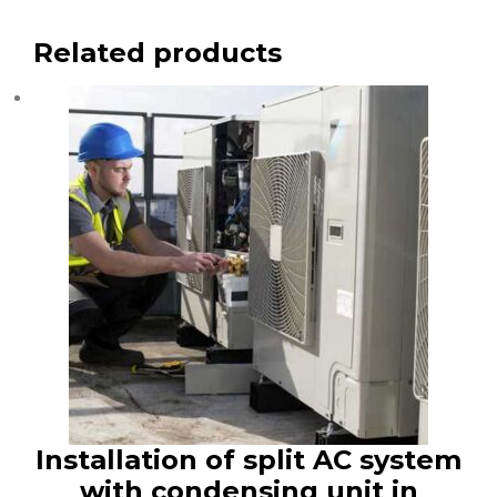
Related products
Installation of split AC system
with condensing unit in