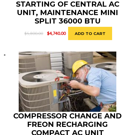
STARTING OF CENTRAL AC
UNIT, MAINTENANCE MINI
SPLIT 36000 BTU
Original
Current
$
5,800.00
$
4,740.00
ADD TO CART
price
price
was:
is:
$5,800.00.
$4,740.00.
COMPRESSOR CHANGE AND
FREON RECHARGING
COMPACT AC UNIT