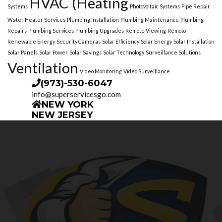
HVAC (Heating
Systems
Photovoltaic Systems
Pipe Repair
Water Heater Services
Plumbing Installation
Plumbing Maintenance
Plumbing
Repairs
Plumbing Services
Plumbing Upgrades
Remote Viewing
Remoto
Renewable Energy
Security Cameras
Solar Efficiency
Solar Energy
Solar Installation
Solar Panels
Solar Power
Solar Savings
Solar Technology
Surveillance Solutions
Ventilation
Video Monitoring
Video Surveillance
(973)-530-6047
info@superservicesgo.com
NEW YORK
NEW JERSEY