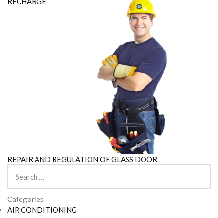
RECHARGE
REPAIR AND REGULATION OF GLASS DOOR
Search
for:
Categories
AIR CONDITIONING