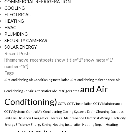
COMMERCIAL REFRIGERATION
COOLING
ELECTRICAL
HEATING
HVAC
PLUMBING
SECURITY CAMERAS
SOLAR ENERGY
Recent Posts
[thememove_recentposts show_title="1" show_meta="1"
number="5"]
Tags
Air Conditioning
Air Conditioning Installation
Air Conditioning Maintenance
Air
and Air
Conditioning Repair
Alternativas de Refrigerantes
Conditioning)
CCTV
CCTV Installation
CCTV Maintenance
CCTV Systems
Central Air Conditioning
Cooling Systems
Drain Cleaning
Ductless
Systems
Eficiencia Energética
Electrical Maintenance
Electrical Wiring
Electricity
Energy Efficiency
Energy Saving
Heating Installation Heating Repair
Heating