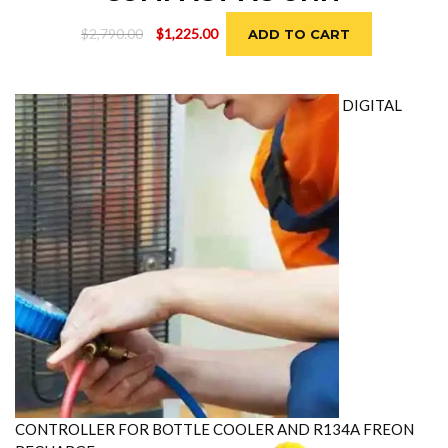
Original
Current
$
2,790.00
$
1,225.00
ADD TO CART
price
price
was:
is:
$2,790.00.
$1,225.00.
DIGITAL
CONTROLLER FOR BOTTLE COOLER AND R134A FREON