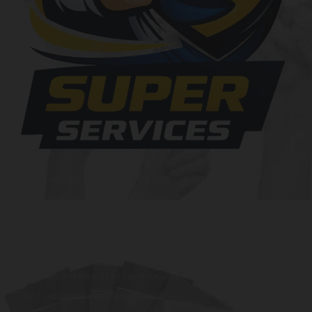
At SuperServices, our mission is to consistently deliver
exceptional services and solutions that go above and beyond
customer expectations. We strive to be a trusted partner,
providing innovative and reliable offerings tailored to meet
the unique needs of our clients. Our commitment to
excellence drives us to continuously improve and provide the
best customer experience possible.