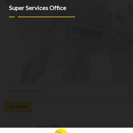
Super Services Office
NEW YORK - NEW JERSEY - CT
(973)-530-6047
info@superservicesgo.com
(973)-530-6047
Mon - Sat: 9AM - 7PM
© superservicesgo.com 2026
Privacy Policy
Built with WooCommerce
.
My Account
Search
Search
for:
SEARCH
Cart
0