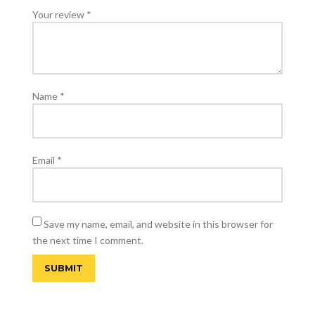
Your review
*
Name
*
Email
*
Save my name, email, and website in this browser for
the next time I comment.