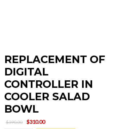
REPLACEMENT OF
DIGITAL
CONTROLLER IN
COOLER SALAD
BOWL
Original
Current
$
310.00
$
390.00
price
price