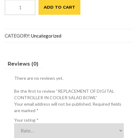
REPLACEMENT
was:
is:
ADD TO CART
OF
$390.00.
$310.00.
DIGITAL
CONTROLLER
IN
CATEGORY:
Uncategorized
COOLER
SALAD
BOWL
quantity
Reviews (0)
There are no reviews yet.
Be the first to review “REPLACEMENT OF DIGITAL
CONTROLLER IN COOLER SALAD BOWL”
Your email address will not be published.
Required fields
are marked
*
Your rating
*