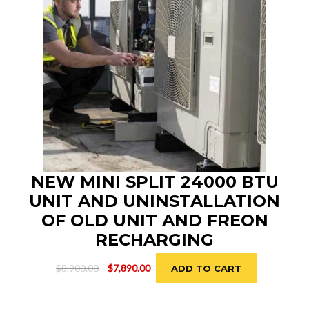
NEW MINI SPLIT 24000 BTU
UNIT AND UNINSTALLATION
OF OLD UNIT AND FREON
RECHARGING
Original
Current
$
8,900.00
$
7,890.00
ADD TO CART
price
price
was:
is: