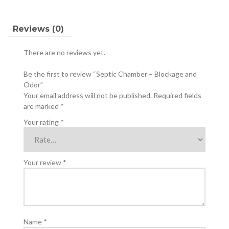
Reviews (0)
There are no reviews yet.
Be the first to review “Septic Chamber – Blockage and
Odor”
Your email address will not be published.
Required fields
are marked
*
Your rating
*
Your review
*
Name
*