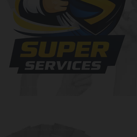
At SuperServices, our mission is to consistently deliver
exceptional services and solutions that go above and beyond
customer expectations. We strive to be a trusted partner,
providing innovative and reliable offerings tailored to meet
the unique needs of our clients. Our commitment to
excellence drives us to continuously improve and provide the