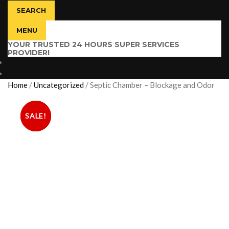
SEARCH
MENU
YOUR TRUSTED 24 HOURS SUPER SERVICES
PROVIDER!
$
0.00
0 items
Home
/
Uncategorized
/
Septic Chamber – Blockage and Odor
SALE!
SALE!
SALE!
SALE!