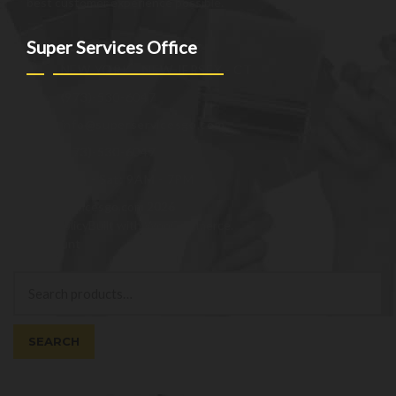
best customer experience possible.
Super Services Office
NEW YORK - NEW JERSEY - CT
(973)-530-6047
info@superservicesgo.com
(973)-530-6047
Mon - Sat: 9AM - 7PM
© superservicesgo.com 2026
Privacy Policy
Built with WooCommerce
.
My Account
Search
Search
for:
SEARCH
Cart
0