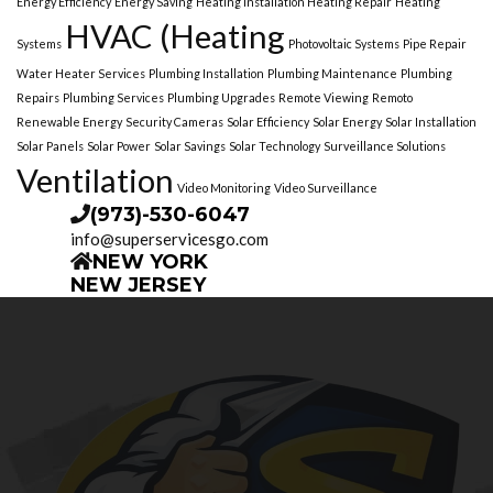
Energy Efficiency
Energy Saving
Heating Installation Heating Repair
Heating
HVAC (Heating
Systems
Photovoltaic Systems
Pipe Repair
Water Heater Services
Plumbing Installation
Plumbing Maintenance
Plumbing
Repairs
Plumbing Services
Plumbing Upgrades
Remote Viewing
Remoto
Renewable Energy
Security Cameras
Solar Efficiency
Solar Energy
Solar Installation
Solar Panels
Solar Power
Solar Savings
Solar Technology
Surveillance Solutions
Ventilation
Video Monitoring
Video Surveillance
(973)-530-6047
info@superservicesgo.com
NEW YORK
NEW JERSEY