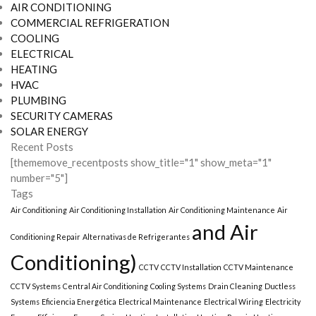
AIR CONDITIONING
COMMERCIAL REFRIGERATION
COOLING
ELECTRICAL
HEATING
HVAC
PLUMBING
SECURITY CAMERAS
SOLAR ENERGY
Recent Posts
[thememove_recentposts show_title="1" show_meta="1"
number="5"]
Tags
Air Conditioning
Air Conditioning Installation
Air Conditioning Maintenance
Air
and Air
Conditioning Repair
Alternativas de Refrigerantes
Conditioning)
CCTV
CCTV Installation
CCTV Maintenance
CCTV Systems
Central Air Conditioning
Cooling Systems
Drain Cleaning
Ductless
Systems
Eficiencia Energética
Electrical Maintenance
Electrical Wiring
Electricity