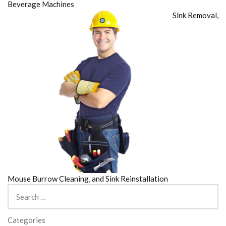
Beverage Machines
Sink Removal,
Mouse Burrow Cleaning, and Sink Reinstallation
Search
for:
Categories