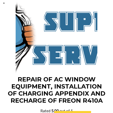
$8,900.00.
$7,890.00.
REPAIR OF AC WINDOW
EQUIPMENT, INSTALLATION
OF CHARGING APPENDIX AND
RECHARGE OF FREON R410A
Rated
5.00
out of 5