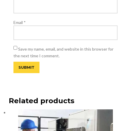
Email
*
Save my name, email, and website in this browser for
the next time I comment.
Related products