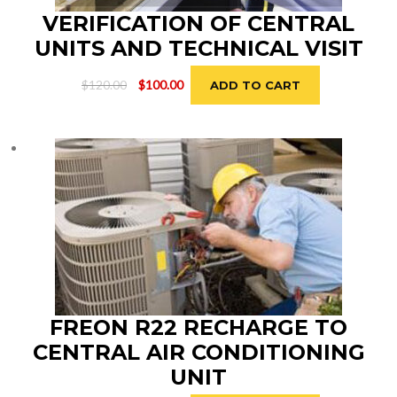
VERIFICATION OF CENTRAL
UNITS AND TECHNICAL VISIT
Original
Current
$
120.00
$
100.00
ADD TO CART
price
price
was:
is:
$120.00.
$100.00.
FREON R22 RECHARGE TO
CENTRAL AIR CONDITIONING
UNIT