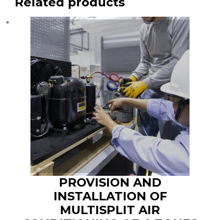
Related products
PROVISION AND
INSTALLATION OF
MULTISPLIT AIR