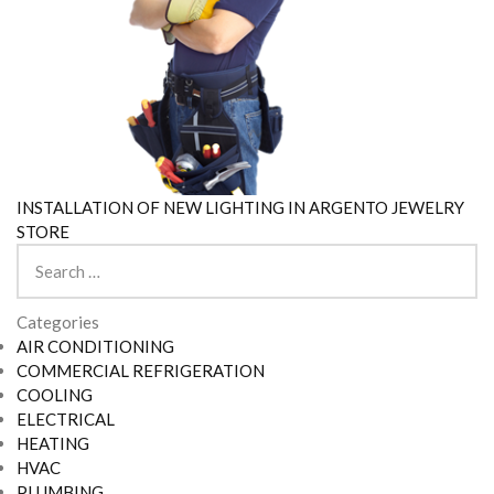
INSTALLATION OF NEW LIGHTING IN ARGENTO JEWELRY
STORE
Search
for:
Categories
AIR CONDITIONING
COMMERCIAL REFRIGERATION
COOLING
ELECTRICAL
HEATING
HVAC
PLUMBING