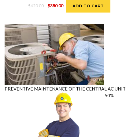
Original
Current
$
420.00
$
380.00
ADD TO CART
price
price
was:
is:
$420.00.
$380.00.
PREVENTIVE MAINTENANCE OF THE CENTRAL AC UNIT
50%