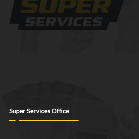
At SuperServices, our mission is to consistently deliver
exceptional services and solutions that go above and beyond
customer expectations. We strive to be a trusted partner,
providing innovative and reliable offerings tailored to meet
the unique needs of our clients. Our commitment to
excellence drives us to continuously improve and provide the
best customer experience possible.
Super Services Office
NEW YORK - NEW JERSEY - CT
(973)-530-6047
info@superservicesgo.com