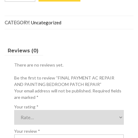
AC
REPAIR
AND
CATEGORY:
Uncategorized
PAINTING
BEDROOM
PATCH
REPAIR
quantity
Reviews (0)
There are no reviews yet.
Be the first to review “FINAL PAYMENT AC REPAIR
AND PAINTING BEDROOM PATCH REPAIR”
Your email address will not be published.
Required fields
are marked
*
Your rating
*
Your review
*