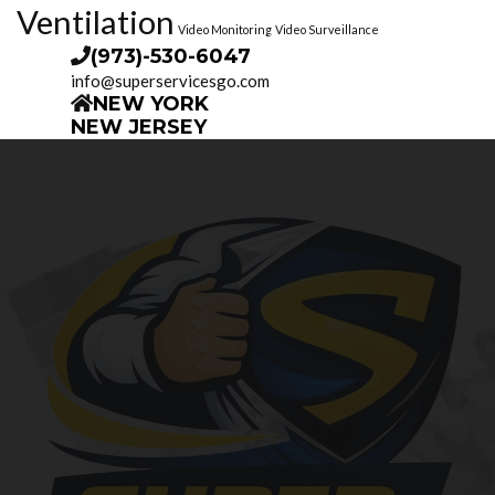
Ventilation
Video Monitoring
Video Surveillance
(973)-530-6047
info@superservicesgo.com
NEW YORK
NEW JERSEY