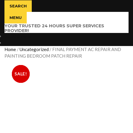
SEARCH
MENU
YOUR TRUSTED 24 HOURS SUPER SERVICES
PROVIDER!
$
0.00
0 items
Home
/
Uncategorized
/
FINAL PAYMENT AC REPAIR AND
PAINTING BEDROOM PATCH REPAIR
SALE!
SALE!
SALE!
SALE!