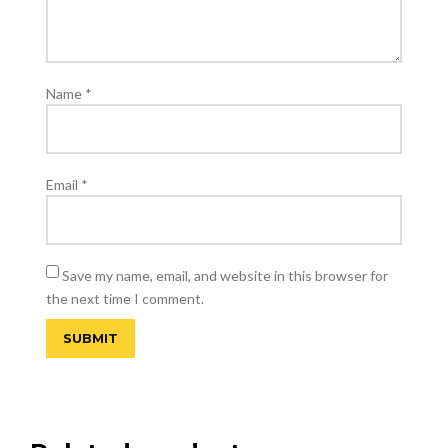
Name
*
Email
*
Save my name, email, and website in this browser for
the next time I comment.