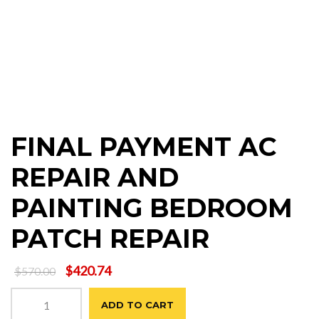
FINAL PAYMENT AC
REPAIR AND
PAINTING BEDROOM
PATCH REPAIR
Original
Current
$
420.74
$
570.00
price
price
FINAL
was:
is:
ADD TO CART
PAYMENT
$570.00.
$420.74.