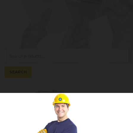
(973)-530-6047
Mon - Sat: 9AM - 7PM
© superservicesgo.com 2026
Privacy Policy
Built with WooCommerce
.
My Account
Search
Search
for:
SEARCH
Cart
0