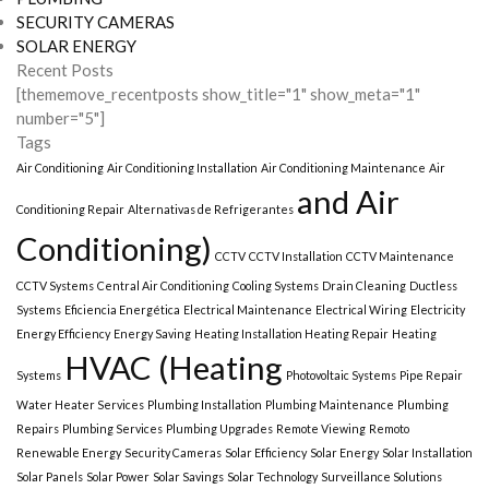
SECURITY CAMERAS
SOLAR ENERGY
Recent Posts
[thememove_recentposts show_title="1" show_meta="1"
number="5"]
Tags
Air Conditioning
Air Conditioning Installation
Air Conditioning Maintenance
Air
and Air
Conditioning Repair
Alternativas de Refrigerantes
Conditioning)
CCTV
CCTV Installation
CCTV Maintenance
CCTV Systems
Central Air Conditioning
Cooling Systems
Drain Cleaning
Ductless
Systems
Eficiencia Energética
Electrical Maintenance
Electrical Wiring
Electricity
Energy Efficiency
Energy Saving
Heating Installation Heating Repair
Heating
HVAC (Heating
Systems
Photovoltaic Systems
Pipe Repair
Water Heater Services
Plumbing Installation
Plumbing Maintenance
Plumbing
Repairs
Plumbing Services
Plumbing Upgrades
Remote Viewing
Remoto
Renewable Energy
Security Cameras
Solar Efficiency
Solar Energy
Solar Installation
Solar Panels
Solar Power
Solar Savings
Solar Technology
Surveillance Solutions