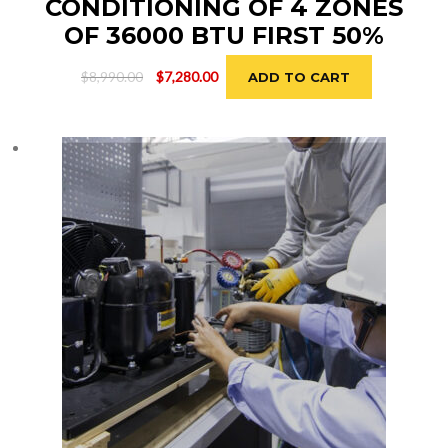
CONDITIONING OF 4 ZONES
OF 36000 BTU FIRST 50%
Original
Current
$
8,990.00
$
7,280.00
ADD TO CART
price
price
was:
is:
$8,990.00.
$7,280.00.