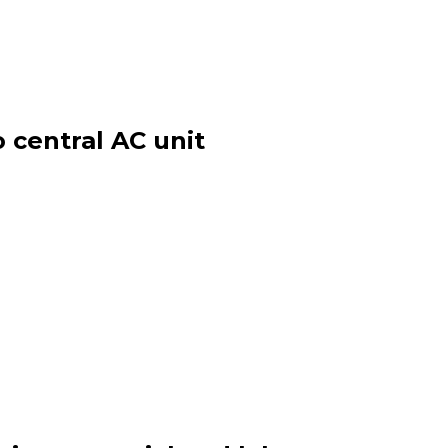
 central AC unit