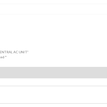
CENTRAL AC UNIT”
rked
*