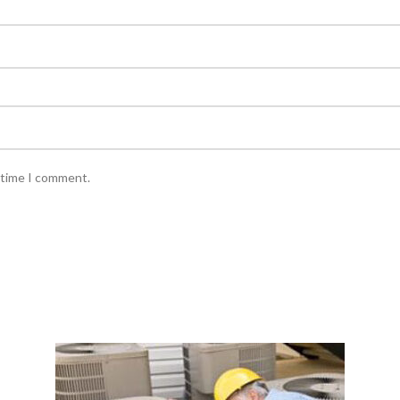
 time I comment.