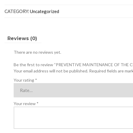
CENTRAL
CATEGORY:
Uncategorized
AC
UNIT
quantity
Reviews (0)
There are no reviews yet.
Be the first to review “PREVENTIVE MAINTENANCE OF THE 
Your email address will not be published.
Required fields are ma
Your rating
*
Your review
*