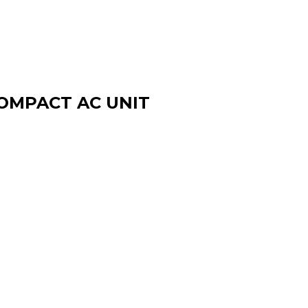
OMPACT AC UNIT