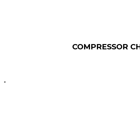
COMPRESSOR CH