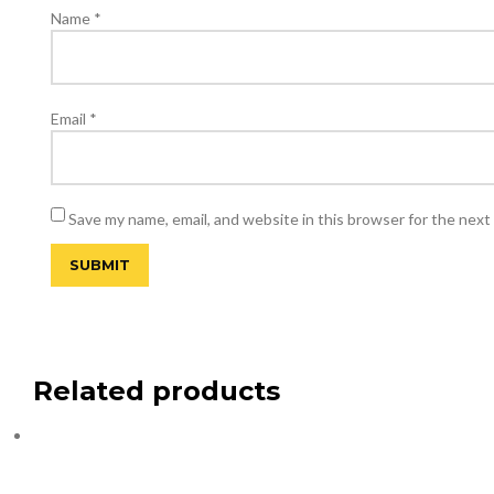
Name
*
Email
*
Save my name, email, and website in this browser for the next
Related products