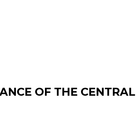
ANCE OF THE CENTRAL 