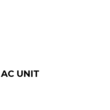
AC UNIT