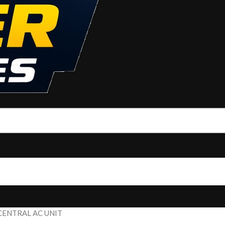
CENTRAL AC UNIT