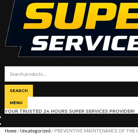
Search
for:
SEARCH
MENU
YOUR TRUSTED 24 HOURS SUPER SERVICES PROVIDER!
$
0.00
0 items
Home
/
Uncategorized
/
PREVENTIVE MAINTENANCE OF THE 