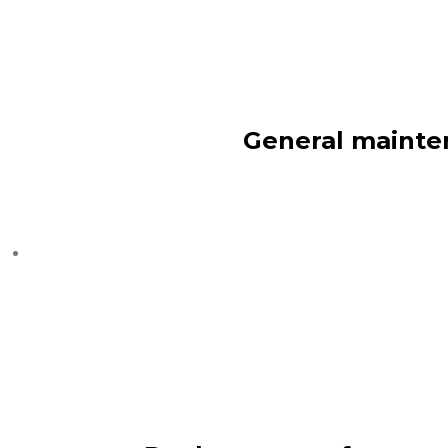
General mainten