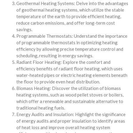
Geothermal Heating Systems: Delve into the advantages
of geothermal heating systems, which utilize the stable
temperature of the earth to provide efficient heating,
reduce carbon emissions, and offer long-term cost
savings.
Programmable Thermostats: Understand the importance
of programmable thermostats in optimizing heating
efficiency by allowing precise temperature control and
scheduling, resulting in energy savings.
Radiant Floor Heating: Explore the comfort and
efficiency benefits of radiant floor heating, which uses
water-heated pipes or electric heating elements beneath
the floor to provide even heat distribution.
Biomass Heating: Discover the utilization of biomass
heating systems, such as wood pellet stoves or boilers,
which offer a renewable and sustainable alternative to
traditional heating fuels.
Energy Audits and Insulation: Highlight the significance
of energy audits and proper insulation to identify areas
of heat loss and improve overall heating system