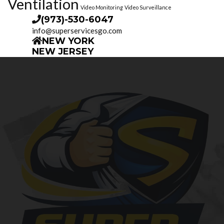
Ventilation
Video Monitoring
Video Surveillance
(973)-530-6047
info@superservicesgo.com
NEW YORK
NEW JERSEY