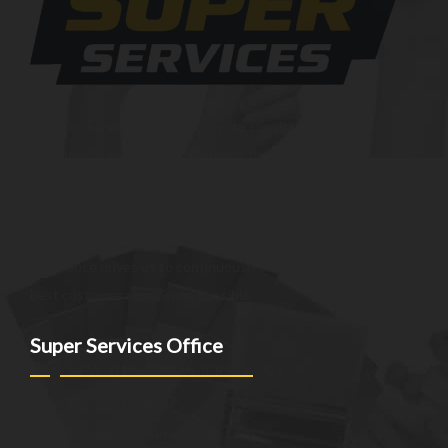
At SuperServices, our mission is to consistently deliver
exceptional services and solutions that go above and beyond
customer expectations. We strive to be a trusted partner,
providing innovative and reliable offerings tailored to meet
the unique needs of our clients. Our commitment to
excellence drives us to continuously improve and provide the
best customer experience possible.
Super Services Office
NEW YORK - NEW JERSEY - CT
(973)-530-6047
info@superservicesgo.com