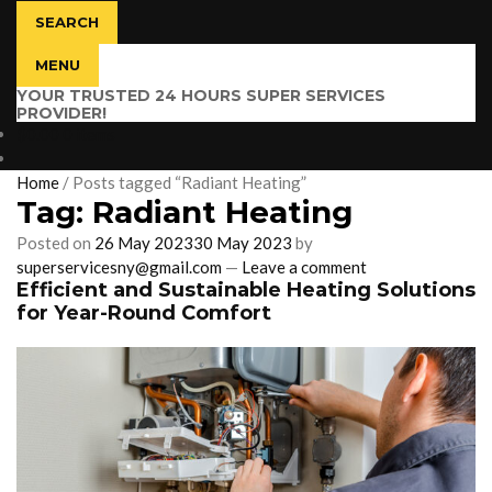
SEARCH
MENU
YOUR TRUSTED 24 HOURS SUPER SERVICES
PROVIDER!
$
0.00
0 items
Home
/
Posts tagged “Radiant Heating”
Tag:
Radiant Heating
Posted on
26 May 2023
30 May 2023
by
superservicesny@gmail.com
—
Leave a comment
Efficient and Sustainable Heating Solutions
for Year-Round Comfort