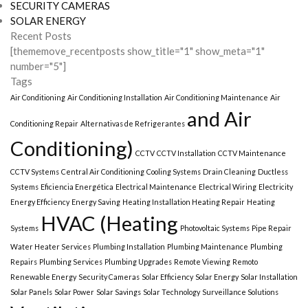
SECURITY CAMERAS
SOLAR ENERGY
Recent Posts
[thememove_recentposts show_title="1" show_meta="1"
number="5"]
Tags
Air Conditioning
Air Conditioning Installation
Air Conditioning Maintenance
Air
and Air
Conditioning Repair
Alternativas de Refrigerantes
Conditioning)
CCTV
CCTV Installation
CCTV Maintenance
CCTV Systems
Central Air Conditioning
Cooling Systems
Drain Cleaning
Ductless
Systems
Eficiencia Energética
Electrical Maintenance
Electrical Wiring
Electricity
Energy Efficiency
Energy Saving
Heating Installation Heating Repair
Heating
HVAC (Heating
Systems
Photovoltaic Systems
Pipe Repair
Water Heater Services
Plumbing Installation
Plumbing Maintenance
Plumbing
Repairs
Plumbing Services
Plumbing Upgrades
Remote Viewing
Remoto
Renewable Energy
Security Cameras
Solar Efficiency
Solar Energy
Solar Installation
Solar Panels
Solar Power
Solar Savings
Solar Technology
Surveillance Solutions