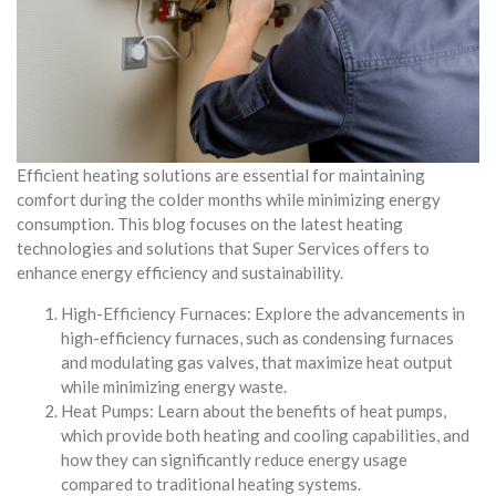
Efficient heating solutions are essential for maintaining
comfort during the colder months while minimizing energy
consumption. This blog focuses on the latest heating
technologies and solutions that Super Services offers to
enhance energy efficiency and sustainability.
High-Efficiency Furnaces: Explore the advancements in
high-efficiency furnaces, such as condensing furnaces
and modulating gas valves, that maximize heat output
while minimizing energy waste.
Heat Pumps: Learn about the benefits of heat pumps,
which provide both heating and cooling capabilities, and
how they can significantly reduce energy usage
compared to traditional heating systems.