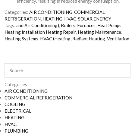
efficiency, resulting in reduced energy consumption.
Categories:
AIR CONDITIONING
,
COMMERCIAL
REFRIGERATION
,
HEATING
,
HVAC
,
SOLAR ENERGY
Tags:
and Air Conditioning)
,
Boilers
,
Furnaces
,
Heat Pumps
,
Heating Installation Heating Repair
,
Heating Maintenance
,
Heating Systems
,
HVAC (Heating
,
Radiant Heating
,
Ventilation
Search
for:
Categories
AIR CONDITIONING
COMMERCIAL REFRIGERATION
COOLING
ELECTRICAL
HEATING
HVAC
PLUMBING