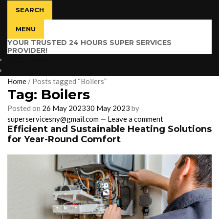
SEARCH
MENU
YOUR TRUSTED 24 HOURS SUPER SERVICES
PROVIDER!
$
0.00
0 items
Home
/
Posts tagged “Boilers”
Tag:
Boilers
Posted on
26 May 2023
30 May 2023
by
superservicesny@gmail.com
—
Leave a comment
Efficient and Sustainable Heating Solutions
for Year-Round Comfort