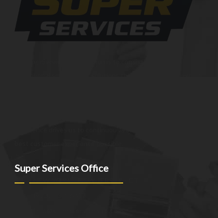
At SuperServices, our mission is to consistently deliver
exceptional services and solutions that go above and beyond
customer expectations. We strive to be a trusted partner,
providing innovative and reliable offerings tailored to meet
the unique needs of our clients. Our commitment to
excellence drives us to continuously improve and provide the
best customer experience possible.
Super Services Office
NEW YORK - NEW JERSEY - CT
(973)-530-6047
info@superservicesgo.com