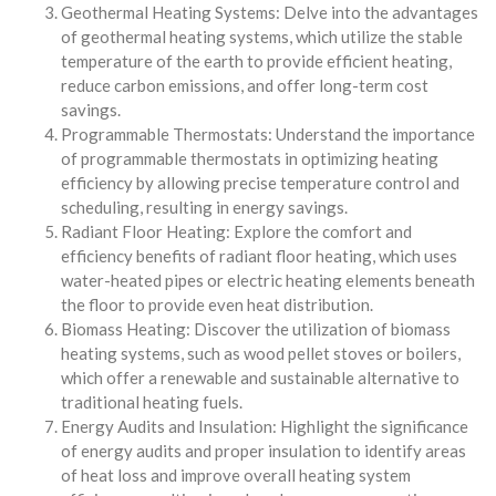
Geothermal Heating Systems: Delve into the advantages
of geothermal heating systems, which utilize the stable
temperature of the earth to provide efficient heating,
reduce carbon emissions, and offer long-term cost
savings.
Programmable Thermostats: Understand the importance
of programmable thermostats in optimizing heating
efficiency by allowing precise temperature control and
scheduling, resulting in energy savings.
Radiant Floor Heating: Explore the comfort and
efficiency benefits of radiant floor heating, which uses
water-heated pipes or electric heating elements beneath
the floor to provide even heat distribution.
Biomass Heating: Discover the utilization of biomass
heating systems, such as wood pellet stoves or boilers,
which offer a renewable and sustainable alternative to
traditional heating fuels.
Energy Audits and Insulation: Highlight the significance
of energy audits and proper insulation to identify areas
of heat loss and improve overall heating system