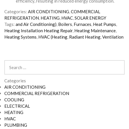
efficiency, resulting in reduced energy consumption.
Categories:
AIR CONDITIONING
,
COMMERCIAL
REFRIGERATION
,
HEATING
,
HVAC
,
SOLAR ENERGY
Tags:
and Air Conditioning)
,
Boilers
,
Furnaces
,
Heat Pumps
,
Heating Installation Heating Repair
,
Heating Maintenance
,
Heating Systems
,
HVAC (Heating
,
Radiant Heating
,
Ventilation
Search
for:
Categories
AIR CONDITIONING
COMMERCIAL REFRIGERATION
COOLING
ELECTRICAL
HEATING
HVAC
PLUMBING