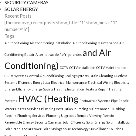
SECURITY CAMERAS
SOLAR ENERGY
Recent Posts
[thememove_recentposts show_title="1" show_meta="1"
number="5"]
Tags
Air Conditioning
Air Conditioning Installation
Air Conditioning Maintenance
Air
and Air
Conditioning Repair
Alternativas de Refrigerantes
Conditioning)
CCTV
CCTV Installation
CCTV Maintenance
CCTV Systems
Central Air Conditioning
Cooling Systems
Drain Cleaning
Ductless
Systems
Eficiencia Energética
Electrical Maintenance
Electrical Wiring
Electricity
Energy Efficiency
Energy Saving
Heating Installation Heating Repair
Heating
HVAC (Heating
Systems
Photovoltaic Systems
Pipe Repair
Water Heater Services
Plumbing Installation
Plumbing Maintenance
Plumbing
Repairs
Plumbing Services
Plumbing Upgrades
Remote Viewing
Remoto
Renewable Energy
Security Cameras
Solar Efficiency
Solar Energy
Solar Installation
Solar Panels
Solar Power
Solar Savings
Solar Technology
Surveillance Solutions