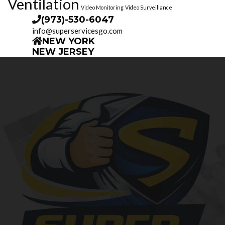
Ventilation
Video Monitoring
Video Surveillance
(973)-530-6047
info@superservicesgo.com
NEW YORK
NEW JERSEY