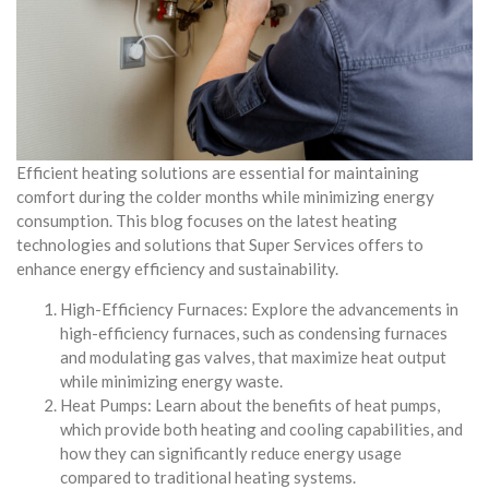
Efficient heating solutions are essential for maintaining
comfort during the colder months while minimizing energy
consumption. This blog focuses on the latest heating
technologies and solutions that Super Services offers to
enhance energy efficiency and sustainability.
High-Efficiency Furnaces: Explore the advancements in
high-efficiency furnaces, such as condensing furnaces
and modulating gas valves, that maximize heat output
while minimizing energy waste.
Heat Pumps: Learn about the benefits of heat pumps,
which provide both heating and cooling capabilities, and
how they can significantly reduce energy usage
compared to traditional heating systems.