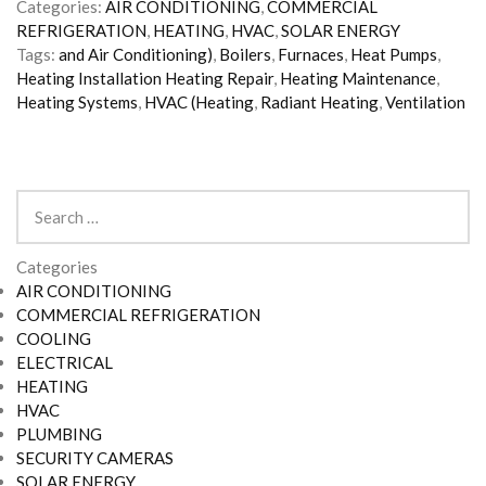
Categories:
AIR CONDITIONING
,
COMMERCIAL
REFRIGERATION
,
HEATING
,
HVAC
,
SOLAR ENERGY
Tags:
and Air Conditioning)
,
Boilers
,
Furnaces
,
Heat Pumps
,
Heating Installation Heating Repair
,
Heating Maintenance
,
Heating Systems
,
HVAC (Heating
,
Radiant Heating
,
Ventilation
Search
for:
Categories
AIR CONDITIONING
COMMERCIAL REFRIGERATION
COOLING
ELECTRICAL
HEATING
HVAC
PLUMBING
SECURITY CAMERAS
SOLAR ENERGY