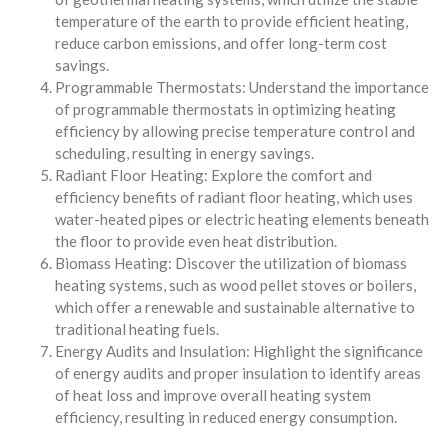
temperature of the earth to provide efficient heating,
reduce carbon emissions, and offer long-term cost
savings.
Programmable Thermostats: Understand the importance
of programmable thermostats in optimizing heating
efficiency by allowing precise temperature control and
scheduling, resulting in energy savings.
Radiant Floor Heating: Explore the comfort and
efficiency benefits of radiant floor heating, which uses
water-heated pipes or electric heating elements beneath
the floor to provide even heat distribution.
Biomass Heating: Discover the utilization of biomass
heating systems, such as wood pellet stoves or boilers,
which offer a renewable and sustainable alternative to
traditional heating fuels.
Energy Audits and Insulation: Highlight the significance
of energy audits and proper insulation to identify areas
of heat loss and improve overall heating system
efficiency, resulting in reduced energy consumption.