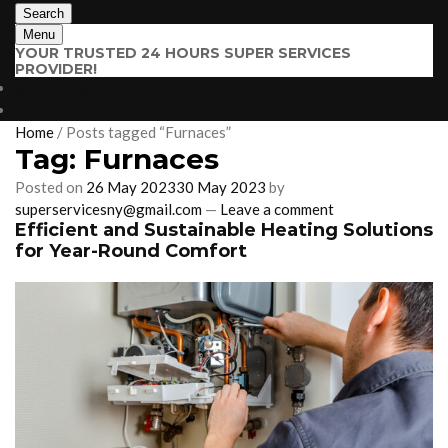
Search
Menu
YOUR TRUSTED 24 HOURS SUPER SERVICES
PROVIDER!
$
0.00
0 items
Home
/
Posts tagged “Furnaces”
Tag:
Furnaces
Posted on
26 May 2023
30 May 2023
by
superservicesny@gmail.com
—
Leave a comment
Efficient and Sustainable Heating Solutions
for Year-Round Comfort