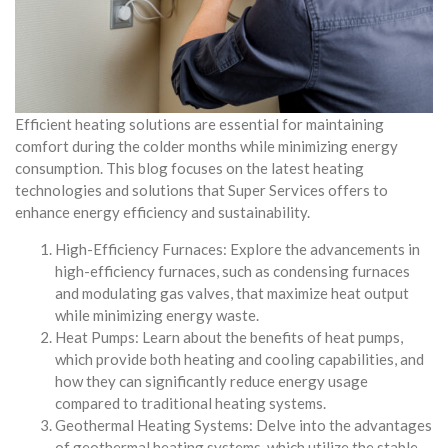
Efficient heating solutions are essential for maintaining
comfort during the colder months while minimizing energy
consumption. This blog focuses on the latest heating
technologies and solutions that Super Services offers to
enhance energy efficiency and sustainability.
High-Efficiency Furnaces: Explore the advancements in
high-efficiency furnaces, such as condensing furnaces
and modulating gas valves, that maximize heat output
while minimizing energy waste.
Heat Pumps: Learn about the benefits of heat pumps,
which provide both heating and cooling capabilities, and
how they can significantly reduce energy usage
compared to traditional heating systems.
Geothermal Heating Systems: Delve into the advantages
of geothermal heating systems, which utilize the stable