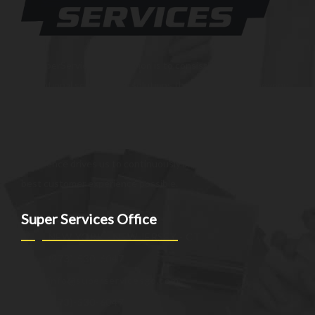
At SuperServices, our mission is to consistently deliver
exceptional services and solutions that go above and beyond
customer expectations. We strive to be a trusted partner,
providing innovative and reliable offerings tailored to meet
the unique needs of our clients. Our commitment to
excellence drives us to continuously improve and provide the
best customer experience possible.
Super Services Office
NEW YORK - NEW JERSEY - CT
(973)-530-6047
info@superservicesgo.com
(973)-530-6047