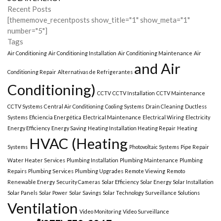
Recent Posts
[thememove_recentposts show_title="1" show_meta="1"
number="5"]
Tags
Air Conditioning
Air Conditioning Installation
Air Conditioning Maintenance
Air
and Air
Conditioning Repair
Alternativas de Refrigerantes
Conditioning)
CCTV
CCTV Installation
CCTV Maintenance
CCTV Systems
Central Air Conditioning
Cooling Systems
Drain Cleaning
Ductless
Systems
Eficiencia Energética
Electrical Maintenance
Electrical Wiring
Electricity
Energy Efficiency
Energy Saving
Heating Installation Heating Repair
Heating
HVAC (Heating
Systems
Photovoltaic Systems
Pipe Repair
Water Heater Services
Plumbing Installation
Plumbing Maintenance
Plumbing
Repairs
Plumbing Services
Plumbing Upgrades
Remote Viewing
Remoto
Renewable Energy
Security Cameras
Solar Efficiency
Solar Energy
Solar Installation
Solar Panels
Solar Power
Solar Savings
Solar Technology
Surveillance Solutions
Ventilation
Video Monitoring
Video Surveillance