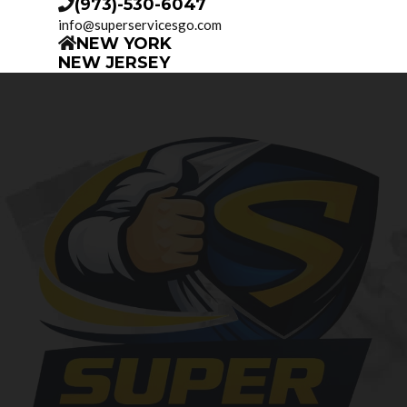
(973)-530-6047
info@superservicesgo.com
NEW YORK
NEW JERSEY